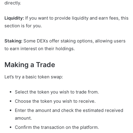
directly.
Liquidity:
If you want to provide liquidity and earn fees, this
section is for you.
Staking:
Some DEXs offer staking options, allowing users
to earn interest on their holdings.
Making a Trade
Let’s try a basic token swap:
Select the token you wish to trade from.
Choose the token you wish to receive.
Enter the amount and check the estimated received
amount.
Confirm the transaction on the platform.