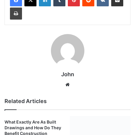
Print
John
Website
Related Articles
What Exactly Are As Built
Top 5 Benefits of Hiring a
Drawings and How Do They
Customer Experience
Benefit Construction
Consultant