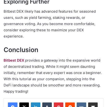
Exploring Further
Bitbest DEX likely has advanced features for seasoned
users, such as yield farming, staking rewards, or
governance voting. As you become more comfortable,
consider exploring these to maximize your DEX
experience.
Conclusion
Bitbest DEX
provides a gateway into the expansive world
of decentralized trading. While it might seem daunting
initially, remember that every expert was once a beginner.
With this tutorial as your companion, stepping into the
DeFi landscape should be smoother and more rewarding.
Happy trading!
LinkedIn
Tumblr
Pinterest
Reddit
VKontakte
Share via Email