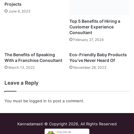
Projects
February 27, 2024
June 6, 2023
The Benefits of Speaking
Eco-Friendly Baby Products
With a Franchise Consultant
You’ve Never Heard Of
March 13, 2022
November 28, 2023
Leave a Reply
You must be
logged in
to post a comment.
Kannadamasti © Copyright 2026, All Rights Reserved