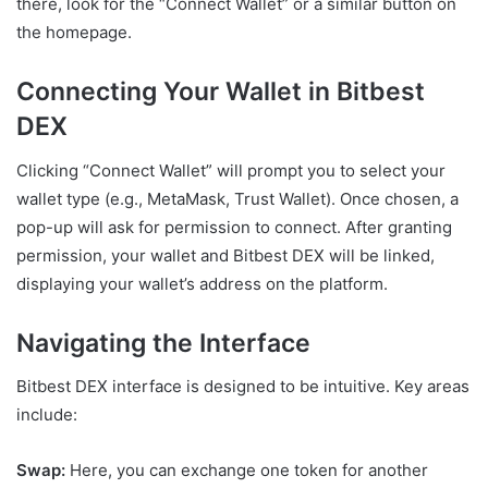
there, look for the “Connect Wallet” or a similar button on
the homepage.
Connecting Your Wallet in Bitbest
DEX
Clicking “Connect Wallet” will prompt you to select your
wallet type (e.g., MetaMask, Trust Wallet). Once chosen, a
pop-up will ask for permission to connect. After granting
permission, your wallet and Bitbest DEX will be linked,
displaying your wallet’s address on the platform.
Navigating the Interface
Bitbest DEX interface is designed to be intuitive. Key areas
include:
Swap:
Here, you can exchange one token for another