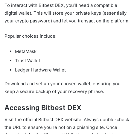
To interact with Bitbest DEX, you’ll need a compatible
digital wallet. This will store your private keys (essentially
your crypto password) and let you transact on the platform.
Popular choices include:
MetaMask
Trust Wallet
Ledger Hardware Wallet
Download and set up your chosen wallet, ensuring you
keep a secure backup of your recovery phrase.
Accessing Bitbest DEX
Visit the official Bitbest DEX website. Always double-check
the URL to ensure you’re not on a phishing site. Once