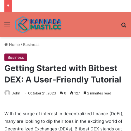
Menu
Se
Home
/
Business
Business
Getting Started with Bitbest
DEX: A User-Friendly Tutorial
John
October 21, 2023
0
127
2 minutes read
With the surge of interest in decentralized finance (DeFi),
many are looking to dip their toes in the exciting world of
Decentralized Exchanges (DEXs). Bitbest DEX stands out