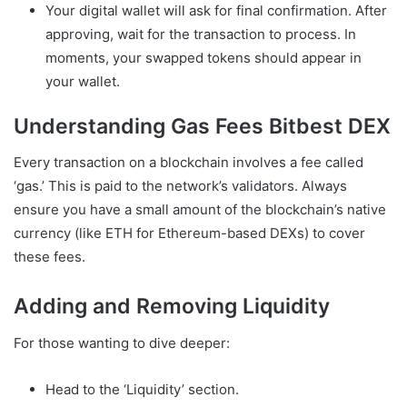
Your digital wallet will ask for final confirmation. After
approving, wait for the transaction to process. In
moments, your swapped tokens should appear in
your wallet.
Understanding Gas Fees Bitbest DEX
Every transaction on a blockchain involves a fee called
‘gas.’ This is paid to the network’s validators. Always
ensure you have a small amount of the blockchain’s native
currency (like ETH for Ethereum-based DEXs) to cover
these fees.
Adding and Removing Liquidity
For those wanting to dive deeper:
Head to the ‘Liquidity’ section.