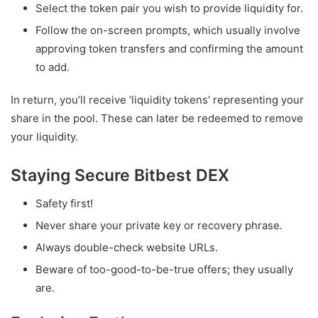
Select the token pair you wish to provide liquidity for.
Follow the on-screen prompts, which usually involve
approving token transfers and confirming the amount
to add.
In return, you’ll receive ‘liquidity tokens’ representing your
share in the pool. These can later be redeemed to remove
your liquidity.
Staying Secure Bitbest DEX
Safety first!
Never share your private key or recovery phrase.
Always double-check website URLs.
Beware of too-good-to-be-true offers; they usually
are.