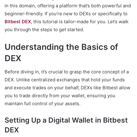
in this domain, offering a platform that’s both powerful and
beginner-friendly. If you’re new to DEXs or specifically to
Bitbest DEX
, this tutorial is tailor-made for you. Let’s walk
you through the steps to get started.
Understanding the Basics of
DEX
Before diving in, it’s crucial to grasp the core concept of a
DEX. Unlike centralized exchanges that hold your funds
and execute trades on your behalf, DEXs like Bitbest allow
you to trade directly from your wallet, ensuring you
maintain full control of your assets.
Setting Up a Digital Wallet in Bitbest
DEX