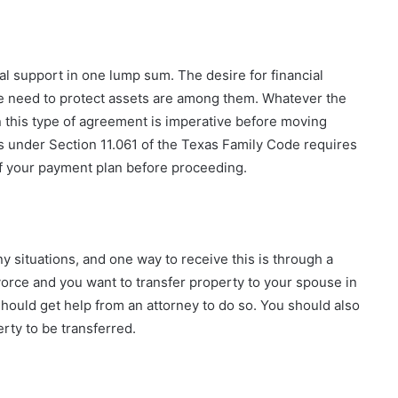
l support in one lump sum. The desire for financial
e need to protect assets are among them. Whatever the
 this type of agreement is imperative before moving
s under Section 11.061 of the Texas Family Code requires
of your payment plan before proceeding.
 situations, and one way to receive this is through a
divorce and you want to transfer property to your spouse in
hould get help from an attorney to do so. You should also
erty to be transferred.