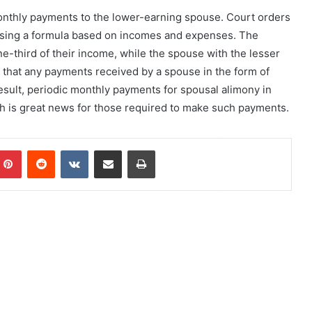
onthly payments to the lower-earning spouse. Court orders
 using a formula based on incomes and expenses. The
e-third of their income, while the spouse with the lesser
s that any payments received by a spouse in the form of
esult, periodic monthly payments for spousal alimony in
ch is great news for those required to make such payments.
mblr
Pinterest
Reddit
VKontakte
Share via Email
Print