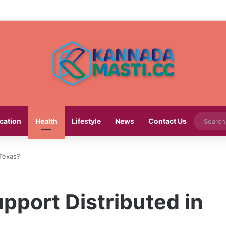
cation
Health
Lifestyle
News
Contact Us
 Texas?
pport Distributed in