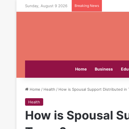
Sunday, August 9 2026
Breaking News
Home
Business
Edu
Home
/
Health
/
How is Spousal Support Distributed in
Health
How is Spousal Su