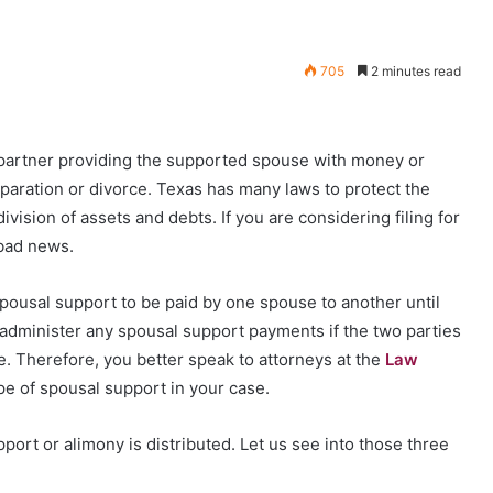
705
2 minutes read
e partner providing the supported spouse with money or
eparation or divorce. Texas has many laws to protect the
ivision of assets and debts. If you are considering filing for
 bad news.
spousal support to be paid by one spouse to another until
t administer any spousal support payments if the two parties
e. Therefore, you better speak to attorneys at the
Law
e of spousal support in your case.
ort or alimony is distributed. Let us see into those three