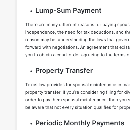
Lump-Sum Payment
There are many different reasons for paying spousa
independence, the need for tax deductions, and th
reason may be, understanding the laws that govern
forward with negotiations. An agreement that exist
you to obtain a court order agreeing to the terms 
Property Transfer
Texas law provides for spousal maintenance in many
property transfer. If you’re considering filing for 
order to pay them spousal maintenance, then you s
be aware that not every situation qualifies for prop
Periodic Monthly Payments