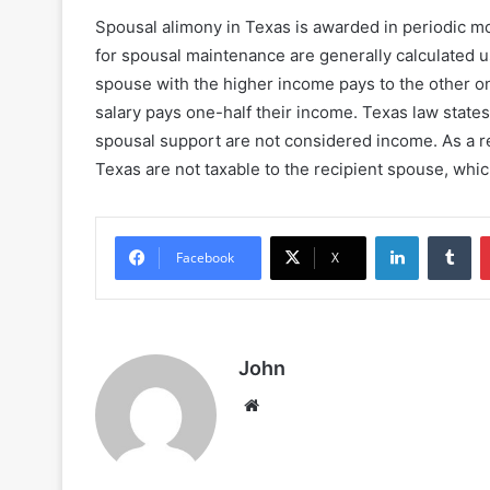
Spousal alimony in Texas is awarded in periodic m
for spousal maintenance are generally calculated
spouse with the higher income pays to the other on
salary pays one-half their income. Texas law state
spousal support are not considered income. As a r
Texas are not taxable to the recipient spouse, whi
LinkedIn
Tu
Facebook
X
John
Website