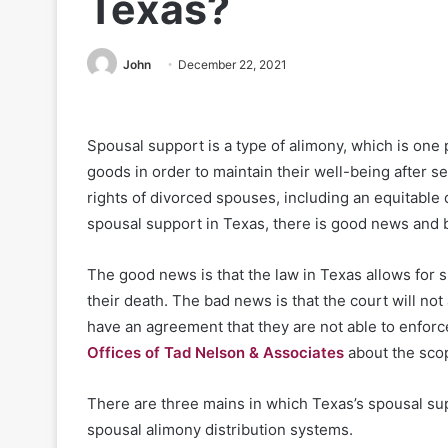
Texas?
John
December 22, 2021
Spousal support is a type of alimony, which is on
goods in order to maintain their well-being after s
rights of divorced spouses, including an equitable d
spousal support in Texas, there is good news and
The good news is that the law in Texas allows for 
their death. The bad news is that the court will no
have an agreement that they are not able to enforc
Offices of Tad Nelson & Associates
about the scop
There are three mains in which Texas’s spousal supp
spousal alimony distribution systems.