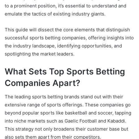
to a prominent position, it’s essential to understand and
emulate the tactics of existing industry giants.
This guide will dissect the core elements that distinguish
successful sports betting companies, offering insights into
the industry landscape, identifying opportunities, and
spotlighting the market leaders.
What Sets Top Sports Betting
Companies Apart?
The leading sports betting brands stand out with their
extensive range of sports offerings. These companies go
beyond popular sports like basketball and soccer, tapping
into niche markets such as Gaelic Football and Kabaddi.
This strategy not only broadens their customer base but
also sets them apart from their competitors.