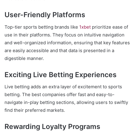
User-Friendly Platforms
Top-tier sports betting brands like
1xbet
prioritize ease of
use in their platforms. They focus on intuitive navigation
and well-organized information, ensuring that key features
are easily accessible and that data is presented in a
digestible manner.
Exciting Live Betting Experiences
Live betting adds an extra layer of excitement to sports
betting. The best companies offer fast and easy-to-
navigate in-play betting sections, allowing users to swiftly
find their preferred markets.
Rewarding Loyalty Programs