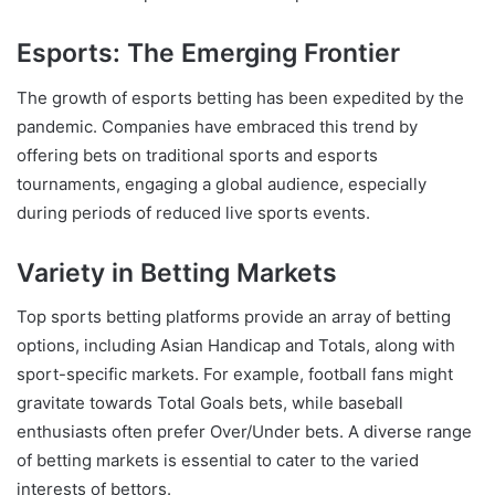
Esports: The Emerging Frontier
The growth of esports betting has been expedited by the
pandemic. Companies have embraced this trend by
offering bets on traditional sports and esports
tournaments, engaging a global audience, especially
during periods of reduced live sports events.
Variety in Betting Markets
Top sports betting platforms provide an array of betting
options, including Asian Handicap and Totals, along with
sport-specific markets. For example, football fans might
gravitate towards Total Goals bets, while baseball
enthusiasts often prefer Over/Under bets. A diverse range
of betting markets is essential to cater to the varied
interests of bettors.