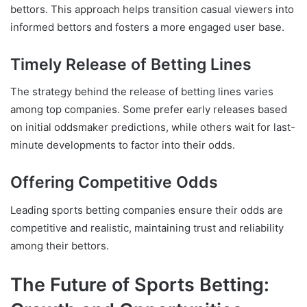
bettors. This approach helps transition casual viewers into
informed bettors and fosters a more engaged user base.
Timely Release of Betting Lines
The strategy behind the release of betting lines varies
among top companies. Some prefer early releases based
on initial oddsmaker predictions, while others wait for last-
minute developments to factor into their odds.
Offering Competitive Odds
Leading sports betting companies ensure their odds are
competitive and realistic, maintaining trust and reliability
among their bettors.
The Future of Sports Betting: