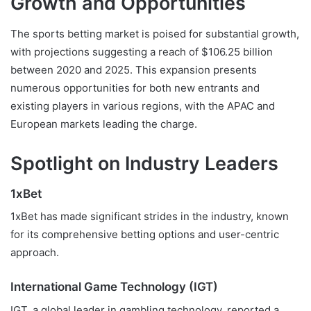
Growth and Opportunities
The sports betting market is poised for substantial growth,
with projections suggesting a reach of $106.25 billion
between 2020 and 2025. This expansion presents
numerous opportunities for both new entrants and
existing players in various regions, with the APAC and
European markets leading the charge.
Spotlight on Industry Leaders
1xBet
1xBet has made significant strides in the industry, known
for its comprehensive betting options and user-centric
approach.
International Game Technology (IGT)
IGT, a global leader in gambling technology, reported a