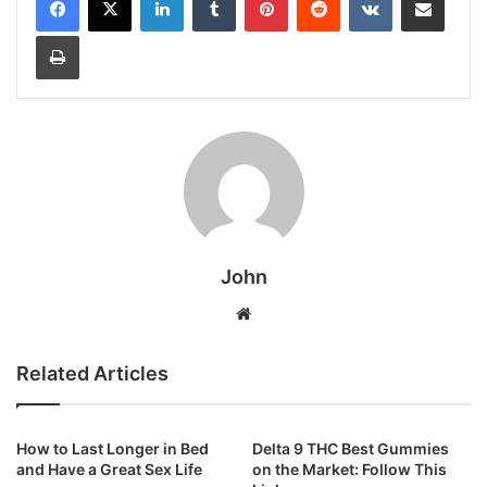
Print
John
Website
Related Articles
How to Last Longer in Bed
Delta 9 THC Best Gummies
and Have a Great Sex Life
on the Market: Follow This