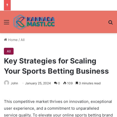
Menu
Se
Home
/
All
All
Key Strategies for Scaling
Your Sports Betting Business
John
January 25, 2024
0
109
3 minutes read
This competitive market thrives on innovation, exceptional
user experience, and a commitment to unparalleled
service quality. To elevate your online sports betting brand