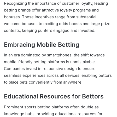
Recognizing the importance of customer loyalty, leading
betting brands offer attractive loyalty programs and
bonuses. These incentives range from substantial
welcome bonuses to exciting odds boosts and large prize
contests, keeping punters engaged and invested.
Embracing Mobile Betting
In an era dominated by smartphones, the shift towards
mobile-friendly betting platforms is unmistakable.
Companies invest in responsive design to ensure
seamless experiences across all devices, enabling bettors
to place bets conveniently from anywhere.
Educational Resources for Bettors
Prominent sports betting platforms often double as
knowledge hubs, providing educational resources for