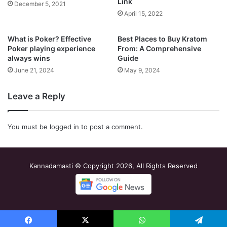
Link
December 5, 2021
April 15, 2022
What is Poker? Effective
Best Places to Buy Kratom
Poker playing experience
From: A Comprehensive
always wins
Guide
June 21, 2024
May 9, 2024
Leave a Reply
You must be
logged in
to post a comment.
Kannadamasti © Copyright 2026, All Rights Reserved