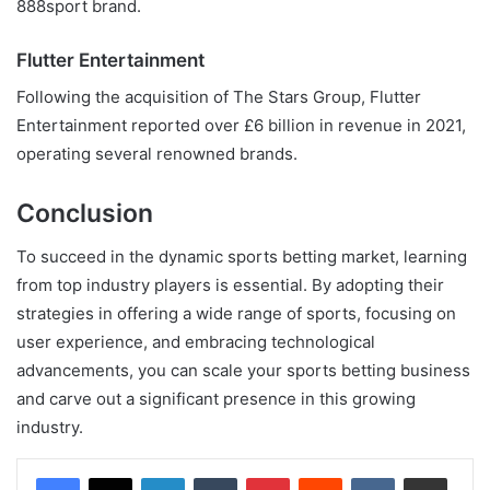
888sport brand.
Flutter Entertainment
Following the acquisition of The Stars Group, Flutter
Entertainment reported over £6 billion in revenue in 2021,
operating several renowned brands.
Conclusion
To succeed in the dynamic sports betting market, learning
from top industry players is essential. By adopting their
strategies in offering a wide range of sports, focusing on
user experience, and embracing technological
advancements, you can scale your sports betting business
and carve out a significant presence in this growing
industry.
LinkedIn
Tumblr
Pinterest
Reddit
VKontakte
Share via Email