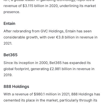
revenue of $3.115 billion in 2020, underlining its market
presence.
Entain
After rebranding from GVC Holdings, Entain has seen
considerable growth, with over €3.8 billion in revenue in
2021.
Bet365
Since its inception in 2000, Bet365 has expanded its
global footprint, generating £2.981 billion in revenue in
2019.
888 Holdings
With a revenue of $980.1 million in 2021, 888 Holdings has
cemented its place in the market, particularly through its