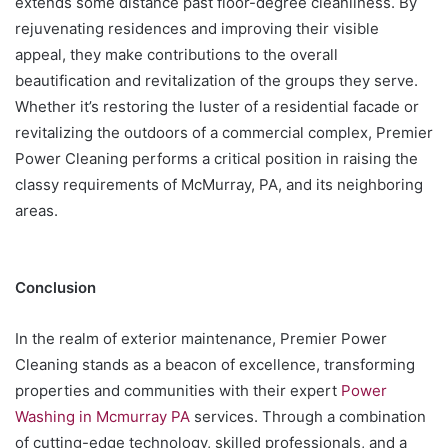
extends some distance past floor-degree cleanliness. By
rejuvenating residences and improving their visible
appeal, they make contributions to the overall
beautification and revitalization of the groups they serve.
Whether it’s restoring the luster of a residential facade or
revitalizing the outdoors of a commercial complex, Premier
Power Cleaning performs a critical position in raising the
classy requirements of McMurray, PA, and its neighboring
areas.
Conclusion
In the realm of exterior maintenance, Premier Power
Cleaning stands as a beacon of excellence, transforming
properties and communities with their expert
Power
Washing in Mcmurray PA
services. Through a combination
of cutting-edge technology, skilled professionals, and a