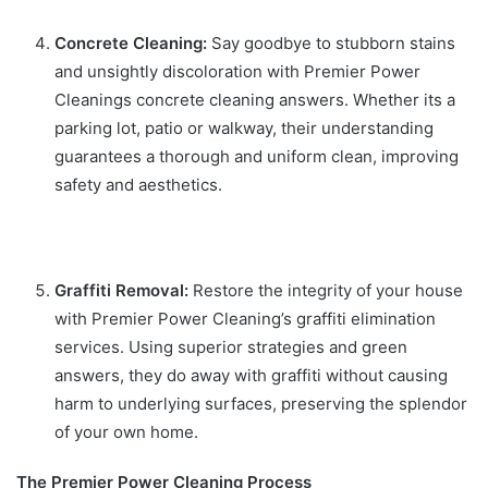
Concrete Cleaning:
Say goodbye to stubborn stains
and unsightly discoloration with Premier Power
Cleanings concrete cleaning answers. Whether its a
parking lot, patio or walkway, their understanding
guarantees a thorough and uniform clean, improving
safety and aesthetics.
Graffiti Removal:
Restore the integrity of your house
with Premier Power Cleaning’s graffiti elimination
services. Using superior strategies and green
answers, they do away with graffiti without causing
harm to underlying surfaces, preserving the splendor
of your own home.
The Premier Power Cleaning Process