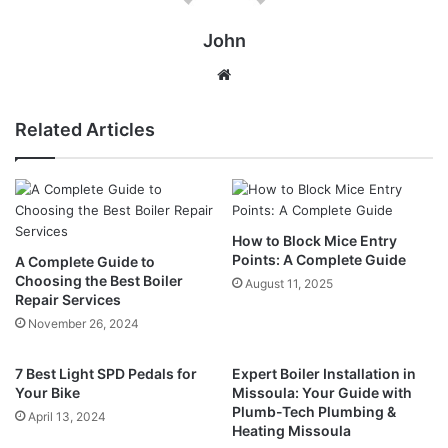
John
Website
Related Articles
How to Block Mice Entry
Points: A Complete Guide
A Complete Guide to
Choosing the Best Boiler
August 11, 2025
Repair Services
November 26, 2024
7 Best Light SPD Pedals for
Expert Boiler Installation in
Your Bike
Missoula: Your Guide with
Plumb-Tech Plumbing &
April 13, 2024
Heating Missoula