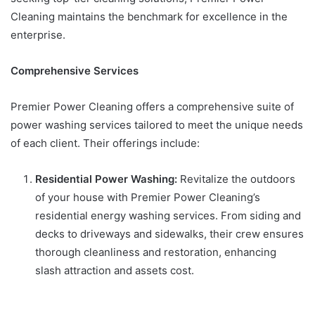
Cleaning maintains the benchmark for excellence in the
enterprise.
Comprehensive Services
Premier Power Cleaning offers a comprehensive suite of
power washing services tailored to meet the unique needs
of each client. Their offerings include:
Residential Power Washing:
Revitalize the outdoors
of your house with Premier Power Cleaning’s
residential energy washing services. From siding and
decks to driveways and sidewalks, their crew ensures
thorough cleanliness and restoration, enhancing
slash attraction and assets cost.