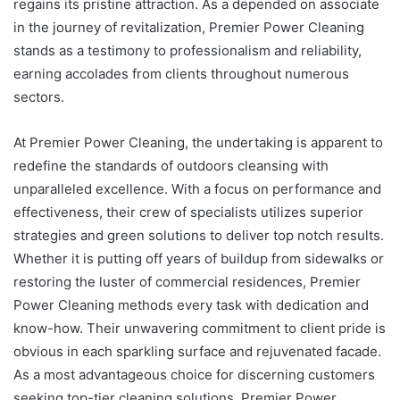
regains its pristine attraction. As a depended on associate
in the journey of revitalization, Premier Power Cleaning
stands as a testimony to professionalism and reliability,
earning accolades from clients throughout numerous
sectors.
At Premier Power Cleaning, the undertaking is apparent to
redefine the standards of outdoors cleansing with
unparalleled excellence. With a focus on performance and
effectiveness, their crew of specialists utilizes superior
strategies and green solutions to deliver top notch results.
Whether it is putting off years of buildup from sidewalks or
restoring the luster of commercial residences, Premier
Power Cleaning methods every task with dedication and
know-how. Their unwavering commitment to client pride is
obvious in each sparkling surface and rejuvenated facade.
As a most advantageous choice for discerning customers
seeking top-tier cleaning solutions, Premier Power