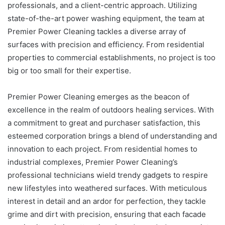
professionals, and a client-centric approach. Utilizing
state-of-the-art power washing equipment, the team at
Premier Power Cleaning tackles a diverse array of
surfaces with precision and efficiency. From residential
properties to commercial establishments, no project is too
big or too small for their expertise.
Premier Power Cleaning emerges as the beacon of
excellence in the realm of outdoors healing services. With
a commitment to great and purchaser satisfaction, this
esteemed corporation brings a blend of understanding and
innovation to each project. From residential homes to
industrial complexes, Premier Power Cleaning’s
professional technicians wield trendy gadgets to respire
new lifestyles into weathered surfaces. With meticulous
interest in detail and an ardor for perfection, they tackle
grime and dirt with precision, ensuring that each facade