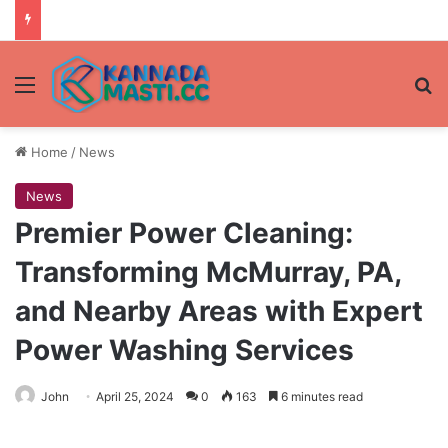
Menu
Se
Home
/
News
News
Premier Power Cleaning:
Transforming McMurray, PA,
and Nearby Areas with Expert
Power Washing Services
John
April 25, 2024
0
163
6 minutes read