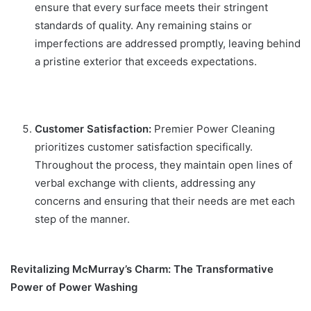
ensure that every surface meets their stringent
standards of quality. Any remaining stains or
imperfections are addressed promptly, leaving behind
a pristine exterior that exceeds expectations.
Customer Satisfaction:
Premier Power Cleaning
prioritizes customer satisfaction specifically.
Throughout the process, they maintain open lines of
verbal exchange with clients, addressing any
concerns and ensuring that their needs are met each
step of the manner.
Revitalizing McMurray’s Charm: The Transformative
Power of Power Washing