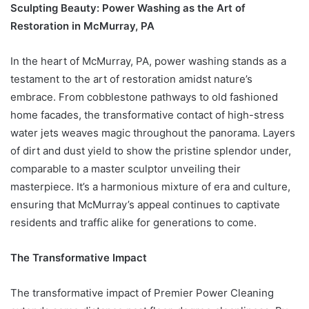
Sculpting Beauty: Power Washing as the Art of
Restoration in McMurray, PA
In the heart of McMurray, PA, power washing stands as a
testament to the art of restoration amidst nature’s
embrace. From cobblestone pathways to old fashioned
home facades, the transformative contact of high-stress
water jets weaves magic throughout the panorama. Layers
of dirt and dust yield to show the pristine splendor under,
comparable to a master sculptor unveiling their
masterpiece. It’s a harmonious mixture of era and culture,
ensuring that McMurray’s appeal continues to captivate
residents and traffic alike for generations to come.
The Transformative Impact
The transformative impact of Premier Power Cleaning