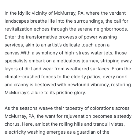
In the idyllic vicinity of McMurray, PA, where the verdant
landscapes breathe life into the surroundings, the call for
revitalization echoes through the serene neighborhoods.
Enter the transformative prowess of power washing
services, akin to an artist’s delicate touch upon a
canvas.With a symphony of high-stress water jets, those
specialists embark on a meticulous journey, stripping away
layers of dirt and wear from weathered surfaces. From the
climate-crushed fences to the elderly patios, every nook
and cranny is bestowed with newfound vibrancy, restoring
McMurray’s allure to its pristine glory.
As the seasons weave their tapestry of colorations across
McMurray, PA, the want for rejuvenation becomes a steady
chorus. Here, amidst the rolling hills and tranquil vistas,
electricity washing emerges as a guardian of the