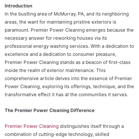
Introduction
In the bustling area of McMurray, PA, and its neighboring
areas, the want for maintaining pristine exteriors is
paramount. Premier Power Cleaning emerges because the
necessary answer for reworking houses via its
professional energy washing services. With a dedication to
excellence and a dedication to consumer pleasure,
Premier Power Cleaning stands as a beacon of first-class
inside the realm of exterior maintenance. This
comprehensive article delves into the essence of Premier
Power Cleaning, exploring its offerings, technique, and the
transformative effect it has at the communities it serves.
The Premier Power Cleaning Difference
Premier Power Cleaning
distinguishes itself through a
combination of cutting-edge technology, skilled