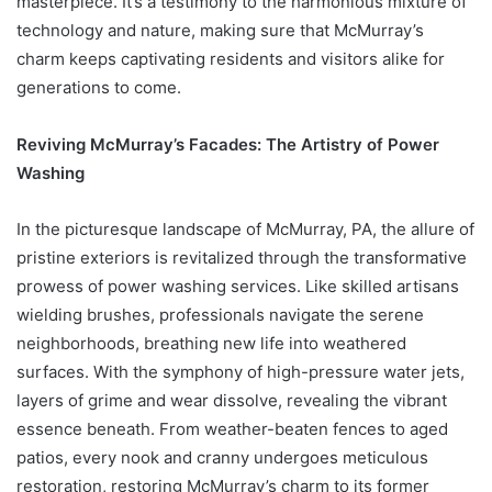
masterpiece. It’s a testimony to the harmonious mixture of
technology and nature, making sure that McMurray’s
charm keeps captivating residents and visitors alike for
generations to come.
Reviving McMurray’s Facades: The Artistry of Power
Washing
In the picturesque landscape of McMurray, PA, the allure of
pristine exteriors is revitalized through the transformative
prowess of power washing services. Like skilled artisans
wielding brushes, professionals navigate the serene
neighborhoods, breathing new life into weathered
surfaces. With the symphony of high-pressure water jets,
layers of grime and wear dissolve, revealing the vibrant
essence beneath. From weather-beaten fences to aged
patios, every nook and cranny undergoes meticulous
restoration, restoring McMurray’s charm to its former