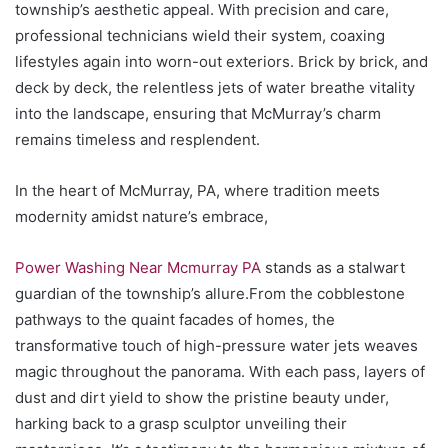
township’s aesthetic appeal. With precision and care,
professional technicians wield their system, coaxing
lifestyles again into worn-out exteriors. Brick by brick, and
deck by deck, the relentless jets of water breathe vitality
into the landscape, ensuring that McMurray’s charm
remains timeless and resplendent.
In the heart of McMurray, PA, where tradition meets
modernity amidst nature’s embrace,
Power Washing Near Mcmurray PA
stands as a stalwart
guardian of the township’s allure.From the cobblestone
pathways to the quaint facades of homes, the
transformative touch of high-pressure water jets weaves
magic throughout the panorama. With each pass, layers of
dust and dirt yield to show the pristine beauty under,
harking back to a grasp sculptor unveiling their