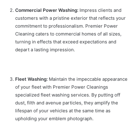
Commercial Power Washing:
Impress clients and
customers with a pristine exterior that reflects your
commitment to professionalism. Premier Power
Cleaning caters to commercial homes of all sizes,
turning in effects that exceed expectations and
depart a lasting impression.
Fleet Washing:
Maintain the impeccable appearance
of your fleet with Premier Power Cleanings
specialized fleet washing services. By putting off
dust, filth and avenue particles, they amplify the
lifespan of your vehicles at the same time as
upholding your emblem photograph.