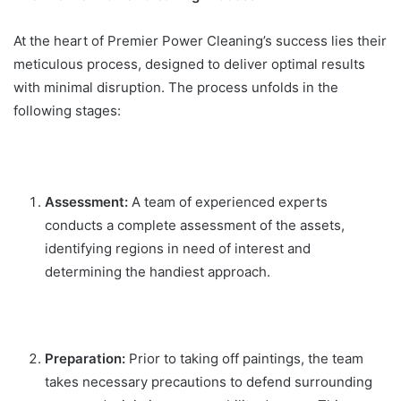
At the heart of Premier Power Cleaning’s success lies their
meticulous process, designed to deliver optimal results
with minimal disruption. The process unfolds in the
following stages:
Assessment:
A team of experienced experts
conducts a complete assessment of the assets,
identifying regions in need of interest and
determining the handiest approach.
Preparation:
Prior to taking off paintings, the team
takes necessary precautions to defend surrounding