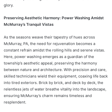
glory.
Preserving Aesthetic Harmony: Power Washing Amidst
McMurray’s Tranquil Vistas
As the seasons weave their tapestry of hues across
McMurray, PA, the need for rejuvenation becomes a
constant refrain amidst the rolling hills and serene vistas.
Here, power washing emerges as a guardian of the
township’s aesthetic appeal, preserving the harmony
between nature and architecture. With precision and care,
skilled technicians wield their equipment, coaxing life back
into tired exteriors. Brick by brick, and deck by deck, the
relentless jets of water breathe vitality into the landscape,
ensuring McMurray’s charm remains timeless and
resplendent.