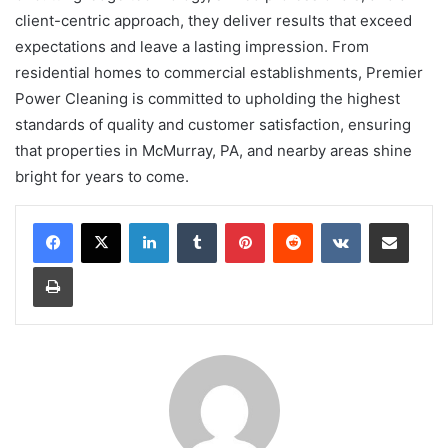
client-centric approach, they deliver results that exceed
expectations and leave a lasting impression. From
residential homes to commercial establishments, Premier
Power Cleaning is committed to upholding the highest
standards of quality and customer satisfaction, ensuring
that properties in McMurray, PA, and nearby areas shine
bright for years to come.
LinkedIn
Tumblr
Pinterest
Reddit
VKontakte
Share via Email
Print