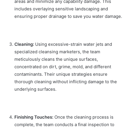
areas and minimize any capability damage. This
includes overlaying sensitive landscaping and
ensuring proper drainage to save you water damage.
Cleaning:
Using excessive-strain water jets and
specialized cleansing marketers, the team
meticulously cleans the unique surfaces,
concentrated on dirt, grime, mold, and different
contaminants. Their unique strategies ensure
thorough cleaning without inflicting damage to the
underlying surfaces.
Finishing Touches:
Once the cleaning process is
complete, the team conducts a final inspection to