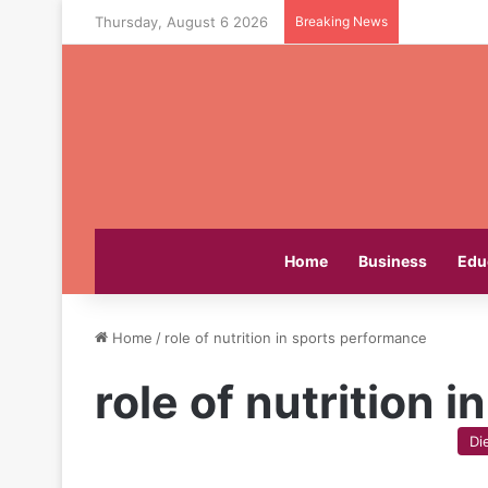
Thursday, August 6 2026
Breaking News
Home
Business
Edu
Home
/
role of nutrition in sports performance
role of nutrition 
Di