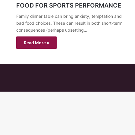
FOOD FOR SPORTS PERFORMANCE
Family dinner table can bring anxiety, temptation and
bad food choices. These can result in both short-term
consequences (perhaps upsetting…
Read More »