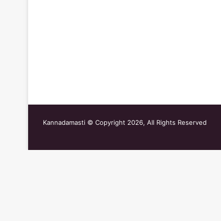
Kannadamasti © Copyright 2026, All Rights Reserved