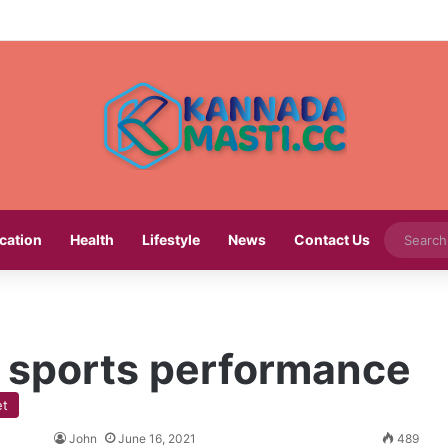
cation
Health
Lifestyle
News
Contact Us
in sports performance
et
John
June 16, 2021
489