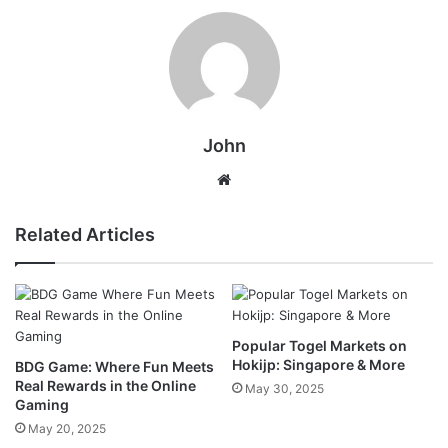
John
Website
Related Articles
Popular Togel Markets on
Hokijp: Singapore & More
BDG Game: Where Fun Meets
Real Rewards in the Online
May 30, 2025
Gaming
May 20, 2025