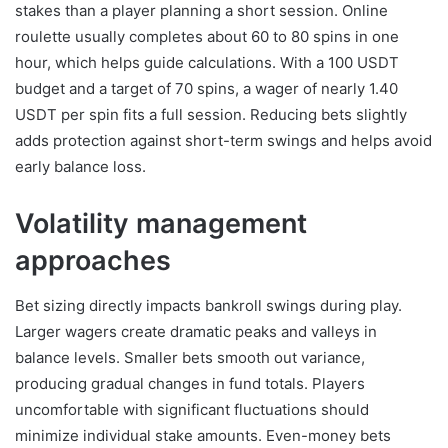
stakes than a player planning a short session. Online
roulette usually completes about 60 to 80 spins in one
hour, which helps guide calculations. With a 100 USDT
budget and a target of 70 spins, a wager of nearly 1.40
USDT per spin fits a full session. Reducing bets slightly
adds protection against short-term swings and helps avoid
early balance loss.
Volatility management
approaches
Bet sizing directly impacts bankroll swings during play.
Larger wagers create dramatic peaks and valleys in
balance levels. Smaller bets smooth out variance,
producing gradual changes in fund totals. Players
uncomfortable with significant fluctuations should
minimize individual stake amounts. Even-money bets