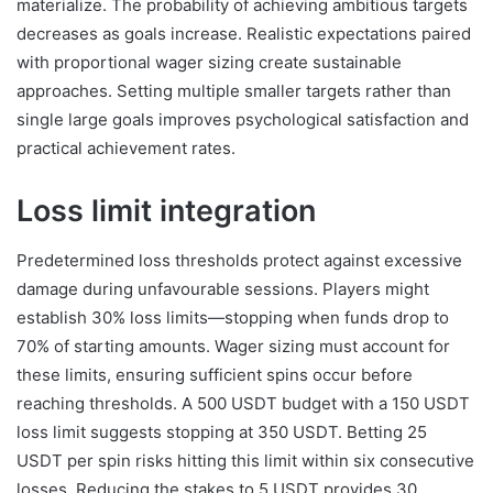
materialize. The probability of achieving ambitious targets
decreases as goals increase. Realistic expectations paired
with proportional wager sizing create sustainable
approaches. Setting multiple smaller targets rather than
single large goals improves psychological satisfaction and
practical achievement rates.
Loss limit integration
Predetermined loss thresholds protect against excessive
damage during unfavourable sessions. Players might
establish 30% loss limits—stopping when funds drop to
70% of starting amounts. Wager sizing must account for
these limits, ensuring sufficient spins occur before
reaching thresholds. A 500 USDT budget with a 150 USDT
loss limit suggests stopping at 350 USDT. Betting 25
USDT per spin risks hitting this limit within six consecutive
losses. Reducing the stakes to 5 USDT provides 30