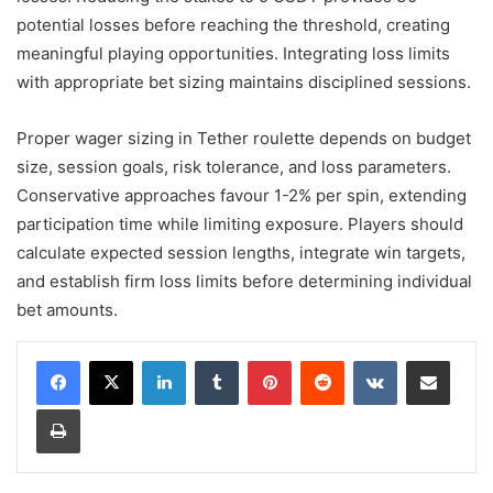
potential losses before reaching the threshold, creating
meaningful playing opportunities. Integrating loss limits
with appropriate bet sizing maintains disciplined sessions.
Proper wager sizing in Tether roulette depends on budget
size, session goals, risk tolerance, and loss parameters.
Conservative approaches favour 1-2% per spin, extending
participation time while limiting exposure
.
Players should
calculate expected session lengths, integrate win targets,
and establish firm loss limits before determining individual
bet amounts.
LinkedIn
Tumblr
Pinterest
Reddit
VKontakte
Share via Email
Print