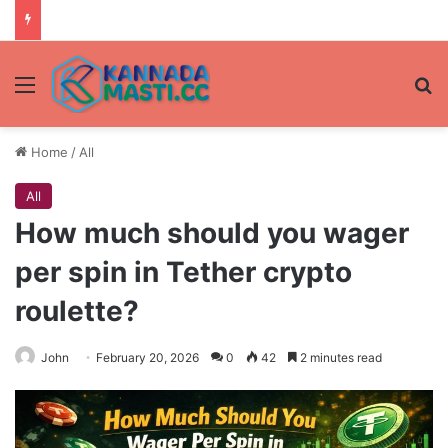
Menu
Se
Home
/
All
All
How much should you wager
per spin in Tether crypto
roulette?
John
February 20, 2026
0
42
2 minutes read