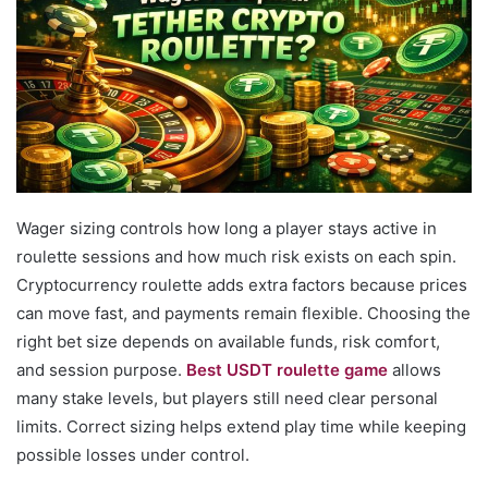
Wager sizing controls how long a player stays active in
roulette sessions and how much risk exists on each spin.
Cryptocurrency roulette adds extra factors because prices
can move fast, and payments remain flexible. Choosing the
right bet size depends on available funds, risk comfort,
and session purpose.
Best USDT roulette game
allows
many stake levels, but players still need clear personal
limits. Correct sizing helps extend play time while keeping
possible losses under control.