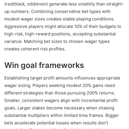
(red/black, odd/even) generate less volatility than straight-
up numbers. Combining conservative bet types with
modest wager sizes creates stable playing conditions.
Aggressive players might allocate 10% of their budgets to
high-risk, high-reward positions, accepting substantial
variance. Matching bet sizes to chosen wager types
creates coherent risk profiles.
Win goal frameworks
Establishing target profit amounts influences appropriate
wager sizing. Players seeking modest 20% gains need
different strategies than those pursuing 200% returns.
Smaller, consistent wagers align with incremental profit
goals. Larger stakes become necessary when chasing
substantial multipliers within limited time frames. Bigger
bets accelerate potential losses when results don’t