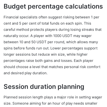
Budget percentage calculations
Financial specialists often suggest risking between 1 per
cent and 5 per cent of total funds on each spin. This
careful method protects players during losing streaks that
naturally occur. A player with 1000 USDT may wager
between 10 and 50 USDT per round, which allows many
spins before funds run out. Lower percentages support
longer sessions but reduce win size, while higher
percentages raise both gains and losses. Each player
should choose a level that matches personal risk comfort
and desired play duration.
Session duration planning
Planned session length plays a major role in setting wager
size. Someone aiming for an hour of play needs smaller