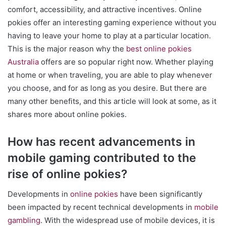
comfort, accessibility, and attractive incentives. Online
pokies offer an interesting gaming experience without you
having to leave your home to play at a particular location.
This is the major reason why the
best online pokies
Australia
offers are so popular right now. Whether playing
at home or when traveling, you are able to play whenever
you choose, and for as long as you desire. But there are
many other benefits, and this article will look at some, as it
shares more about online pokies.
How has recent advancements in
mobile gaming contributed to the
rise of online pokies?
Developments in
online pokies
have been significantly
been impacted by recent technical developments in
mobile
gambling
. With the widespread use of mobile devices, it is