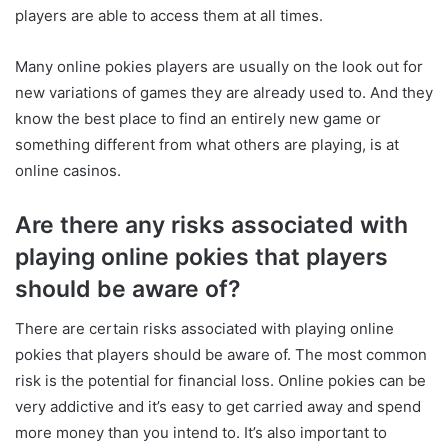
players are able to access them at all times.
Many online pokies players are usually on the look out for
new variations of games they are already used to. And they
know the best place to find an entirely new game or
something different from what others are playing, is at
online casinos.
Are there any risks associated with
playing online pokies that players
should be aware of?
There are certain risks associated with playing online
pokies that players should be aware of. The most common
risk is the potential for financial loss. Online pokies can be
very addictive and it’s easy to get carried away and spend
more money than you intend to. It’s also important to