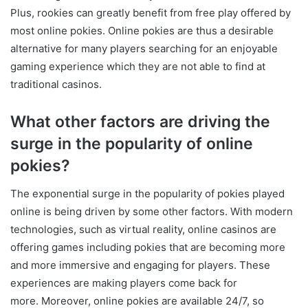
Plus, rookies can greatly benefit from free play offered by
most online pokies. Online pokies are thus a desirable
alternative for many players searching for an enjoyable
gaming experience which they are not able to find at
traditional casinos.
What other factors are driving the
surge in the popularity of online
pokies?
The exponential surge in the popularity of pokies played
online is being driven by some other factors. With modern
technologies, such as virtual reality, online casinos are
offering games including pokies that are becoming more
and more immersive and engaging for players. These
experiences are making players come back for
more. Moreover, online pokies are available 24/7, so