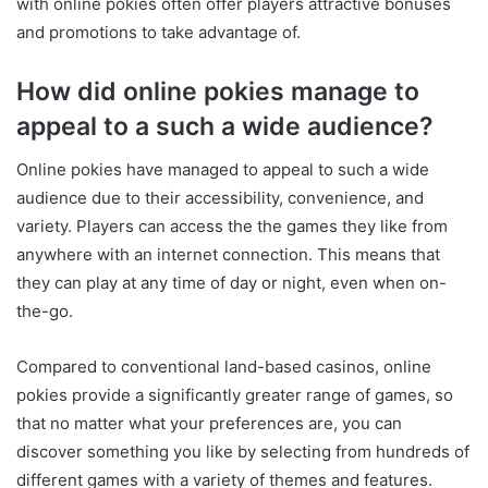
with online pokies often offer players attractive bonuses
and promotions to take advantage of.
How did online pokies manage to
appeal to a such a wide audience?
Online pokies have managed to appeal to such a wide
audience due to their accessibility, convenience, and
variety. Players can access the the games they like from
anywhere with an internet connection. This means that
they can play at any time of day or night, even when on-
the-go.
Compared to conventional land-based casinos, online
pokies provide a significantly greater range of games, so
that no matter what your preferences are, you can
discover something you like by selecting from hundreds of
different games with a variety of themes and features.