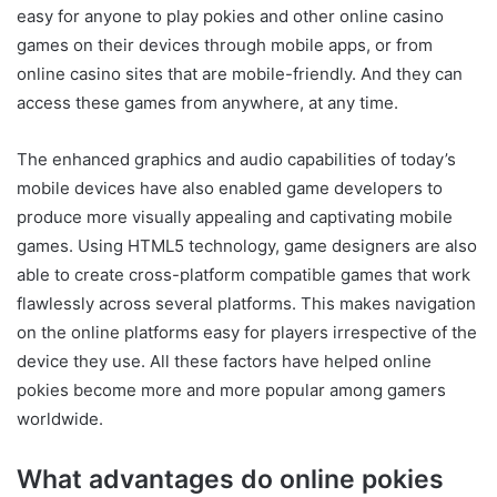
easy for anyone to play pokies and other online casino
games on their devices through mobile apps, or from
online casino sites that are mobile-friendly. And they can
access these games from anywhere, at any time.
The enhanced graphics and audio capabilities of today’s
mobile devices have also enabled game developers to
produce more visually appealing and captivating mobile
games. Using HTML5 technology, game designers are also
able to create cross-platform compatible games that work
flawlessly across several platforms. This makes navigation
on the online platforms easy for players irrespective of the
device they use. All these factors have helped online
pokies become more and more popular among gamers
worldwide.
What advantages do online pokies