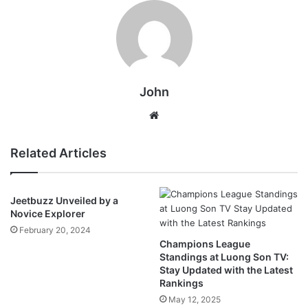
John
Website
Related Articles
Jeetbuzz Unveiled by a
Novice Explorer
February 20, 2024
Champions League
Standings at Luong Son TV:
Stay Updated with the Latest
Rankings
May 12, 2025