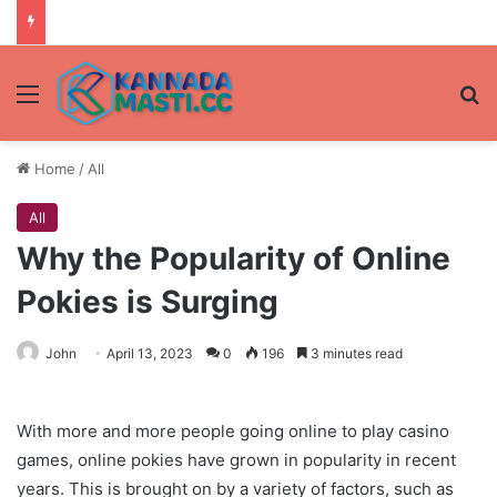
Menu
Se
Home
/
All
All
Why the Popularity of Online
Pokies is Surging
John
April 13, 2023
0
196
3 minutes read
With more and more people going online to play casino
games, online pokies have grown in popularity in recent
years. This is brought on by a variety of factors, such as