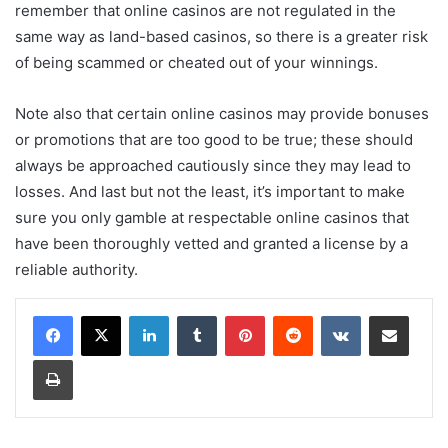
remember that online casinos are not regulated in the
same way as land-based casinos, so there is a greater risk
of being scammed or cheated out of your winnings.
Note also that certain online casinos may provide bonuses
or promotions that are too good to be true; these should
always be approached cautiously since they may lead to
losses. And last but not the least, it’s important to make
sure you only gamble at respectable online casinos that
have been thoroughly vetted and granted a license by a
reliable authority.
LinkedIn
Tumblr
Pinterest
Reddit
VKontakte
Share via Email
Print