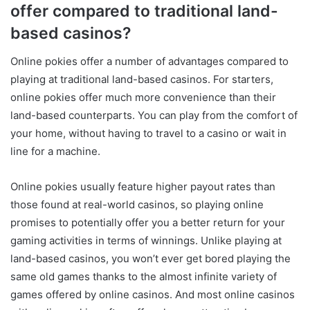
offer compared to traditional land-
based casinos?
Online pokies offer a number of advantages compared to
playing at traditional land-based casinos. For starters,
online pokies offer much more convenience than their
land-based counterparts. You can play from the comfort of
your home, without having to travel to a casino or wait in
line for a machine.
Online pokies usually feature higher payout rates than
those found at real-world casinos, so playing online
promises to potentially offer you a better return for your
gaming activities in terms of winnings. Unlike playing at
land-based casinos, you won’t ever get bored playing the
same old games thanks to the almost infinite variety of
games offered by online casinos. And most online casinos