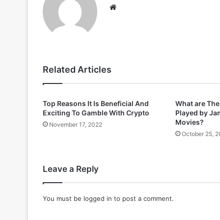
Website
Related Articles
Top Reasons It Is Beneficial And
What are Th
Exciting To Gamble With Crypto
Played by Ja
Movies?
November 17, 2022
October 25, 
Leave a Reply
You must be
logged in
to post a comment.