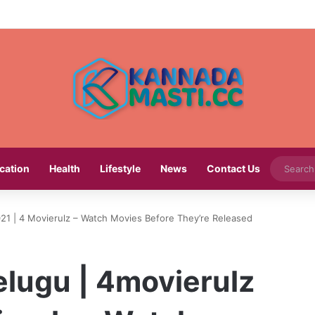
cation
Health
Lifestyle
News
Contact Us
21 | 4 Movierulz – Watch Movies Before They’re Released
elugu | 4movierulz