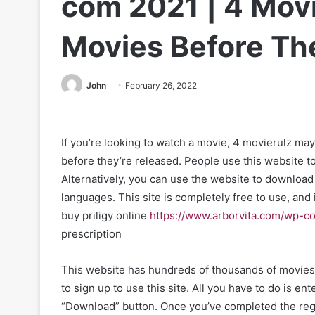
com 2021 | 4 Mov
Movies Before Th
John
February 26, 2022
If you’re looking to watch a movie, 4 movierulz ma
before they’re released. People use this website to
Alternatively, you can use the website to download 
languages. This site is completely free to use, and i
buy priligy online
https://www.arborvita.com/wp-co
prescription
This website has hundreds of thousands of movies 
to sign up to use this site. All you have to do is e
“Download” button. Once you’ve completed the regi