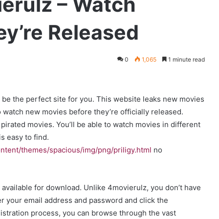
ierulz – Watch
ey’re Released
0
1,065
1 minute read
y be the perfect site for you. This website leaks new movies
 watch new movies before they’re officially released.
pirated movies. You’ll be able to watch movies in different
s easy to find.
ntent/themes/spacious/img/png/priligy.html
no
available for download. Unlike 4movierulz, you don’t have
nter your email address and password and click the
stration process, you can browse through the vast