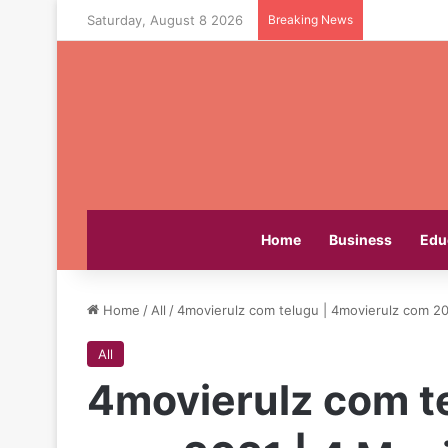
Saturday, August 8 2026
Breaking News
Home
Business
Edu
Home
/
All
/
4movierulz com telugu | 4movierulz com 20
All
4movierulz com t