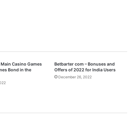
e Main Casino Games
Betbarter com – Bonuses and
mes Bond in the
Offers of 2022 for India Users
December 26, 2022
2022