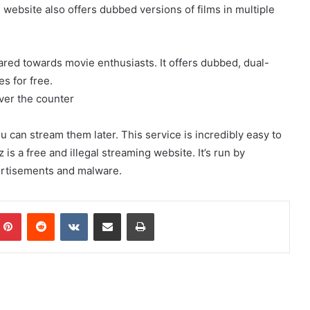
ebsite also offers dubbed versions of films in multiple
ared towards movie enthusiasts. It offers dubbed, dual-
s for free.
ver the counter
 can stream them later. This service is incredibly easy to
s a free and illegal streaming website. It’s run by
vertisements and malware.
mblr
Pinterest
Reddit
VKontakte
Share via Email
Print