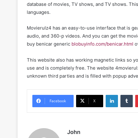
database of movies, TV shows, and TV shows. This w
languages.
Movierulz4 has an easy-to-use interface that is ge
audio, and 360-p videos. And you can get the movie
buy benicar generic
blobuyinfo.com/benicar.html
o
This website also has working magnetic links so you
use and is completely free. The website 4movierulz i
unknown third parties and is filled with popup ad
LinkedIn
Tu
Facebook
X
John