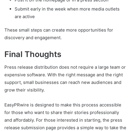
Submit early in the week when more media outlets
are active
These small steps can create more opportunities for
discovery and engagement.
Final Thoughts
Press release distribution does not require a large team or
expensive software. With the right message and the right
support, small businesses can reach new audiences and
grow their visibility.
EasyPRwire is designed to make this process accessible
for those who want to share their stories professionally
and affordably. For those interested in starting, the press
release submission page provides a simple way to take the