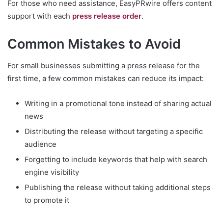
For those who need assistance, EasyPRwire offers content
support with each
press release order
.
Common Mistakes to Avoid
For small businesses submitting a press release for the
first time, a few common mistakes can reduce its impact:
Writing in a promotional tone instead of sharing actual
news
Distributing the release without targeting a specific
audience
Forgetting to include keywords that help with search
engine visibility
Publishing the release without taking additional steps
to promote it