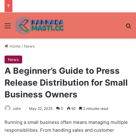
Menu
Se
Home
/
News
News
A Beginner’s Guide to Press
Release Distribution for Small
Business Owners
John
May 22, 2025
0
92
3 minutes read
Running a small business often means managing multiple
responsibilities. From handling sales and customer