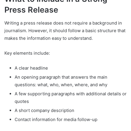
Press Release
Writing a press release does not require a background in
journalism. However, it should follow a basic structure that
makes the information easy to understand.
Key elements include:
A clear headline
An opening paragraph that answers the main
questions: what, who, when, where, and why
A few supporting paragraphs with additional details or
quotes
A short company description
Contact information for media follow-up