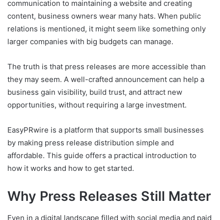
communication to maintaining a website and creating
content, business owners wear many hats. When public
relations is mentioned, it might seem like something only
larger companies with big budgets can manage.
The truth is that press releases are more accessible than
they may seem. A well-crafted announcement can help a
business gain visibility, build trust, and attract new
opportunities, without requiring a large investment.
EasyPRwire is a platform that supports small businesses
by making press release distribution simple and
affordable. This guide offers a practical introduction to
how it works and how to get started.
Why Press Releases Still Matter
Even in a digital landscape filled with social media and paid