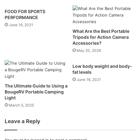
FOOD FOR SPORTS
PERFORMANCE
June 16, 2021
What Are the Best Portable
Tripods for Action Camera
Accessories?
May 20, 2026
Low body weight and body-
fat levels
June 16, 2021
The Ultimate Guide to Using a
BougeRV Portable Camping
Light
March 5, 2025
Leave a Reply