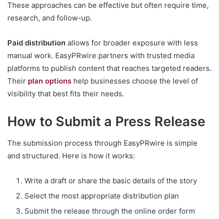
These approaches can be effective but often require time,
research, and follow-up.
Paid distribution
allows for broader exposure with less
manual work. EasyPRwire partners with trusted media
platforms to publish content that reaches targeted readers.
Their
plan options
help businesses choose the level of
visibility that best fits their needs.
How to Submit a Press Release
The submission process through EasyPRwire is simple
and structured. Here is how it works:
Write a draft or share the basic details of the story
Select the most appropriate distribution plan
Submit the release through the online order form