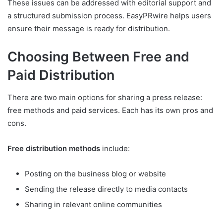
These issues can be addressed with editorial support and
a structured submission process. EasyPRwire helps users
ensure their message is ready for distribution.
Choosing Between Free and
Paid Distribution
There are two main options for sharing a press release:
free methods and paid services. Each has its own pros and
cons.
Free distribution methods
include:
Posting on the business blog or website
Sending the release directly to media contacts
Sharing in relevant online communities