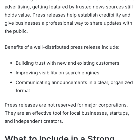
advertising, getting featured by trusted news sources still
holds value. Press releases help establish credibility and
give businesses a professional way to share updates with
the public.
Benefits of a well-distributed press release include:
Building trust with new and existing customers
Improving visibility on search engines
Communicating announcements in a clear, organized
format
Press releases are not reserved for major corporations.
They are an effective tool for local businesses, startups,
and independent creators.
What to Include in a Strong