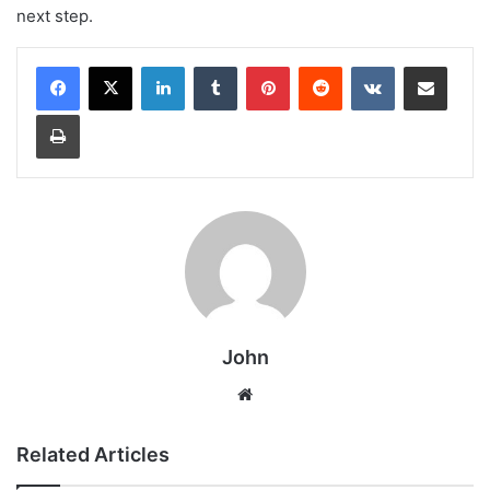
next step.
LinkedIn
Tumblr
Pinterest
Reddit
VKontakte
Share via Email
Print
John
Website
Related Articles