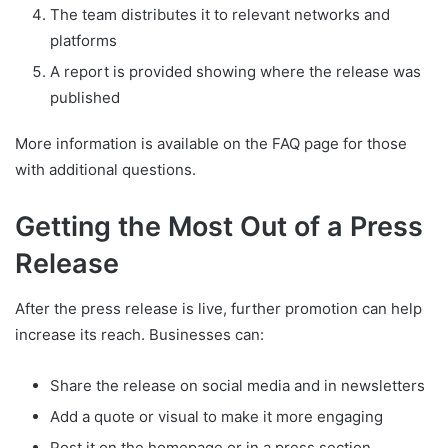
The team distributes it to relevant networks and
platforms
A report is provided showing where the release was
published
More information is available on the FAQ page for those
with additional questions.
Getting the Most Out of a Press
Release
After the press release is live, further promotion can help
increase its reach. Businesses can:
Share the release on social media and in newsletters
Add a quote or visual to make it more engaging
Post it on the homepage or in a press section