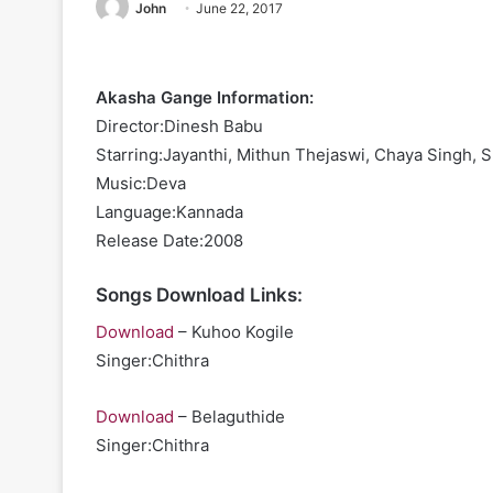
John
June 22, 2017
Akasha Gange Information:
Director:Dinesh Babu
Starring:Jayanthi, Mithun Thejaswi, Chaya Singh, 
Music:Deva
Language:Kannada
Release Date:2008
Songs Download Links:
Download
– Kuhoo Kogile
Singer:Chithra
Download
– Belaguthide
Singer:Chithra