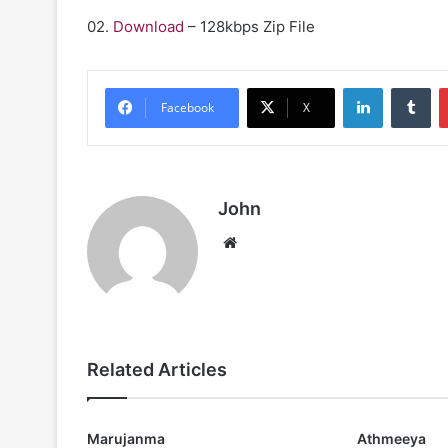
02.
Download
– 128kbps Zip File
LinkedIn
Tu
Facebook
X
John
Website
Related Articles
Marujanma
Athmeeya