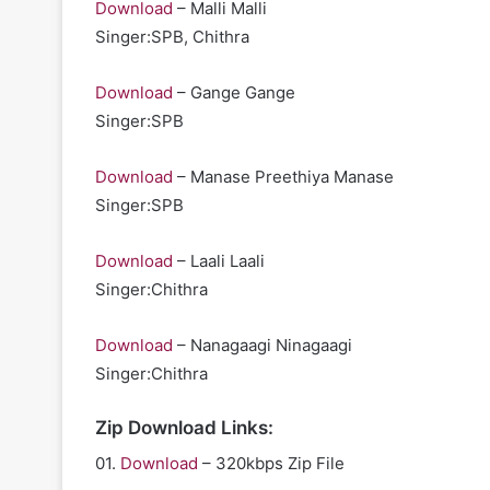
Download
– Malli Malli
Singer:SPB, Chithra
Download
– Gange Gange
Singer:SPB
Download
– Manase Preethiya Manase
Singer:SPB
Download
– Laali Laali
Singer:Chithra
Download
– Nanagaagi Ninagaagi
Singer:Chithra
Zip Download Links:
01.
Download
– 320kbps Zip File