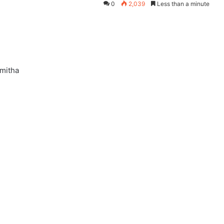
0
2,039
Less than a minute
Smitha