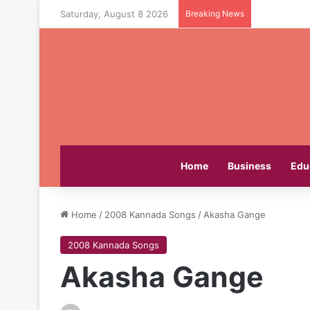
Saturday, August 8 2026
Breaking News
Home
Business
Edu
Home
/
2008 Kannada Songs
/
Akasha Gange
2008 Kannada Songs
Akasha Gange