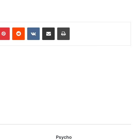
mblr
Pinterest
Reddit
VKontakte
Share via Email
Print
Psycho