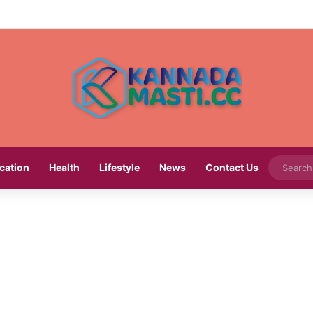
cation
Health
Lifestyle
News
Contact Us