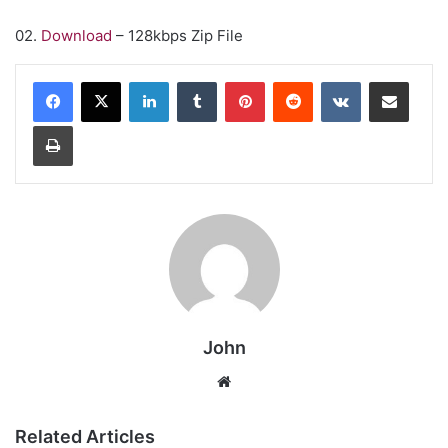
02.
Download
– 128kbps Zip File
LinkedIn
Tumblr
Pinterest
Reddit
VKontakte
Share via Email
Print
John
Website
Related Articles