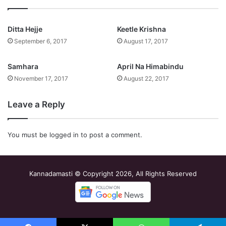
Ditta Hejje
Keetle Krishna
September 6, 2017
August 17, 2017
Samhara
April Na Himabindu
November 17, 2017
August 22, 2017
Leave a Reply
You must be
logged in
to post a comment.
Kannadamasti © Copyright 2026, All Rights Reserved