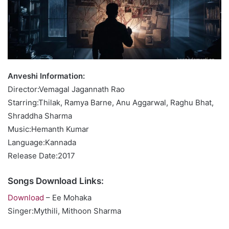
Anveshi Information:
Director:Vemagal Jagannath Rao
Starring:Thilak, Ramya Barne, Anu Aggarwal, Raghu Bhat,
Shraddha Sharma
Music:Hemanth Kumar
Language:Kannada
Release Date:2017
Songs Download Links:
Download
– Ee Mohaka
Singer:Mythili, Mithoon Sharma