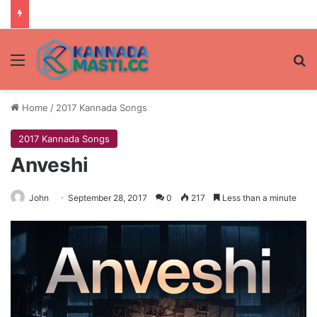
Menu
Se
Home
/
2017 Kannada Songs
2017 Kannada Songs
Anveshi
John
September 28, 2017
0
217
Less than a minute