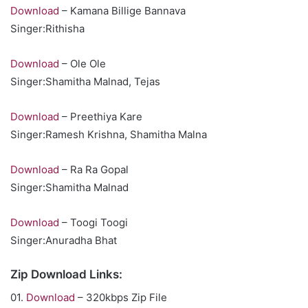
Download
– Kamana Billige Bannava
Singer:Rithisha
Download
– Ole Ole
Singer:Shamitha Malnad, Tejas
Download
– Preethiya Kare
Singer:Ramesh Krishna, Shamitha Malna
Download
– Ra Ra Gopal
Singer:Shamitha Malnad
Download
– Toogi Toogi
Singer:Anuradha Bhat
Zip Download Links:
01.
Download
– 320kbps Zip File