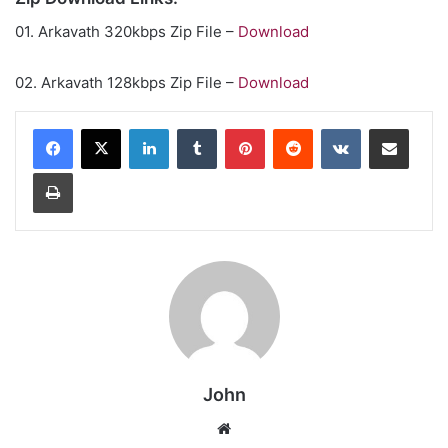
01. Arkavath 320kbps Zip File –
Download
02. Arkavath 128kbps Zip File –
Download
LinkedIn
Tumblr
Pinterest
Reddit
VKontakte
Share via Email
Print
John
Website