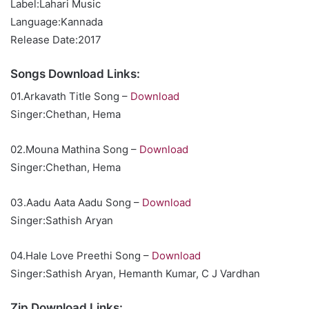
Label:Lahari Music
Language:Kannada
Release Date:2017
Songs Download Links:
01.Arkavath Title Song –
Download
Singer:Chethan, Hema
02.Mouna Mathina Song –
Download
Singer:Chethan, Hema
03.Aadu Aata Aadu Song –
Download
Singer:Sathish Aryan
04.Hale Love Preethi Song –
Download
Singer:Sathish Aryan, Hemanth Kumar, C J Vardhan
Zip Download Links: