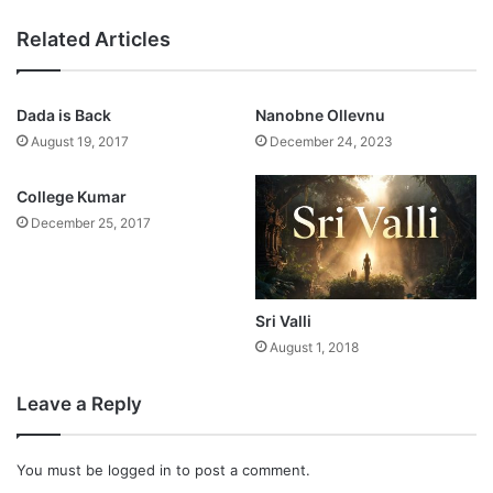
Related Articles
Dada is Back
Nanobne Ollevnu
August 19, 2017
December 24, 2023
College Kumar
December 25, 2017
Sri Valli
August 1, 2018
Leave a Reply
You must be
logged in
to post a comment.