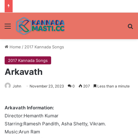
Menu
Se
Home
/
2017 Kannada Songs
2017 Kannada Songs
Arkavath
John
November 23, 2023
0
207
Less than a minute
Arkavath Information:
Director:Hemanth Kumar
Starring:Ramesh Pandith, Asha Shetty, Vikram.
Music:Arun Ram