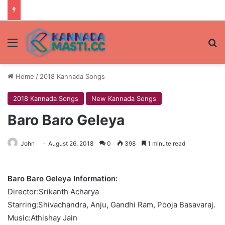
Menu
Se
Home
/
2018 Kannada Songs
2018 Kannada Songs
New Kannada Songs
Baro Baro Geleya
John
August 26, 2018
0
398
1 minute read
Baro Baro Geleya Information:
Director:Srikanth Acharya
Starring:Shivachandra, Anju, Gandhi Ram, Pooja Basavaraj.
Music:Athishay Jain