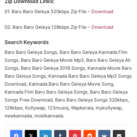
Zip Download Links:
01. Baro Baro Geleya 320kbps Zip File –
Download
02. Baro Baro Geleya 128kbps Zip File –
Download
Search Keywords
Baro Baro Geleya Songs, Baro Baro Geleya Kannada Film
Songs, Baro Baro Geleya Movie Mp3, Baro Baro Geleya All
Songs, Baro Baro Geleya 2018 Songs, Kannada Movie Baro
Baro Geleya Songs, Kannada Baro Baro Geleya Mp3 Songs
Download, Kannada Baro Baro Geleya Movie Song,
Kannada Film Baro Baro Geleya Songs, Baro Baro Geleya
Songs Free Download, Baro Baro Geleya Songs 320kbps,
128kbps, Kuttywap, 123musiq, Wapkerala, mykuttywap,
newkannada, mobikannada.
LinkedIn
Tumblr
Pinterest
Reddit
VKontakte
Share via Email