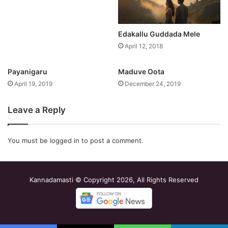
Edakallu Guddada Mele
April 12, 2018
Payanigaru
Maduve Oota
April 19, 2019
December 24, 2019
Leave a Reply
You must be
logged in
to post a comment.
Kannadamasti © Copyright 2026, All Rights Reserved