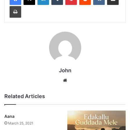
Print
John
Website
Related Articles
Aana
March 25, 2021