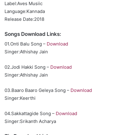
Label:Aves Musiic
Language:Kannada
Release Date:2018
Songs Download Links:
01.Onti Balu Song –
Download
Singer:Athishay Jain
02.Jodi Hakki Song –
Download
Singer:Athishay Jain
03.Baaro Baaro Geleya Song –
Download
Singer:Keerthi
04.Sakkattagide Song –
Download
Singer:Srikanth Acharya