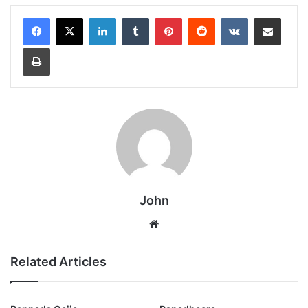
LinkedIn
Tumblr
Pinterest
Reddit
VKontakte
Share via Email
Print
John
Website
Related Articles