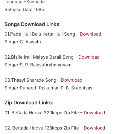
Language:Kannada
Release Date:1985
Songs Download Links:
01.Patte Huli Balu Ketta Huli Song –
Download
Singer:C. Aswath
02.Bisile Irali Maleye Barali Song –
Download
Singer:S. P. Balasubrahmanyam
03.Thaayi Sharade Song –
Download
Singer:Puneeth Rajkumar, P. B. Sreenivas
Zip Download Links:
01. Bettada Hoovu 320kbps Zip File –
Download
02. Bettada Hoovu 128kbps Zip File –
Download