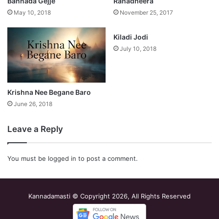
Bannada Gejje
Ranadheera
May 10, 2018
November 25, 2017
Kiladi Jodi
July 10, 2018
Krishna Nee Begane Baro
June 26, 2018
Leave a Reply
You must be
logged in
to post a comment.
Kannadamasti © Copyright 2026, All Rights Reserved