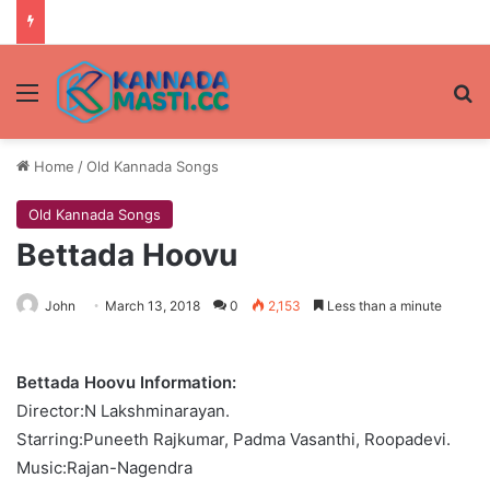
Menu
Se
Home
/
Old Kannada Songs
Old Kannada Songs
Bettada Hoovu
John
March 13, 2018
0
2,153
Less than a minute
Bettada Hoovu Information:
Director:N Lakshminarayan.
Starring:Puneeth Rajkumar, Padma Vasanthi, Roopadevi.
Music:Rajan-Nagendra