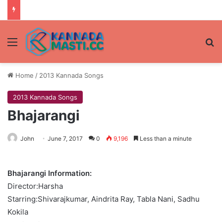
Menu
Se
Home
/
2013 Kannada Songs
2013 Kannada Songs
Bhajarangi
John
June 7, 2017
0
9,196
Less than a minute
Bhajarangi Information:
Director:Harsha
Starring:Shivarajkumar, Aindrita Ray, Tabla Nani, Sadhu
Kokila