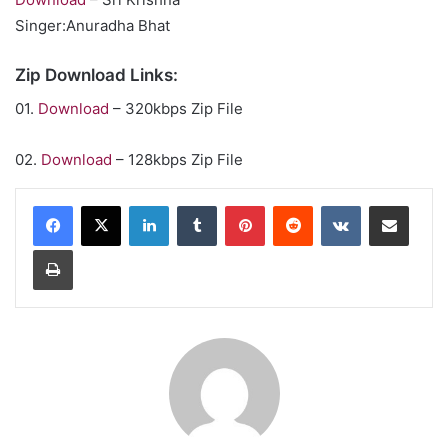
Singer:Anuradha Bhat
Zip Download Links:
01.
Download
– 320kbps Zip File
02.
Download
– 128kbps Zip File
LinkedIn
Tumblr
Pinterest
Reddit
VKontakte
Share via Email
Print