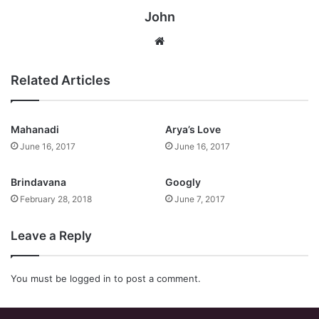
John
Website
Related Articles
Mahanadi
Arya’s Love
June 16, 2017
June 16, 2017
Brindavana
Googly
February 28, 2018
June 7, 2017
Leave a Reply
You must be
logged in
to post a comment.