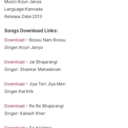
Music:Arjun Janya
Language:Kannada
Release Date:2013
Songs Download Links:
Download
– Bossu Nam Bossu
Singer:Arjun Janya
Download
– Jai Bhajarangi
Singer: Shankar Mahadevan
Download
– Jiya Teri Jiya Meri
Singer:Karthik
Download
– Re Re Bhajarangi
Singer: Kailash Kher
Download
– Sri Krishna