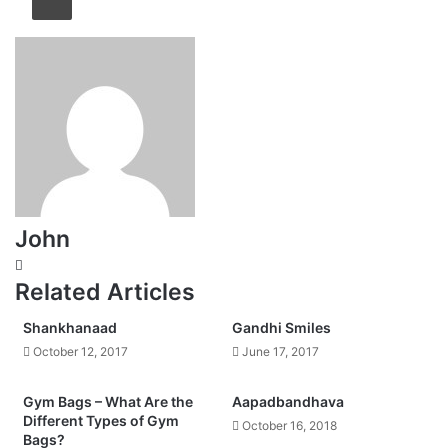
John
Website
Related Articles
Shankhanaad
Gandhi Smiles
October 12, 2017
June 17, 2017
Gym Bags – What Are the
Aapadbandhava
Different Types of Gym
October 16, 2018
Bags?