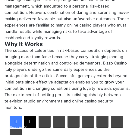
management, which amounted to a personal risk-based
competition. Heaven’s combination of daring and surprising move-
making delivered favorable but also unfavorable outcomes. These
experiences are familiar to many online casino players who must
handle results while managing risks to take advantage of
cashback and
loyalty rewards
.
Why It Works
The success of celebrities in risk-based competition depends on
bringing more than fame because they carry strategic planning
alongside determination and controlled demeanors. Bizzo Casino
Italy players undergo the same daily experiences as the
protagonists of the article. Successful gameplay extends beyond
initial bets since effective adaptation enables you to grow your
competition in changing conditions using loyalty rewards systems
.
The excitement of betting persists indistinguishably between
television studio environments and online casino security
monitors.
LinkedIn
Tumblr
Pinterest
Reddit
VKontakte
Share via Email
Facebook
X
Print