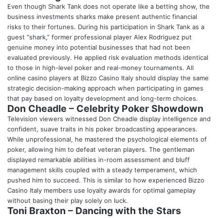
Even though Shark Tank does not operate like a betting show, the
business investments sharks make present authentic financial
risks to their fortunes. During his participation in Shark Tank as a
guest “shark,” former professional player Alex Rodriguez put
genuine money into potential businesses that had not been
evaluated previously. He applied risk evaluation methods identical
to those in high-level poker and real-money tournaments. All
online casino players at Bizzo Casino Italy should display the same
strategic decision-making approach when participating in games
that pay based on loyalty development and long-term choices.
Don Cheadle – Celebrity Poker Showdown
Television viewers witnessed Don Cheadle display intelligence and
confident, suave traits in his poker broadcasting appearances.
While unprofessional, he mastered the psychological elements of
poker, allowing him to defeat veteran players. The gentleman
displayed remarkable abilities in-room assessment and bluff
management skills coupled with a steady temperament, which
pushed him to succeed. This is similar to how experienced Bizzo
Casino Italy members use loyalty awards for optimal gameplay
without basing their play solely on luck.
Toni Braxton – Dancing with the Stars