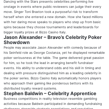
Dancing with the Stars presents celebrities performing live
onstage in events where public reviewers can judge their every
move. Singer Toni Braxton took a purposeful risk to transform
herself when she entered a new domain. How she faced millions
with her daring move speaks to players who step up from basic
spins because they choose tournaments and leaderboards for
bigger loyalty prizes at Bizzo Casino Italy.
Jason Alexander – Bravo’s Celebrity Poker
Showdown
People may associate Jason Alexander with comedy because of
his Seinfeld role as George Costanza, yet he displayed remarkable
poker seriousness at the table. The game delivered great passion
for him, so he took the lead in arranging benefit fundraiser
events. His ability to understand odds and his skill in timing and
dealing with pressure distinguished him as a leading celebrity in
the poker series. Bizzo Casino Italy automatically honors players
who approach their gaming like ponderous bettors with its
distributed loyalty reward systems.
Stephen Baldwin – Celebrity Apprentice
Business competitions in reality television resemble gambling
activities because Baldwin participated in demanding fundraising
challenges alongside strategic negotiations and reputation