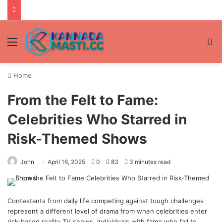
Menu
Se
Home
From the Felt to Fame:
Celebrities Who Starred in
Risk-Themed Shows
John
April 16, 2025
0
83
3 minutes read
Contestants from daily life competing against tough challenges
represent a different level of drama from when celebrities enter
risk-based reality TV shows. Individuals with fame who fail to