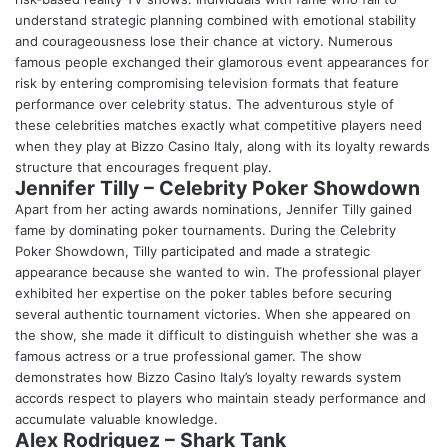
understand strategic planning combined with emotional stability
and courageousness lose their chance at victory. Numerous
famous people exchanged their glamorous event appearances for
risk by entering compromising television formats that feature
performance over celebrity status. The adventurous style of
these celebrities matches exactly what competitive players need
when they play at
Bizzo Casino Italy
, along with its loyalty rewards
structure that encourages frequent play.
Jennifer Tilly – Celebrity Poker Showdown
Apart from her acting awards nominations, Jennifer Tilly gained
fame by dominating poker tournaments. During the Celebrity
Poker Showdown, Tilly participated and made a strategic
appearance because she wanted to win. The professional player
exhibited her expertise on the poker tables before securing
several authentic tournament victories. When she appeared on
the show, she made it difficult to distinguish whether she was a
famous actress or a true professional gamer. The show
demonstrates how Bizzo Casino Italy’s loyalty rewards system
accords respect to players who maintain steady performance and
accumulate valuable knowledge.
Alex Rodriguez – Shark Tank