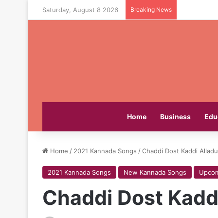
Saturday, August 8 2026
Breaking News
Home
Business
Edu
Home
/
2021 Kannada Songs
/
Chaddi Dost Kaddi Allad
2021 Kannada Songs
New Kannada Songs
Upcom
Chaddi Dost Kadd