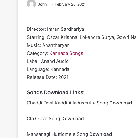
John
February 26, 2021
Director: Imran Sardhariya
Starring: Oscar Krishna, Lokendra Surya, Gowri Nai
Music: Anantharyan
Category:
Kannada Songs
Label: Anand Audio
Language: Kannada
Release Date: 2021
Songs Download Links:
Chaddi Dost Kaddi Alladusbutta Song
Download
Ola Olave Song
Download
Mansanagi Huttidmele Song
Download