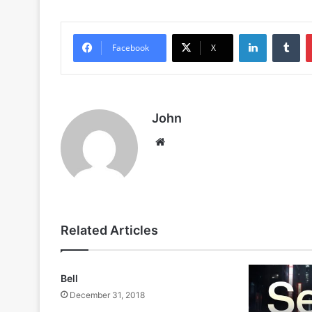
LinkedIn
Tu
Facebook
X
John
Website
Related Articles
Bell
December 31, 2018