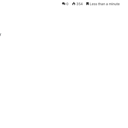
0
354
Less than a minute
r