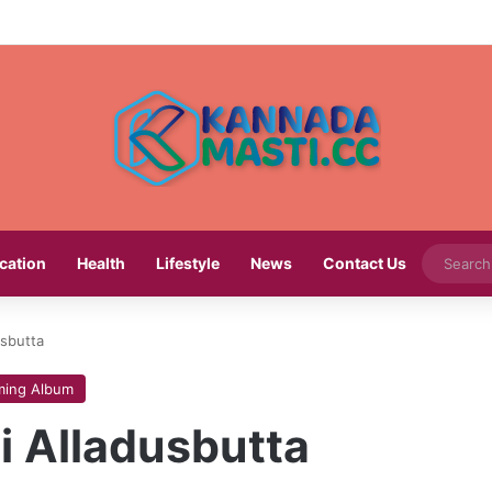
cation
Health
Lifestyle
News
Contact Us
usbutta
ing Album
i Alladusbutta