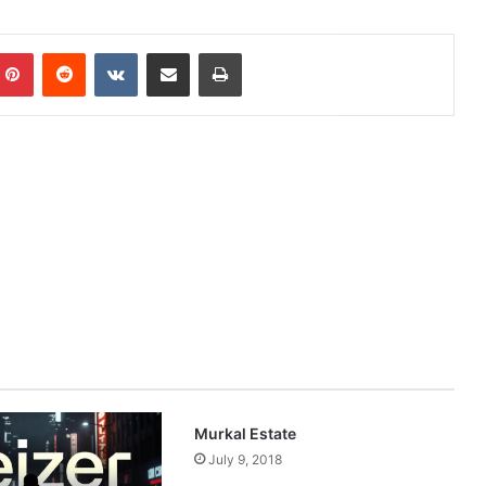
mblr
Pinterest
Reddit
VKontakte
Share via Email
Print
Murkal Estate
July 9, 2018