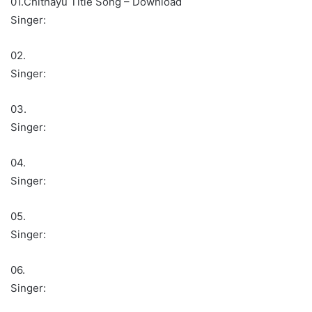
01.Chithayu Title Song – Download
Singer:
02.
Singer:
03.
Singer:
04.
Singer:
05.
Singer:
06.
Singer: