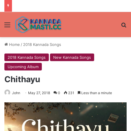
Menu
Se
Home
/
2018 Kannada Songs
2018 Kannada Songs
New Kannada Songs
Upcoming Album
Chithayu
John
May 27, 2018
0
231
Less than a minute