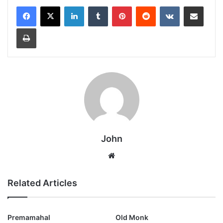
LinkedIn
Tumblr
Pinterest
Reddit
VKontakte
Share via Email
Print
John
Website
Related Articles
Premamahal
Old Monk