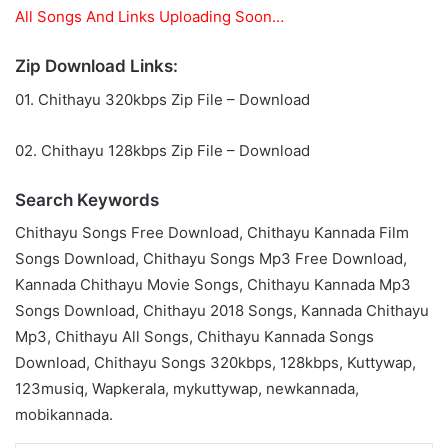
All Songs And Links Uploading Soon…
Zip Download Links:
01. Chithayu 320kbps Zip File – Download
02. Chithayu 128kbps Zip File – Download
Search Keywords
Chithayu Songs Free Download, Chithayu Kannada Film
Songs Download, Chithayu Songs Mp3 Free Download,
Kannada Chithayu Movie Songs, Chithayu Kannada Mp3
Songs Download, Chithayu 2018 Songs, Kannada Chithayu
Mp3, Chithayu All Songs, Chithayu Kannada Songs
Download, Chithayu Songs 320kbps, 128kbps, Kuttywap,
123musiq, Wapkerala, mykuttywap, newkannada,
mobikannada.