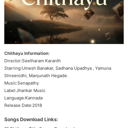
Chithayu Information:
Director:Seetharam Karanth
Starring:Umesh Banakar, Sadhana Upadhya , Yamuna
Shreenidhi, Manjunath Hegade.
Music:Senapathy
Label:Jhankar Music
Language:Kannada
Release Date:2018
Songs Download Links: