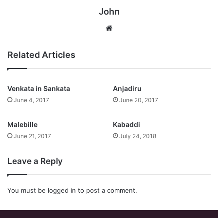
John
Website
Related Articles
Venkata in Sankata
Anjadiru
June 4, 2017
June 20, 2017
Malebille
Kabaddi
June 21, 2017
July 24, 2018
Leave a Reply
You must be
logged in
to post a comment.