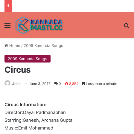
Menu
Se
Home
/
2009 Kannada Songs
2009 Kannada Songs
Circus
John
June 3, 2017
0
8,854
Less than a minute
Circus Information:
Director:Dayal Padmanabhan
Starring:Ganesh, Archana Gupta
Music:Emil Mohammed