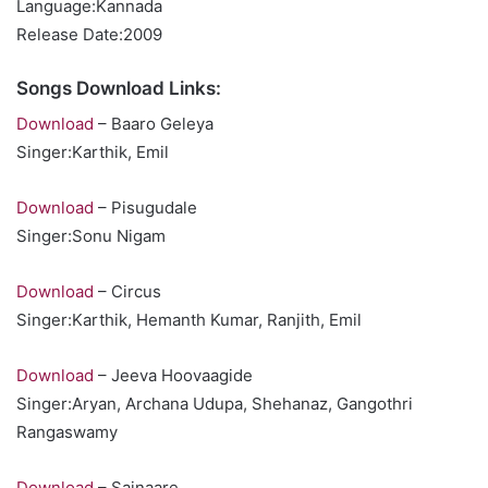
Language:Kannada
Release Date:2009
Songs Download Links:
Download
– Baaro Geleya
Singer:Karthik, Emil
Download
– Pisugudale
Singer:Sonu Nigam
Download
– Circus
Singer:Karthik, Hemanth Kumar, Ranjith, Emil
Download
– Jeeva Hoovaagide
Singer:Aryan, Archana Udupa, Shehanaz, Gangothri
Rangaswamy
Download
– Sajnaare