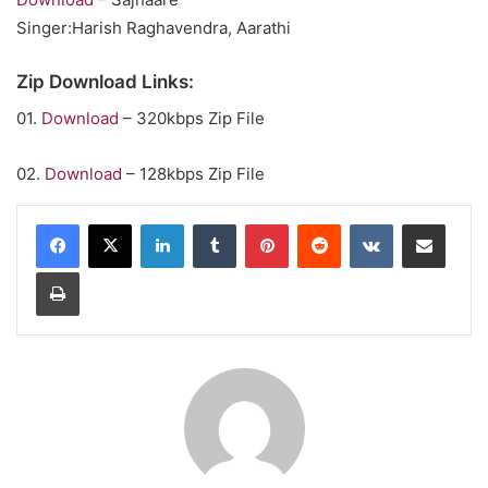
Singer:Harish Raghavendra, Aarathi
Zip Download Links:
01.
Download
– 320kbps Zip File
02.
Download
– 128kbps Zip File
LinkedIn
Tumblr
Pinterest
Reddit
VKontakte
Share via Email
Print