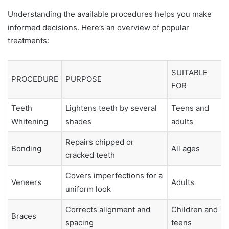
Understanding the available procedures helps you make
informed decisions. Here’s an overview of popular
treatments:
SUITABLE
PROCEDURE
PURPOSE
FOR
Teeth
Lightens teeth by several
Teens and
Whitening
shades
adults
Repairs chipped or
Bonding
All ages
cracked teeth
Covers imperfections for a
Veneers
Adults
uniform look
Corrects alignment and
Children and
Braces
spacing
teens