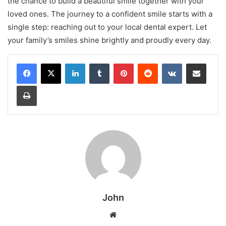
the chance to build a beautiful smile together with your
loved ones. The journey to a confident smile starts with a
single step: reaching out to your local dental expert. Let
your family’s smiles shine brightly and proudly every day.
LinkedIn
Tumblr
Pinterest
Reddit
VKontakte
Share via Email
Print
John
Website