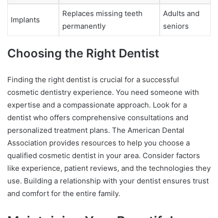
Replaces missing teeth
Adults and
Implants
permanently
seniors
Choosing the Right Dentist
Finding the right dentist is crucial for a successful
cosmetic dentistry experience. You need someone with
expertise and a compassionate approach. Look for a
dentist who offers comprehensive consultations and
personalized treatment plans. The American Dental
Association provides resources to help you choose a
qualified cosmetic dentist in your area. Consider factors
like experience, patient reviews, and the technologies they
use. Building a relationship with your dentist ensures trust
and comfort for the entire family.