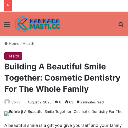
Menu
Se
Home
/
Health
Health
Building A Beautiful Smile
Together: Cosmetic Dentistry
For The Whole Family
John
August 2, 2025
0
63
2 minutes read
A beautiful smile is a gift you give yourself and your family.