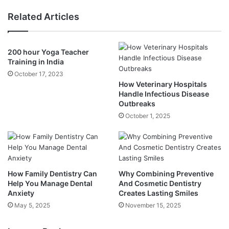
Related Articles
200 hour Yoga Teacher
Training in India
October 17, 2023
How Veterinary Hospitals
Handle Infectious Disease
Outbreaks
October 1, 2025
How Family Dentistry Can
Why Combining Preventive
Help You Manage Dental
And Cosmetic Dentistry
Anxiety
Creates Lasting Smiles
May 5, 2025
November 15, 2025