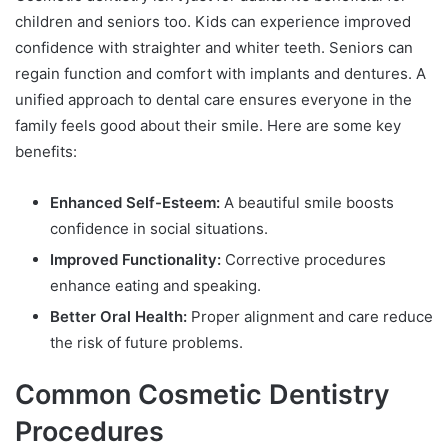
children and seniors too. Kids can experience improved
confidence with straighter and whiter teeth. Seniors can
regain function and comfort with implants and dentures. A
unified approach to dental care ensures everyone in the
family feels good about their smile. Here are some key
benefits:
Enhanced Self-Esteem:
A beautiful smile boosts
confidence in social situations.
Improved Functionality:
Corrective procedures
enhance eating and speaking.
Better Oral Health:
Proper alignment and care reduce
the risk of future problems.
Common Cosmetic Dentistry
Procedures