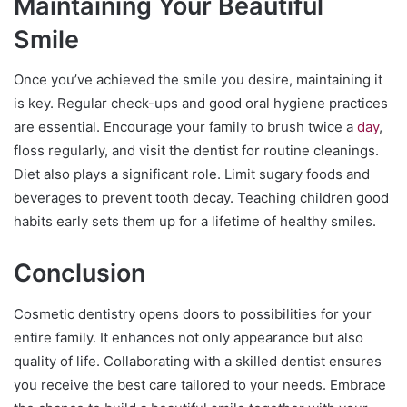
Maintaining Your Beautiful
Smile
Once you’ve achieved the smile you desire, maintaining it
is key. Regular check-ups and good oral hygiene practices
are essential. Encourage your family to brush twice a
day
,
floss regularly, and visit the dentist for routine cleanings.
Diet also plays a significant role. Limit sugary foods and
beverages to prevent tooth decay. Teaching children good
habits early sets them up for a lifetime of healthy smiles.
Conclusion
Cosmetic dentistry opens doors to possibilities for your
entire family. It enhances not only appearance but also
quality of life. Collaborating with a skilled dentist ensures
you receive the best care tailored to your needs. Embrace