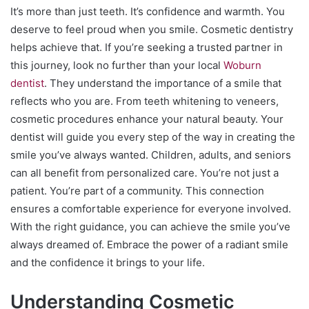
It’s more than just teeth. It’s confidence and warmth. You
deserve to feel proud when you smile. Cosmetic dentistry
helps achieve that. If you’re seeking a trusted partner in
this journey, look no further than your local
Woburn
dentist
. They understand the importance of a smile that
reflects who you are. From teeth whitening to veneers,
cosmetic procedures enhance your natural beauty. Your
dentist will guide you every step of the way in creating the
smile you’ve always wanted. Children, adults, and seniors
can all benefit from personalized care. You’re not just a
patient. You’re part of a community. This connection
ensures a comfortable experience for everyone involved.
With the right guidance, you can achieve the smile you’ve
always dreamed of. Embrace the power of a radiant smile
and the confidence it brings to your life.
Understanding Cosmetic