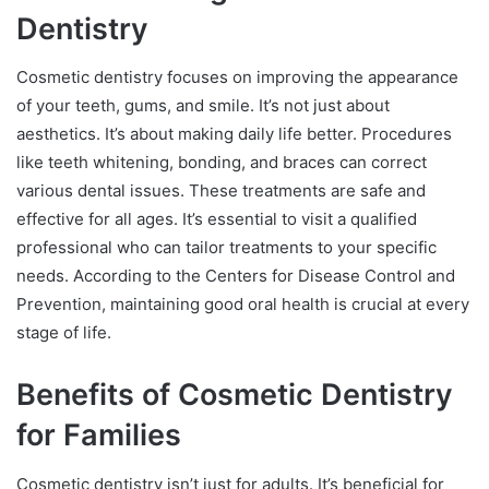
Dentistry
Cosmetic dentistry focuses on improving the appearance
of your teeth, gums, and smile. It’s not just about
aesthetics. It’s about making daily life better. Procedures
like teeth whitening, bonding, and braces can correct
various dental issues. These treatments are safe and
effective for all ages. It’s essential to visit a qualified
professional who can tailor treatments to your specific
needs. According to the Centers for Disease Control and
Prevention, maintaining good oral health is crucial at every
stage of life.
Benefits of Cosmetic Dentistry
for Families
Cosmetic dentistry isn’t just for adults. It’s beneficial for