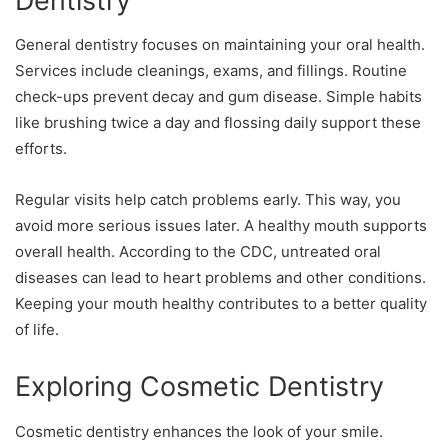
Dentistry
General dentistry focuses on maintaining your oral health.
Services include cleanings, exams, and fillings. Routine
check-ups prevent decay and gum disease. Simple habits
like brushing twice a day and flossing daily support these
efforts.
Regular visits help catch problems early. This way, you
avoid more serious issues later. A healthy mouth supports
overall health. According to the CDC, untreated oral
diseases can lead to heart problems and other conditions.
Keeping your mouth healthy contributes to a better quality
of life.
Exploring Cosmetic Dentistry
Cosmetic dentistry enhances the look of your smile.