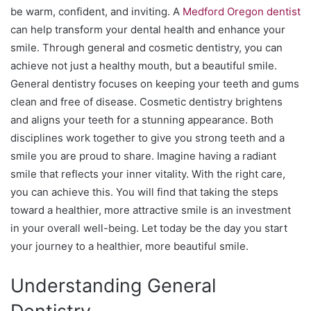
be warm, confident, and inviting. A
Medford Oregon dentist
can help transform your dental health and enhance your
smile. Through general and cosmetic dentistry, you can
achieve not just a healthy mouth, but a beautiful smile.
General dentistry focuses on keeping your teeth and gums
clean and free of disease. Cosmetic dentistry brightens
and aligns your teeth for a stunning appearance. Both
disciplines work together to give you strong teeth and a
smile you are proud to share. Imagine having a radiant
smile that reflects your inner vitality. With the right care,
you can achieve this. You will find that taking the steps
toward a healthier, more attractive smile is an investment
in your overall well-being. Let today be the day you start
your journey to a healthier, more beautiful smile.
Understanding General