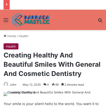
Menu
Se
Home
/
Health
Health
Creating Healthy And
Beautiful Smiles With General
And Cosmetic Dentistry
John
May 12, 2025
0
89
2 minutes read
Your smile is your silent hello to the world. You want it to