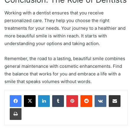
Working with a dentist ensures that you receive
personalized care. They help you choose the right
treatments for your needs. Your journey to a healthier and
more beautiful smile is within reach. It starts with
understanding your options and taking action.
Remember, the road to a lasting, beautiful smile combines
general maintenance with cosmetic enhancements. Find
the balance that works for you and embrace a life with a
smile that speaks volumes without words.
LinkedIn
Tumblr
Pinterest
Reddit
VKontakte
Share via Email
Print