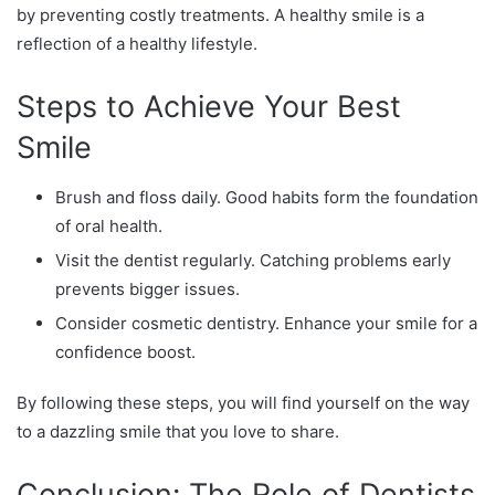
by preventing costly treatments. A healthy smile is a
reflection of a healthy lifestyle.
Steps to Achieve Your Best
Smile
Brush and floss daily. Good habits form the foundation
of oral health.
Visit the dentist regularly. Catching problems early
prevents bigger issues.
Consider cosmetic dentistry. Enhance your smile for a
confidence boost.
By following these steps, you will find yourself on the way
to a dazzling smile that you love to share.
Conclusion: The Role of Dentists