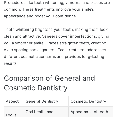
Procedures like teeth whitening, veneers, and braces are
common. These treatments improve your smile’s
appearance and boost your confidence.
Teeth whitening brightens your teeth, making them look
clean and attractive. Veneers cover imperfections, giving
you a smoother smile. Braces straighten teeth, creating
even spacing and alignment. Each treatment addresses
different cosmetic concerns and provides long-lasting
results.
Comparison of General and
Cosmetic Dentistry
Aspect
General Dentistry
Cosmetic Dentistry
Oral health and
Appearance of teeth
Focus