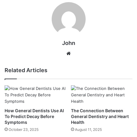
John
Website
Related Articles
How General Dentists Use AI
The Connection Between
To Predict Decay Before
General Dentistry and Heart
Symptoms
Health
October 23, 2025
August 11, 2025