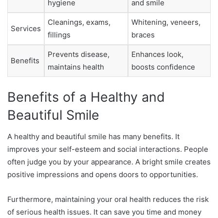
hygiene
and smile
Cleanings, exams,
Whitening, veneers,
Services
fillings
braces
Prevents disease,
Enhances look,
Benefits
maintains health
boosts confidence
Benefits of a Healthy and
Beautiful Smile
A healthy and beautiful smile has many benefits. It
improves your self-esteem and social interactions. People
often judge you by your appearance. A bright smile creates
positive impressions and opens doors to opportunities.
Furthermore, maintaining your oral health reduces the risk
of serious health issues. It can save you time and money