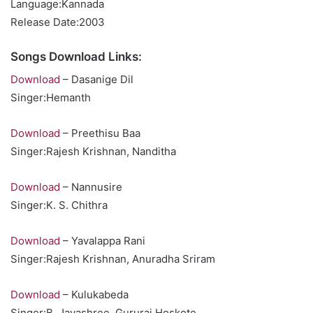
Language:Kannada
Release Date:2003
Songs Download Links:
Download
– Dasanige Dil
Singer:Hemanth
Download
– Preethisu Baa
Singer:Rajesh Krishnan, Nanditha
Download
– Nannusire
Singer:K. S. Chithra
Download
– Yavalappa Rani
Singer:Rajesh Krishnan, Anuradha Sriram
Download
– Kulukabeda
Singer:B. Jayashree, Gururaj Hoskote