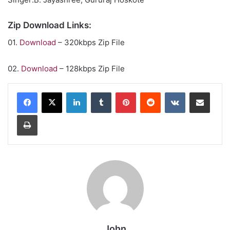
Zip Download Links:
01.
Download
– 320kbps Zip File
02.
Download
– 128kbps Zip File
LinkedIn
Tumblr
Pinterest
Reddit
VKontakte
Share via Email
Print
John