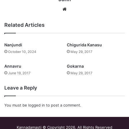
Website
Related Articles
Nanjundi
Chigurida Kanasu
October 10, 2024
May 29, 2017
Annavru
Gokarna
June 19, 2017
May 29, 2017
Leave a Reply
You must be
logged in
to post a comment.
Kannadamasti © Copyright 2026, All Rights Reserved