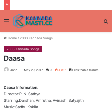
Menu
Se
Home
/
2003 Kannada Songs
2003 Kannada Songs
Daasa
John
May 29, 2017
0
4,816
Less than a minute
Daasa Information:
Director:P. N. Sathya
Starring:Darshan, Amrutha, Avinash, Satyajith
Music:Sadhu Kokila