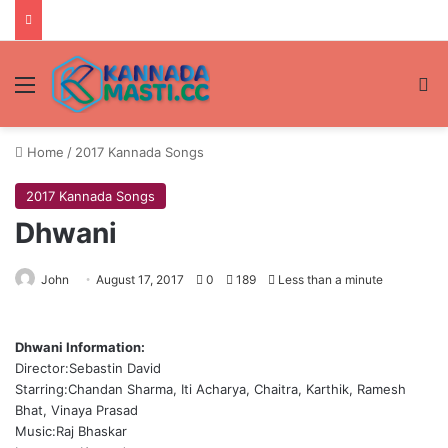
Menu
Se
Home
/
2017 Kannada Songs
2017 Kannada Songs
Dhwani
John
August 17, 2017
0
189
Less than a minute
Dhwani Information:
Director:Sebastin David
Starring:Chandan Sharma, Iti Acharya, Chaitra, Karthik, Ramesh
Bhat, Vinaya Prasad
Music:Raj Bhaskar