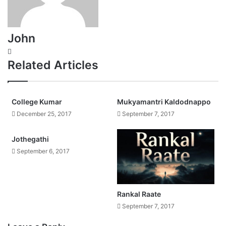
John
Website
Related Articles
College Kumar
Mukyamantri Kaldodnappo
December 25, 2017
September 7, 2017
Jothegathi
September 6, 2017
Rankal Raate
September 7, 2017