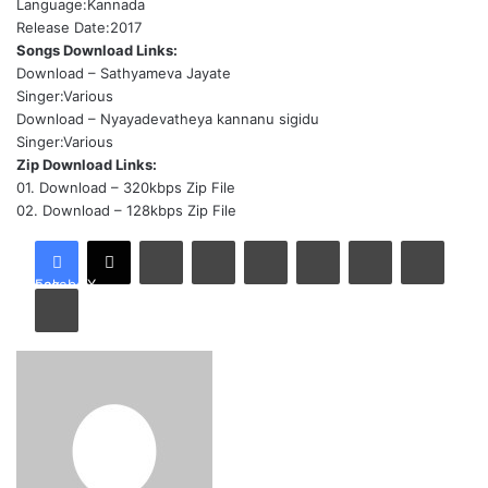
Language:Kannada
Release Date:2017
Songs Download Links:
Download
– Sathyameva Jayate
Singer:Various
Download
– Nyayadevatheya kannanu sigidu
Singer:Various
Zip Download Links:
01.
Download
– 320kbps Zip File
02.
Download
– 128kbps Zip File
LinkedIn
Tumblr
Pinterest
Reddit
VKontakte
Share via Email
Facebook
X
Print