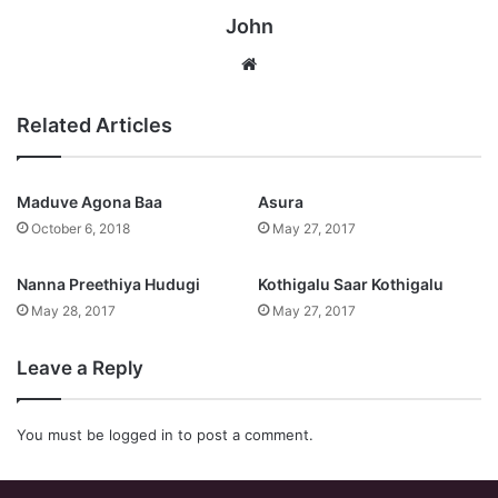
John
Website
Related Articles
Maduve Agona Baa
Asura
October 6, 2018
May 27, 2017
Nanna Preethiya Hudugi
Kothigalu Saar Kothigalu
May 28, 2017
May 27, 2017
Leave a Reply
You must be
logged in
to post a comment.