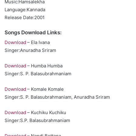
Music:Hamsalekha
Language:Kannada
Release Date:2001
Songs Download Links:
Download
– Ela Ivana
Singer:Anuradha Sriram
Download
– Humba Humba
Singer:S. P. Balasubrahmaniam
Download
– Komale Komale
Singer:S. P. Balasubrahmaniam, Anuradha Sriram
Download
– Kuchiku Kuchiku
Singer:S.P. Balasubrahmaniam
Download
– Nandi Bettana