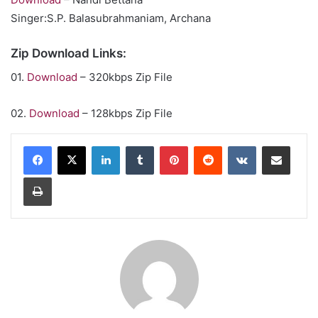
Singer:S.P. Balasubrahmaniam, Archana
Zip Download Links:
01.
Download
– 320kbps Zip File
02.
Download
– 128kbps Zip File
LinkedIn
Tumblr
Pinterest
Reddit
VKontakte
Share via Email
Print