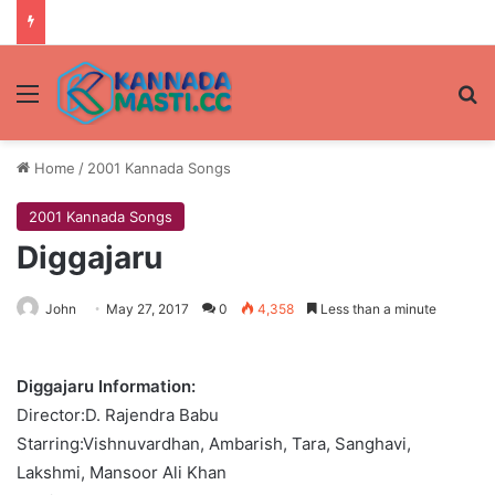
Menu
Se
Home
/
2001 Kannada Songs
2001 Kannada Songs
Diggajaru
John
May 27, 2017
0
4,358
Less than a minute
Diggajaru Information:
Director:D. Rajendra Babu
Starring:Vishnuvardhan, Ambarish, Tara, Sanghavi,
Lakshmi, Mansoor Ali Khan