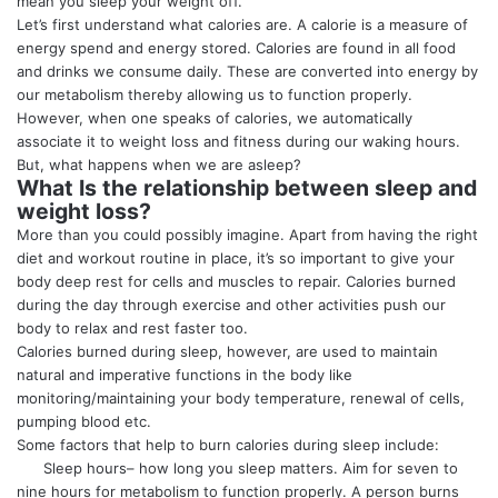
mean you sleep your weight off.
Let’s first understand what calories are. A calorie is a measure of
energy spend and energy stored. Calories are found in all food
and drinks we consume daily. These are converted into energy by
our metabolism thereby allowing us to function properly.
However, when one speaks of calories, we automatically
associate it to weight loss and fitness during our waking hours.
But, what happens when we are asleep?
What Is the relationship between sleep and
weight loss?
More than you could possibly imagine. Apart from having the right
diet and workout routine in place, it’s so important to give your
body deep rest for cells and muscles to repair. Calories burned
during the day through exercise and other activities push our
body to relax and rest faster too.
Calories burned during sleep, however, are used to maintain
natural and imperative functions in the body like
monitoring/maintaining your body temperature, renewal of cells,
pumping blood etc.
Some factors that help to burn calories during sleep include:
Sleep hours– how long you sleep matters. Aim for seven to
nine hours for metabolism to function properly. A person burns