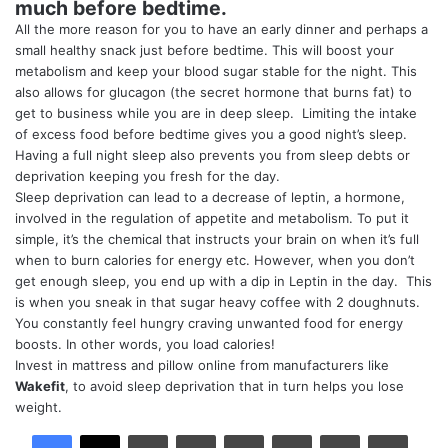
much before bedtime.
All the more reason for you to have an early dinner and perhaps a
small healthy snack just before bedtime. This will boost your
metabolism and keep your blood sugar stable for the night. This
also allows for glucagon (the secret hormone that burns fat) to
get to business while you are in deep sleep. Limiting the intake
of excess food before bedtime gives you a good night’s sleep.
Having a full night sleep also prevents you from sleep debts or
deprivation keeping you fresh for the day.
Sleep deprivation can lead to a decrease of leptin, a hormone,
involved in the regulation of appetite and metabolism. To put it
simple, it’s the chemical that instructs your brain on when it’s full
when to burn calories for energy etc. However, when you don’t
get enough sleep, you end up with a dip in Leptin in the day. This
is when you sneak in that sugar heavy coffee with 2 doughnuts.
You constantly feel hungry craving unwanted food for energy
boosts. In other words, you load calories!
Invest in mattress and pillow online from manufacturers like
Wakefit
, to avoid sleep deprivation that in turn helps you lose
weight.
LinkedIn
Tumblr
Pinterest
Reddit
VKontakte
Share via Email