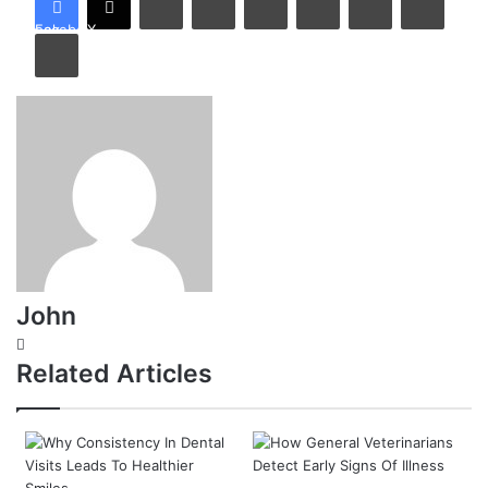
Facebook
X
Print
John
Website
Related Articles