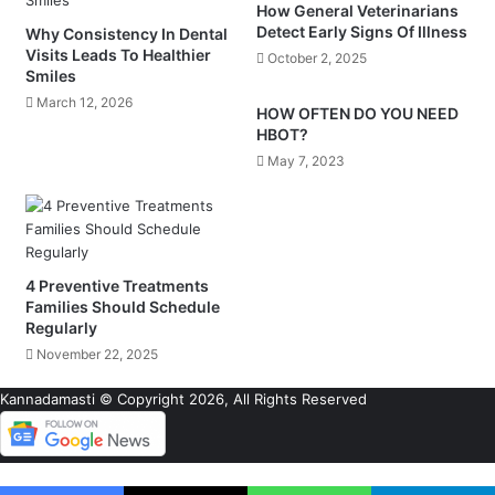
How General Veterinarians
Detect Early Signs Of Illness
Why Consistency In Dental
Visits Leads To Healthier
October 2, 2025
Smiles
March 12, 2026
HOW OFTEN DO YOU NEED
HBOT?
May 7, 2023
4 Preventive Treatments
Families Should Schedule
Regularly
November 22, 2025
Kannadamasti © Copyright 2026, All Rights Reserved