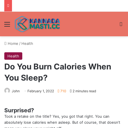
Menu
Se
Home
/
Health
Health
Do You Burn Calories When
You Sleep?
John
February 1, 2022
710
2 minutes read
Surprised?
Took a retake on the title? Yes, you got that right. You can
absolutely lose calories when asleep. But of course, that doesn’t