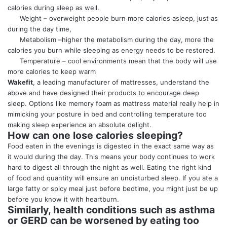
calories during sleep as well.
Weight – overweight people burn more calories asleep, just as
during the day time,
Metabolism –higher the metabolism during the day, more the
calories you burn while sleeping as energy needs to be restored.
Temperature – cool environments mean that the body will use
more calories to keep warm
Wakefit
, a leading manufacturer of mattresses, understand the
above and have designed their products to encourage
deep
sleep
. Options like memory foam as mattress material really help in
mimicking your posture in bed and controlling temperature too
making sleep experience an absolute delight.
How can one lose calories sleeping?
Food eaten in the evenings is digested in the exact same way as
it would during the day. This means your body continues to work
hard to digest all through the night as well. Eating the right kind
of food and quantity will ensure an undisturbed sleep. If you ate a
large fatty or spicy meal just before bedtime, you might just be up
before you know it with heartburn.
Similarly, health conditions such as asthma
or GERD can be worsened by eating too