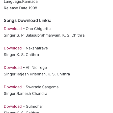
Language:Kannada
Release Date:1998
Songs Download Links:
Download
– Oho Chiguritu
Singer:S. P. Balasubrahmanyam, K. S. Chithra
Download
– Nakshatrave
Singer:K. S. Chithra
Download
– Ah Nidirege
Singer:Rajesh Krishnan, K. S. Chithra
Download
– Swarada Sangama
Singer:Ramesh Chandra
Download
– Gulmohar
Singer:K. S. Chithra