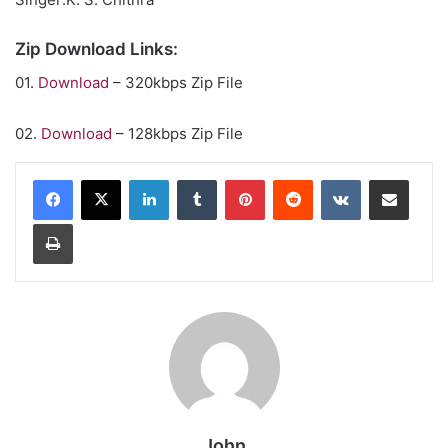
Zip Download Links:
01.
Download
– 320kbps Zip File
02.
Download
– 128kbps Zip File
LinkedIn
Tumblr
Pinterest
Reddit
VKontakte
Share via Email
Print
John