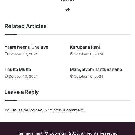
Website
Related Articles
Yaare Neenu Cheluve
Kurubana Rani
October 10, 2024
October 10, 2024
Thutta Mutta
Mangalyam Tantunanena
October 10, 2024
October 10, 2024
Leave a Reply
You must be
logged in
to post a comment.
Kannadamasti © Copyright 2026, All Rights Reserved