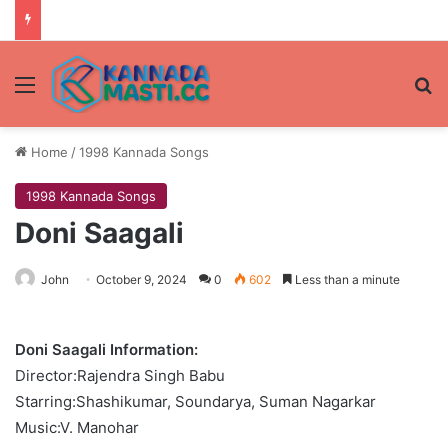
Menu
Se
Home
/
1998 Kannada Songs
1998 Kannada Songs
Doni Saagali
John
October 9, 2024
0
602
Less than a minute
Doni Saagali Information:
Director:Rajendra Singh Babu
Starring:Shashikumar, Soundarya, Suman Nagarkar
Music:V. Manohar