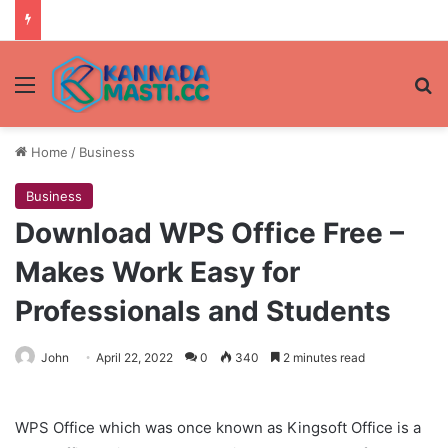
Menu
Se
Home
/
Business
Business
Download WPS Office Free –
Makes Work Easy for
Professionals and Students
John
April 22, 2022
0
340
2 minutes read
WPS Office which was once known as Kingsoft Office is a