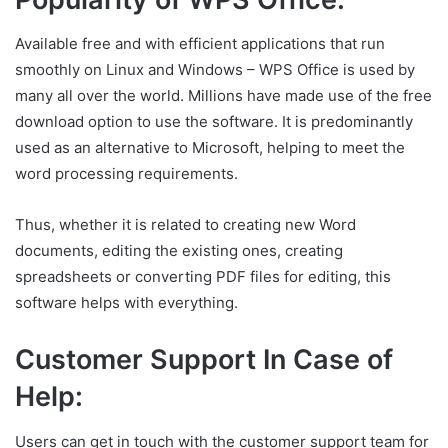
Available free and with efficient applications that run
smoothly on Linux and Windows – WPS Office is used by
many all over the world. Millions have made use of the free
download option to use the software. It is predominantly
used as an alternative to Microsoft, helping to meet the
word processing requirements.
Thus, whether it is related to creating new Word
documents, editing the existing ones, creating
spreadsheets or converting PDF files for editing, this
software helps with everything.
Customer Support In Case of
Help:
Users can get in touch with the customer support team for