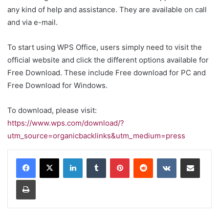
any kind of help and assistance. They are available on call
and via e-mail.
To start using WPS Office, users simply need to visit the
official website and click the different options available for
Free Download. These include
Free download for PC
and
Free Download for Windows
.
To download, please visit:
https://www.wps.com/download/?
utm_source=organicbacklinks&utm_medium=press
LinkedIn
Tumblr
Pinterest
Reddit
VKontakte
Share via Email
Print