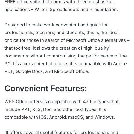
FREE office suite that comes with three most useful
applications – Writer, Spreadsheets and Presentation.
Designed to make work convenient and quick for
professionals, teachers, and students, this is the ideal
choice for those in search of Microsoft Office alternatives –
that too free. It allows the creation of high-quality
documents without compromising the performance of the
PC. It’s a convenient choice as it is compatible with Adobe
PDF, Google Docs, and Microsoft Office.
Convenient Features:
WPS Office offers is compatible with 47 file types that
include PPT, XLS, Doc, and other text types. It is
compatible with IOS, Android, macOS, and Windows.
It offers several useful features for professionals and