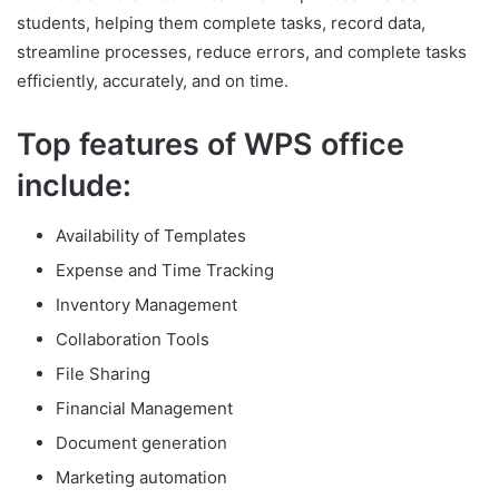
students, helping them complete tasks, record data,
streamline processes, reduce errors, and complete tasks
efficiently, accurately, and on time.
Top features of WPS office
include:
Availability of Templates
Expense and Time Tracking
Inventory Management
Collaboration Tools
File Sharing
Financial Management
Document generation
Marketing automation