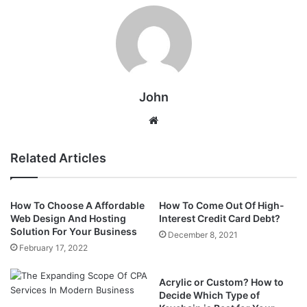
John
Website
Related Articles
How To Choose A Affordable
How To Come Out Of High-
Web Design And Hosting
Interest Credit Card Debt?
Solution For Your Business
December 8, 2021
February 17, 2022
Acrylic or Custom? How to
Decide Which Type of