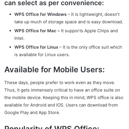
can select as per convenience:
WPS Office for Windows
– It is lightweight, doesn’t
take up much of storage space and is easy download.
WPS Office for Mac –
It supports Apple Chips and
Intel.
WPS Office for Linux
– It is the only office suit which
is available for Linux users.
Available for Mobile Users:
These days, people prefer to work even as they move.
Thus, it gets immensely critical to have an office suite on
the mobile device. Keeping this in mind, WPS office is also
available for Android and IOS. Users can download from
Google Play and App Store.
Popularity of WPS Office: