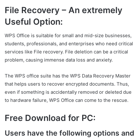
File Recovery – An extremely
Useful Option:
WPS Office is suitable for small and mid-size businesses,
students, professionals, and enterprises who need critical
services like File recovery. File deletion can be a critical
problem, causing immense data loss and anxiety.
The WPS office suite has the WPS Data Recovery Master
that helps users to recover encrypted documents. Thus,
even if something is accidentally removed or deleted due
to hardware failure, WPS Office can come to the rescue.
Free Download for PC:
Users have the following options and