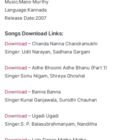
Music:Mano Murthy
Language:Kannada
Release Date:2007
Songs Download Links:
Download
– Chanda Nanna Chandramukhi
Singer: Udit Narayan, Sadhana Sargam
Download
– Adhe Bhoomi Adhe Bhanu (Part 1)
Singer:Sonu Nigam, Shreya Ghoshal
Download
– Banna Banna
Singer:Kunal Ganjawala, Sunidhi Chauhan
Download
– Ugadi Ugadi
Singer:S. P. Balasubrahmanyam, Nanditha
Download
– Lets Dance Mathe Mathe