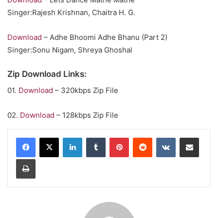
Singer:Rajesh Krishnan, Chaitra H. G.
Download
– Adhe Bhoomi Adhe Bhanu (Part 2)
Singer:Sonu Nigam, Shreya Ghoshal
Zip Download Links:
01.
Download
– 320kbps Zip File
02.
Download
– 128kbps Zip File
LinkedIn
Tumblr
Pinterest
Reddit
VKontakte
Share via Email
Print