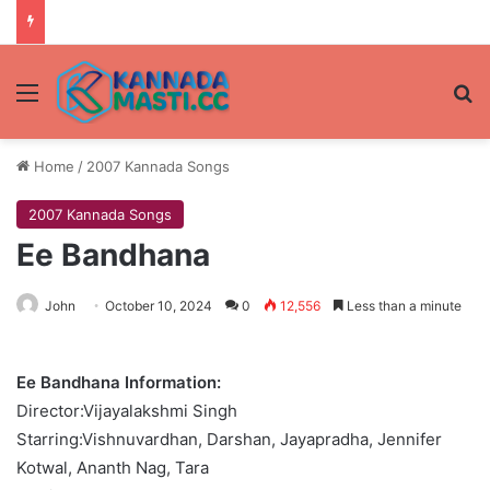
Menu
Se
Home
/
2007 Kannada Songs
2007 Kannada Songs
Ee Bandhana
John
October 10, 2024
0
12,556
Less than a minute
Ee Bandhana Information:
Director:Vijayalakshmi Singh
Starring:Vishnuvardhan, Darshan, Jayapradha, Jennifer
Kotwal, Ananth Nag, Tara