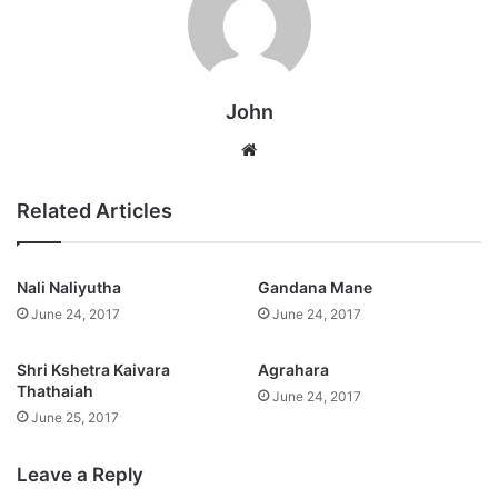
John
Website
Related Articles
Nali Naliyutha
Gandana Mane
June 24, 2017
June 24, 2017
Shri Kshetra Kaivara
Agrahara
Thathaiah
June 24, 2017
June 25, 2017
Leave a Reply