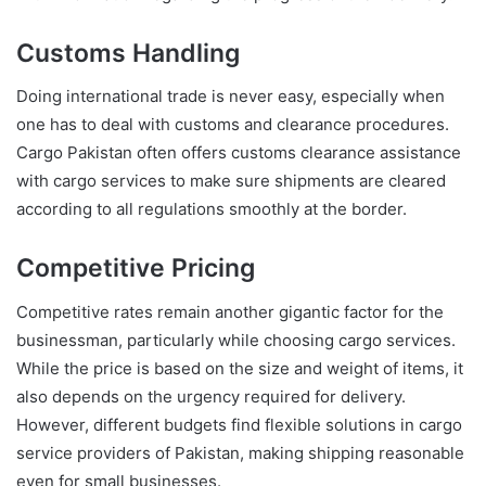
Customs Handling
Doing international trade is never easy, especially when
one has to deal with customs and clearance procedures.
Cargo Pakistan often offers customs clearance assistance
with cargo services to make sure shipments are cleared
according to all regulations smoothly at the border.
Competitive Pricing
Competitive rates remain another gigantic factor for the
businessman, particularly while choosing cargo services.
While the price is based on the size and weight of items, it
also depends on the urgency required for delivery.
However, different budgets find flexible solutions in cargo
service providers of Pakistan, making shipping reasonable
even for small businesses.