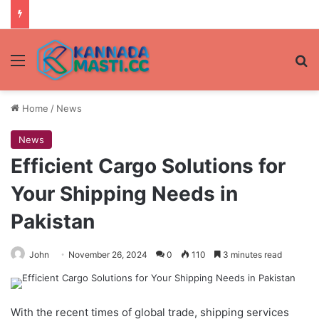
Menu
Se
Home
/
News
News
Efficient Cargo Solutions for
Your Shipping Needs in
Pakistan
John
November 26, 2024
0
110
3 minutes read
With the recent times of global trade, shipping services