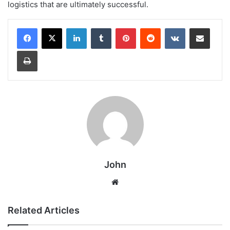
logistics that are ultimately successful.
LinkedIn
Tumblr
Pinterest
Reddit
VKontakte
Share via Email
Print
John
Website
Related Articles