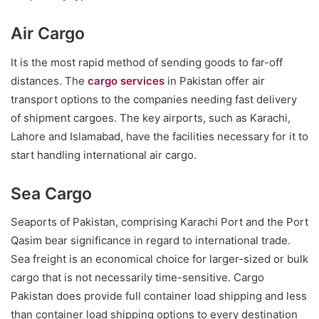
Air Cargo
It is the most rapid method of sending goods to far-off
distances. The
cargo services
in Pakistan offer air
transport options to the companies needing fast delivery
of shipment cargoes. The key airports, such as Karachi,
Lahore and Islamabad, have the facilities necessary for it to
start handling international air cargo.
Sea Cargo
Seaports of Pakistan, comprising Karachi Port and the Port
Qasim bear significance in regard to international trade.
Sea freight is an economical choice for larger-sized or bulk
cargo that is not necessarily time-sensitive. Cargo
Pakistan does provide full container load shipping and less
than container load shipping options to every destination