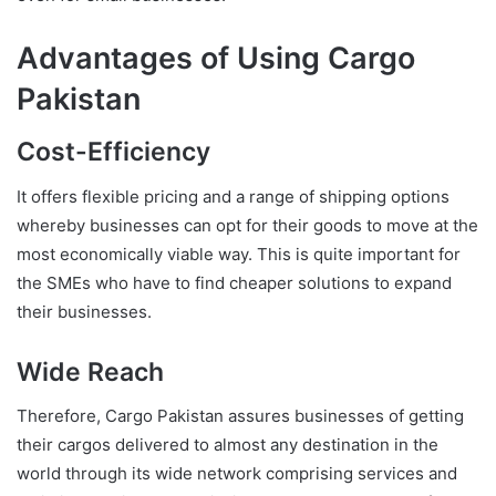
Advantages of Using Cargo
Pakistan
Cost-Efficiency
It offers flexible pricing and a range of shipping options
whereby businesses can opt for their goods to move at the
most economically viable way. This is quite important for
the SMEs who have to find cheaper solutions to expand
their businesses.
Wide Reach
Therefore, Cargo Pakistan assures businesses of getting
their cargos delivered to almost any destination in the
world through its wide network comprising services and