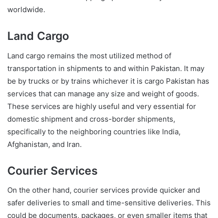
worldwide.
Land Cargo
Land cargo remains the most utilized method of
transportation in shipments to and within Pakistan. It may
be by trucks or by trains whichever it is cargo Pakistan has
services that can manage any size and weight of goods.
These services are highly useful and very essential for
domestic shipment and cross-border shipments,
specifically to the neighboring countries like India,
Afghanistan, and Iran.
Courier Services
On the other hand, courier services provide quicker and
safer deliveries to small and time-sensitive deliveries. This
could be documents, packages, or even smaller items that