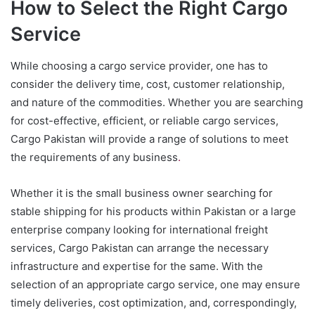
How to Select the Right Cargo
Service
While choosing a cargo service provider, one has to
consider the delivery time, cost, customer relationship,
and nature of the commodities. Whether you are searching
for cost-effective, efficient, or reliable cargo services,
Cargo Pakistan will provide a range of solutions to meet
the requirements of any business
.
Whether it is the small business owner searching for
stable shipping for his products within Pakistan or a large
enterprise company looking for international freight
services, Cargo Pakistan can arrange the necessary
infrastructure and expertise for the same. With the
selection of an appropriate cargo service, one may ensure
timely deliveries, cost optimization, and, correspondingly,