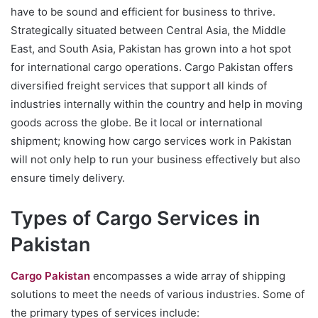
have to be sound and efficient for business to thrive.
Strategically situated between Central Asia, the Middle
East, and South Asia, Pakistan has grown into a hot spot
for international cargo operations. Cargo Pakistan offers
diversified freight services that support all kinds of
industries internally within the country and help in moving
goods across the globe. Be it local or international
shipment; knowing how cargo services work in Pakistan
will not only help to run your business effectively but also
ensure timely delivery.
Types of Cargo Services in
Pakistan
Cargo Pakistan
encompasses a wide array of shipping
solutions to meet the needs of various industries. Some of
the primary types of services include: