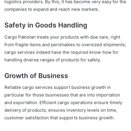
logistics providers. By this, it has become very easy for the
companies to expand and reach new markets.
Safety in Goods Handling
Cargo Pakistan treats your products with due care, right
from fragile items and perishables to oversized shipments;
cargo services indeed have the required know-how for
handling diverse ranges of products for safety.
Growth of Business
Reliable cargo services support business growth in
particular for those businesses that are into importation
and exportation. Efficient cargo operations ensure timely
delivery of products, ensures inventory levels on time,
customer satisfaction that supports business growth.