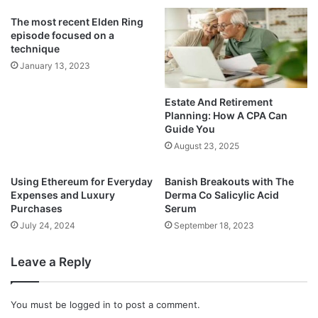
The most recent Elden Ring
episode focused on a
technique
January 13, 2023
Estate And Retirement
Planning: How A CPA Can
Guide You
August 23, 2025
Using Ethereum for Everyday
Banish Breakouts with The
Expenses and Luxury
Derma Co Salicylic Acid
Purchases
Serum
July 24, 2024
September 18, 2023
Leave a Reply
You must be
logged in
to post a comment.