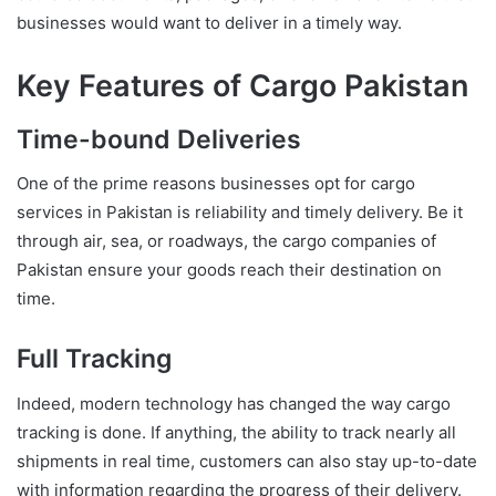
businesses would want to deliver in a timely way.
Key Features of Cargo Pakistan
Time-bound Deliveries
One of the prime reasons businesses opt for cargo
services in Pakistan is reliability and timely delivery. Be it
through air, sea, or roadways, the cargo companies of
Pakistan ensure your goods reach their destination on
time.
Full Tracking
Indeed, modern technology has changed the way cargo
tracking is done. If anything, the ability to track nearly all
shipments in real time, customers can also stay up-to-date
with information regarding the progress of their delivery.