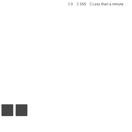
0
355
Less than a minute
VKontakte
Share via Email
Print