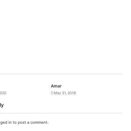
Amar
2020
May 31, 2019
ly
gged in
to post a comment.