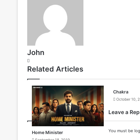
John
Website
Related Articles
Chakra
October 10, 
Leave a Rep
You must be
lo
Home Minister
September 18, 2019