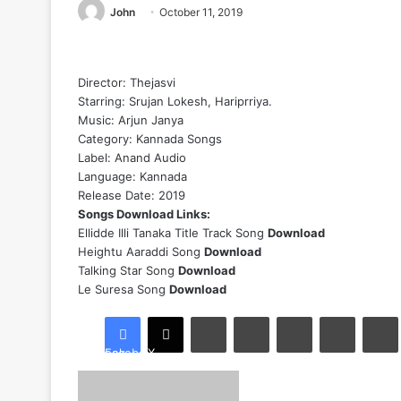
John
October 11, 2019
Director: Thejasvi
Starring: Srujan Lokesh, Hariprriya.
Music: Arjun Janya
Category:
Kannada Songs
Label: Anand Audio
Language: Kannada
Release Date: 2019
Songs Download Links:
Ellidde Illi Tanaka Title Track Song
Download
Heightu Aaraddi Song
Download
Talking Star Song
Download
Le Suresa Song
Download
LinkedIn
Tumblr
Pinterest
Reddit
Facebook
X