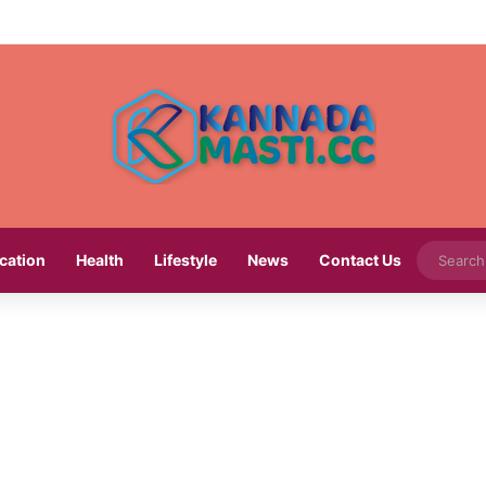
cation
Health
Lifestyle
News
Contact Us