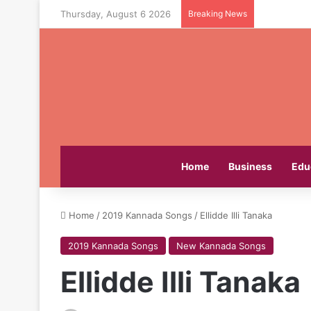
Thursday, August 6 2026
Breaking News
Home
Business
Edu
Home
/
2019 Kannada Songs
/
Ellidde Illi Tanaka
2019 Kannada Songs
New Kannada Songs
Ellidde Illi Tanaka