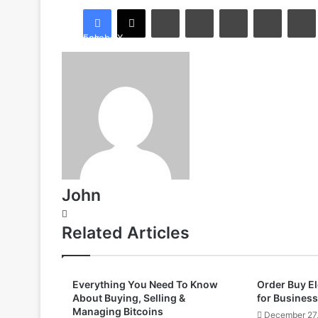
LinkedIn
Tumblr
Pinterest
Reddit
Facebook
X
John
Website
Related Articles
Everything You Need To Know
Order Buy E
About Buying, Selling &
for Business
Managing Bitcoins
December 27