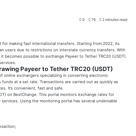
0
76
2 minutes read
for making fast international transfers. Starting from 2022, its
n users due to restrictions on interstate currency transfers. With
, it becomes possible to exchange Payeer to Tether TRC20 (USDT).
services.
hdrawing Payeer to Tether TRC20 (USDT)
f online exchangers specializing in converting electronic
funds at a set rate. Transactions are carried out as quickly as
s. It’s convenient, fast and safe.
DT) on BestChange. This portal monitors exchange rates for
services. Using the monitoring portal has several undeniable
nsaction;