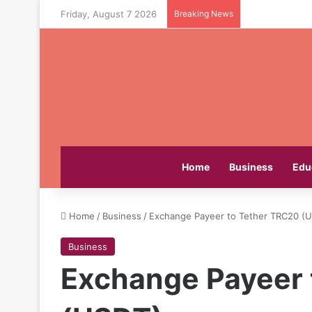
Friday, August 7 2026
Breaking News
Home
Business
Edu
Home
/
Business
/
Exchange Payeer to Tether TRC20 (
Business
Exchange Payeer 