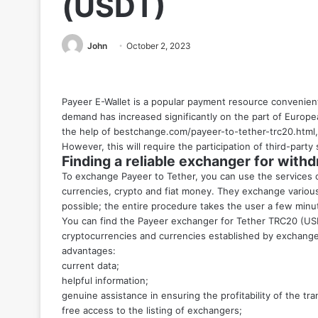
(USDT)
John
October 2, 2023
Payeer E-Wallet is a popular payment resource convenient 
demand has increased significantly on the part of Europea
the help
of bestchange.com/payeer-to-tether-trc20.html
However, this will require the participation of third-party 
Finding a reliable exchanger for wit
To exchange Payeer to Tether, you can use the services o
currencies, crypto and fiat money. They exchange various 
possible; the entire procedure takes the user a few minute
You can find the Payeer exchanger for Tether TRC20 (US
cryptocurrencies and currencies established by exchange 
advantages:
current data;
helpful information;
genuine assistance in ensuring the profitability of the tra
free access to the listing of exchangers;