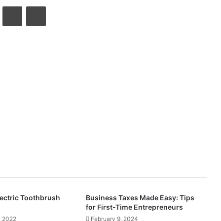
VKontakte
Share via Email
Print
lectric Toothbrush
Business Taxes Made Easy: Tips
for First-Time Entrepreneurs
, 2022
February 9, 2024