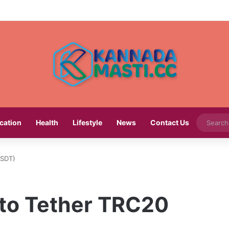
cation
Health
Lifestyle
News
Contact Us
USDT)
to Tether TRC20