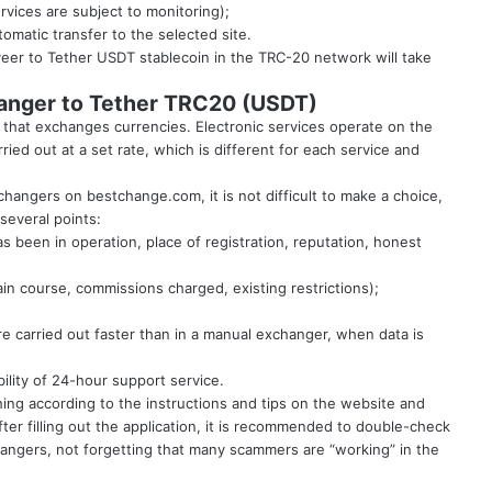
ervices are subject to monitoring);
tomatic transfer to the selected site.
eer to Tether USDT stablecoin in the TRC-20 network will take
hanger to Tether TRC20 (USDT)
that exchanges currencies. Electronic services operate on the
ried out at a set rate, which is different for each service and
exchangers on
bestchange.com
, it is not difficult to make a choice,
several points:
has been in operation, place of registration, reputation, honest
ain course, commissions charged, existing restrictions);
e carried out faster than in a manual exchanger, when data is
bility of 24-hour support service.
hing according to the instructions and tips on the website and
fter filling out the application, it is recommended to double-check
hangers, not forgetting that many scammers are “working” in the