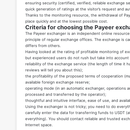
ensuring security (certified, verified, reliable exchange s
quick generation of ratings at the visitor’s request and au
Thanks to the monitoring resource, the withdrawal of Pay
place quickly and at the lowest possible cost.
Criteria for choosing the Payeer exc
The Payeer exchanger is an independent online resource 
principle of regular exchange offices. The exchange is car
differs from others.
Having looked at the rating of profitable monitoring of 
but experienced users do not rush but take into account 
reliability of the exchange service (the length of time it 
reviews will tell you about this);
the profitability of the proposed terms of cooperation (m
available foreign exchange reserve;
operating mode (in an automatic exchanger, operations ar
processed and transferred by the operator);
thoughtful and intuitive interface, ease of use, and availa
Using the exchanger is not tricky; you need to do everyt
carefully enter the data for transferring funds to USDT (a
everything). You should contact reliable and trusted exc
Internet space.