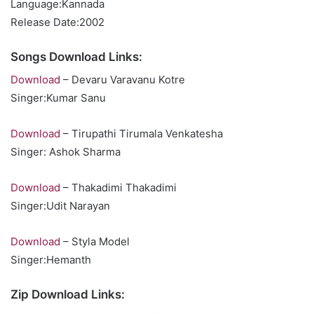
Language:Kannada
Release Date:2002
Songs Download Links:
Download
– Devaru Varavanu Kotre
Singer:Kumar Sanu
Download
– Tirupathi Tirumala Venkatesha
Singer: Ashok Sharma
Download
– Thakadimi Thakadimi
Singer:Udit Narayan
Download
– Styla Model
Singer:Hemanth
Zip Download Links: