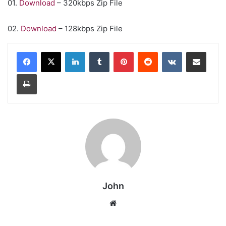
01.
Download
– 320kbps Zip File
02.
Download
– 128kbps Zip File
LinkedIn
Tumblr
Pinterest
Reddit
VKontakte
Share via Email
Print
John
Website