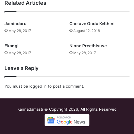
Related Articles
Jamindaru
Cheluve Ondu Kelthini
May 28, 2017
August 12, 2018
Ekangi
Ninne Preethisuve
May 28, 2017
May 28, 2017
Leave a Reply
You must be
logged in
to post a comment.
Kannadamasti © Copyright 2026, All Rights Reserved