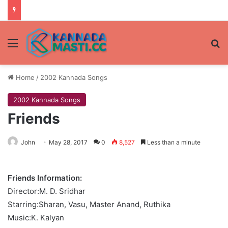
Menu
Se
Home
/
2002 Kannada Songs
2002 Kannada Songs
Friends
John
May 28, 2017
0
8,527
Less than a minute
Friends Information:
Director:M. D. Sridhar
Starring:Sharan, Vasu, Master Anand, Ruthika
Music:K. Kalyan