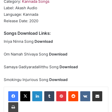
Category:
Kannada Songs
Label: Akash Audio
Language: Kannada
Release Date: 2020
Songs Download Links:
Iniya Ninna Song
Download
Om Namah Shivaya Song
Download
Samaya Gadiyaradallitthu Song
Download
Smokingu Injurious Song
Download
LinkedIn
Tumblr
Pinterest
Reddit
VKontakte
Share via Email
Print