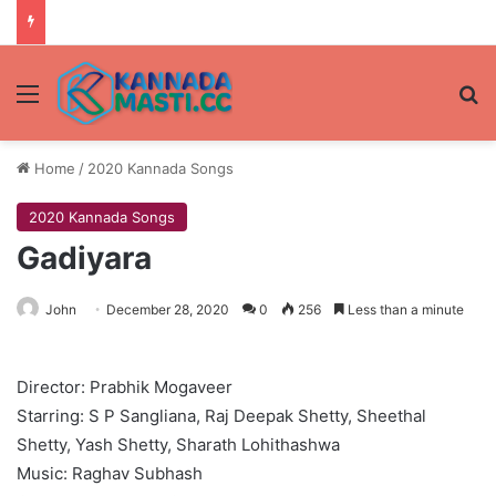
Menu
Se
Home
/
2020 Kannada Songs
2020 Kannada Songs
Gadiyara
John
December 28, 2020
0
256
Less than a minute
Director: Prabhik Mogaveer
Starring: S P Sangliana, Raj Deepak Shetty, Sheethal
Shetty, Yash Shetty, Sharath Lohithashwa
Music: Raghav Subhash