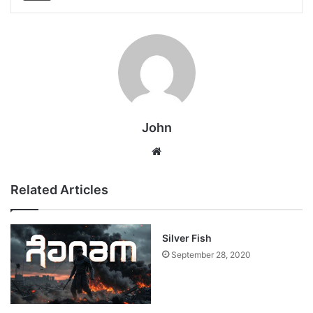
John
Website
Related Articles
Silver Fish
September 28, 2020