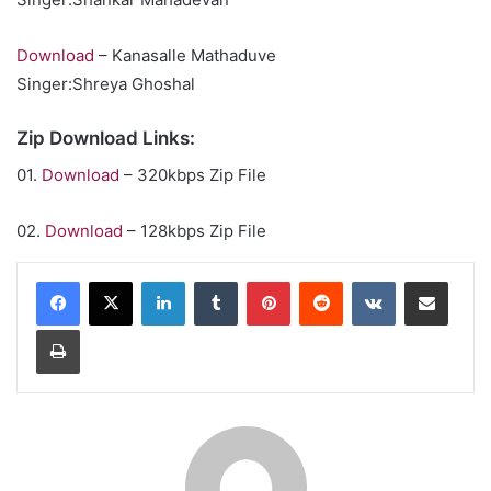
Download
– Kanasalle Mathaduve
Singer:Shreya Ghoshal
Zip Download Links:
01.
Download
– 320kbps Zip File
02.
Download
– 128kbps Zip File
LinkedIn
Tumblr
Pinterest
Reddit
VKontakte
Share via Email
Print