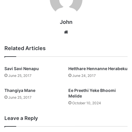
John
Website
Related Articles
Savi Savi Nenapu
Hetthare Hennanne Herabeku
June 25, 2017
June 24, 2017
Thangiya Mane
Ee Preethi Yeke Bhoomi
Melide
June 25, 2017
October 10, 2024
Leave a Reply