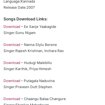
Language:Kannada
Release Date:2007
Songs Download Links:
Download
– Ee Sanje Yaakagide
Singer:Sonu Nigam
Download
– Nanna Stylu Berene
Singer:Rajesh Krishnan, Inchara Rao
Download
– Hudugi Malebillu
Singer:Karthik, Priya Himesh
Download
– Putagala Naduvina
Singer:Praveen Dutt Stephen
Download
– Chaangu Balaa Changure
Singer:Shankar Mahadevan