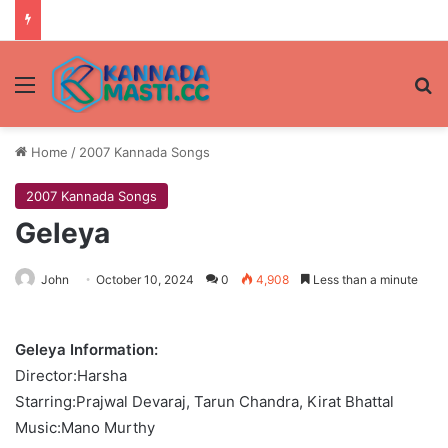
Menu
Se
Home
/
2007 Kannada Songs
2007 Kannada Songs
Geleya
John
October 10, 2024
0
4,908
Less than a minute
Geleya Information:
Director:Harsha
Starring:Prajwal Devaraj, Tarun Chandra, Kirat Bhattal
Music:Mano Murthy