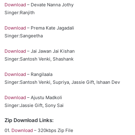
Download
– Devate Nanna Jothy
Singer:Ranjith
Download
– Prema Kate Jagadali
Singer:Sangeetha
Download
– Jai Jawan Jai Kishan
Singer:Santosh Venki, Shashank
Download
– Rangilaala
Singer:Santosh Venki, Supriya, Jassie Gift, Ishaan Dev
Download
– Ajustu Madkoli
Singer:Jassie Gift, Sony Sai
Zip Download Links:
01.
Download
– 320kbps Zip File