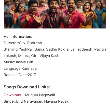
Hai Information:
Director:G.N. Rudresh
Starring:YeshRaj, Sania, Sadhu Kokila, Jai jagdeesh, Pavitra
Lokesh, Mithra, Giri, Vijaya Kashi
Music:Jassie Gift
Language:Kannada
Release Date:2017
Songs Download Links:
Download
– Mugulu Nageyalli
Singer:Biju Narayanan, Nayana Nayak