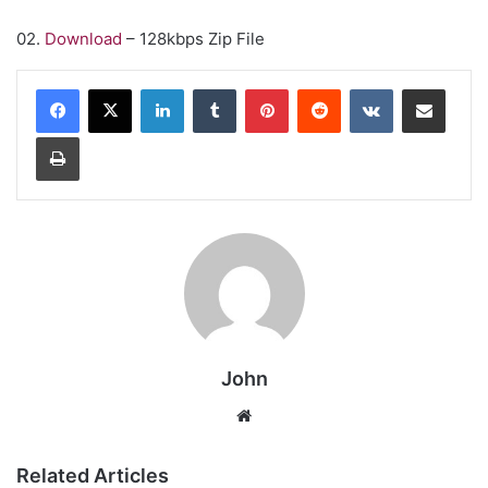
02.
Download
– 128kbps Zip File
LinkedIn
Tumblr
Pinterest
Reddit
VKontakte
Share via Email
Print
John
Website
Related Articles