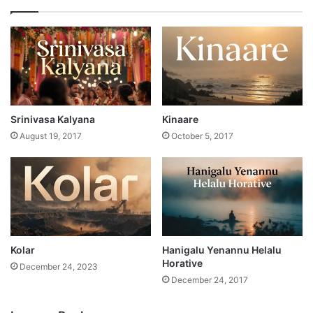
Srinivasa Kalyana
Kinaare
August 19, 2017
October 5, 2017
Kolar
Hanigalu Yenannu Helalu
Horative
December 24, 2023
December 24, 2017