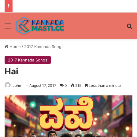
Menu
Se
Home
/
2017 Kannada Songs
2017 Kannada Songs
Hai
John
August 17, 2017
0
215
Less than a minute