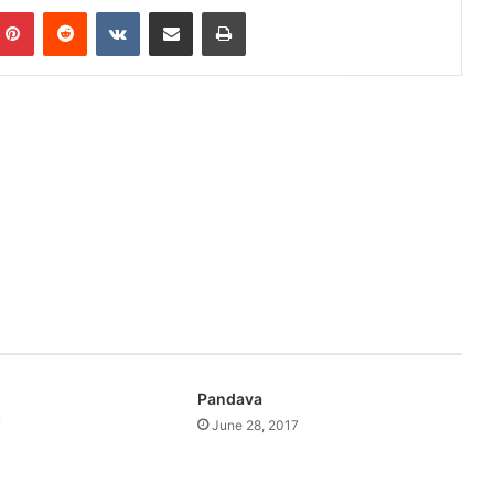
mblr
Pinterest
Reddit
VKontakte
Share via Email
Print
Pandava
7
June 28, 2017