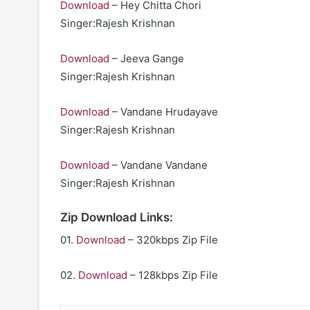
Download
– Hey Chitta Chori
Singer:Rajesh Krishnan
Download
– Jeeva Gange
Singer:Rajesh Krishnan
Download
– Vandane Hrudayave
Singer:Rajesh Krishnan
Download
– Vandane Vandane
Singer:Rajesh Krishnan
Zip Download Links:
01.
Download
– 320kbps Zip File
02.
Download
– 128kbps Zip File