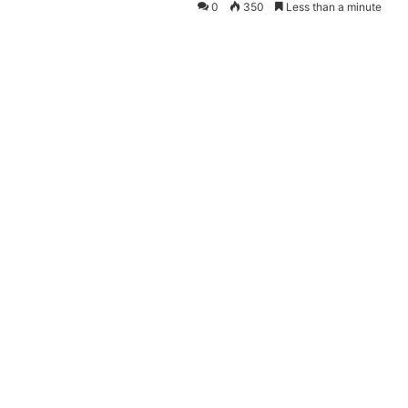
0
350
Less than a minute