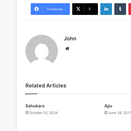
LinkedIn
Tu
Facebook
X
John
Website
Related Articles
Sahukara
Ajju
October 10, 2024
June 28, 201