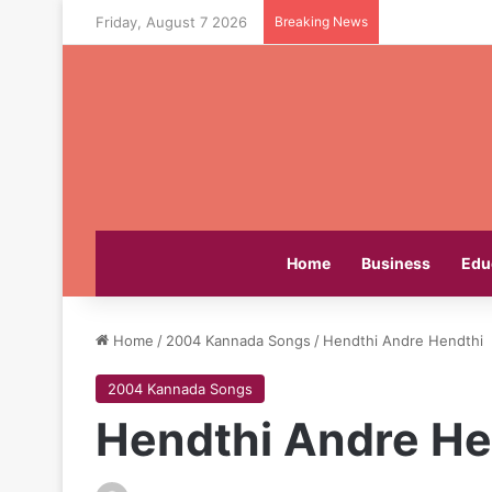
Friday, August 7 2026
Breaking News
Home
Business
Edu
Home
/
2004 Kannada Songs
/
Hendthi Andre Hendthi
2004 Kannada Songs
Hendthi Andre He