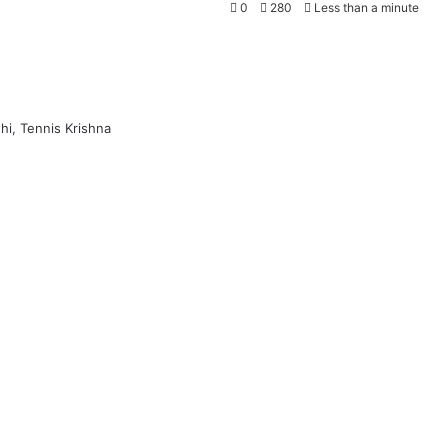
0
280
Less than a minute
hi, Tennis Krishna