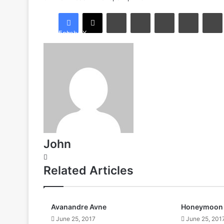
LinkedIn
Tumblr
Pinterest
Reddit
Facebook
X
John
Website
Related Articles
Avanandre Avne
Honeymoon 
June 25, 2017
June 25, 201