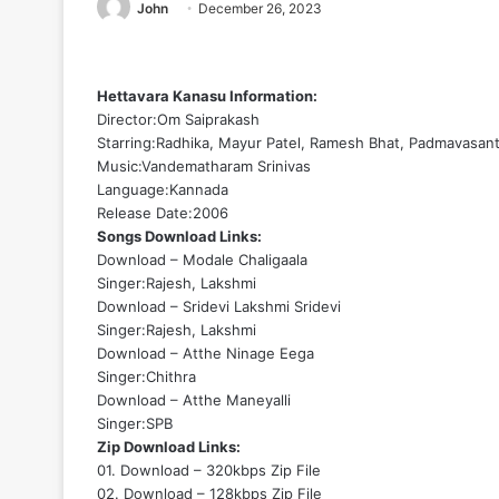
John
December 26, 2023
Hettavara Kanasu Information:
Director:Om Saiprakash
Starring:Radhika, Mayur Patel, Ramesh Bhat, Padmavasant
Music:Vandematharam Srinivas
Language:Kannada
Release Date:2006
Songs Download Links:
Download – Modale Chaligaala
Singer:Rajesh, Lakshmi
Download – Sridevi Lakshmi Sridevi
Singer:Rajesh, Lakshmi
Download – Atthe Ninage Eega
Singer:Chithra
Download – Atthe Maneyalli
Singer:SPB
Zip Download Links:
01. Download – 320kbps Zip File
02. Download – 128kbps Zip File