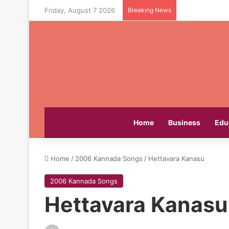
Friday, August 7 2026
Breaking News
Home
Business
Edu
Home
/
2006 Kannada Songs
/
Hettavara Kanasu
2006 Kannada Songs
Hettavara Kanasu