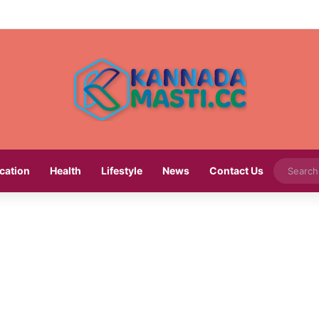
cation
Health
Lifestyle
News
Contact Us