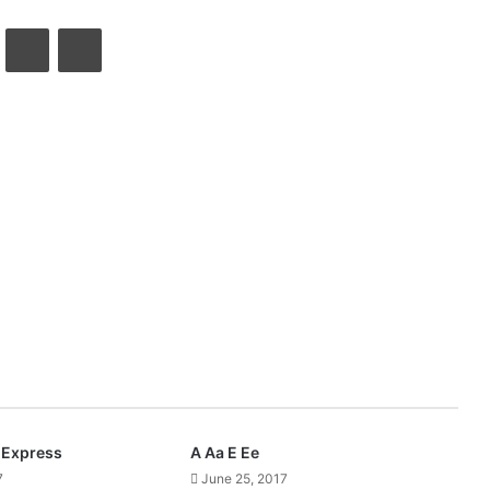
VKontakte
Share via Email
Print
Express
A Aa E Ee
7
June 25, 2017