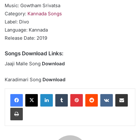
Music: Gowtham Srivatsa
Category:
Kannada Songs
Label: Divo
Language: Kannada
Release Date: 2019
Songs Download Links:
Jaaji Malle Song
Download
Karadimari Song
Download
LinkedIn
Tumblr
Pinterest
Reddit
VKontakte
Share via Email
Print