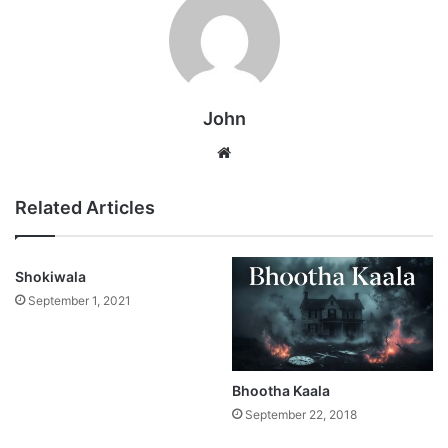
John
Website
Related Articles
Shokiwala
September 1, 2021
Bhootha Kaala
September 22, 2018