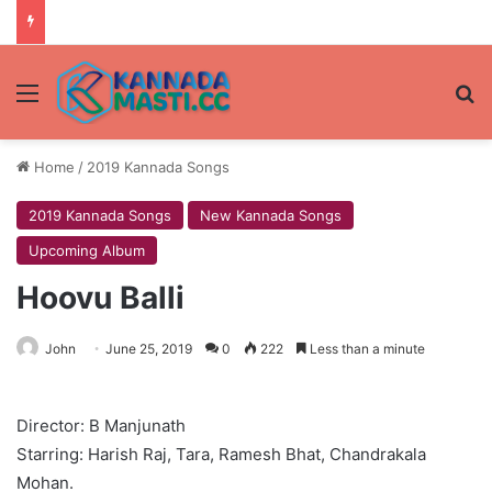
Menu
Se
Home
/
2019 Kannada Songs
2019 Kannada Songs
New Kannada Songs
Upcoming Album
Hoovu Balli
John
June 25, 2019
0
222
Less than a minute
Director: B Manjunath
Starring: Harish Raj, Tara, Ramesh Bhat, Chandrakala
Mohan.