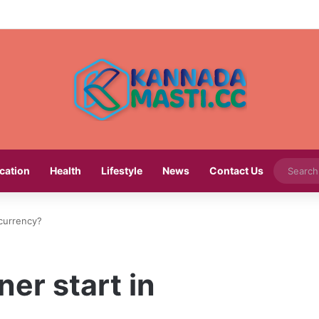
cation
Health
Lifestyle
News
Contact Us
currency?
er start in