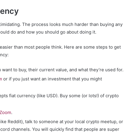
rency
ntimidating. The process looks much harder than buying any
should do and how you should go about doing it.
r easier than most people think. Here are some steps to get
ency:
want to buy, their current value, and what they’re used for.
m
or if you just want an investment that you might
pts fiat currency (like USD). Buy some (or lots!) of crypto
Zoom
.
ke Reddit), talk to someone at your local crypto meetup, or
cord channels. You will quickly find that people are super