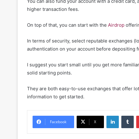
You can also fund your account with a credit card,
higher transaction fees.
On top of that, you can start with the
Airdrop
offeri
In terms of security, select reputable exchanges (l
authentication on your account before depositing 
I suggest you start small until you get more famili
solid starting points.
They are both easy-to-use exchanges that offer lots
information to get started.
LinkedIn
Tu
Facebook
X