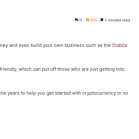
0
885
3 minutes read
ney and even build your own business such as the
Stabila
riendly, which can put off those who are just getting into
r the years to help you get started with cryptocurrency in no