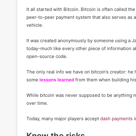
It all started with Bitcoin. Bitcoin is often called th
peer-to-peer payment system that also serves as a s
vehicle.
It was created anonymously by someone using a 
today-much like every other piece of information a
open-source code.
The only real info we have on bitcoin’s creator: h
some
lessons learned
from them when building his
While bitcoin was never supposed to be anything m
over time.
Today, many major players accept
dash payments
i
Know the risks