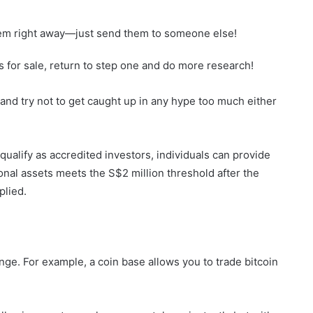
them right away—just send them to someone else!
 for sale, return to step one and do more research!
nd try not to get caught up in any hype too much either
qualify as accredited investors, individuals can provide
onal assets meets the S$2 million threshold after the
plied.
nge. For example, a coin base allows you to trade bitcoin