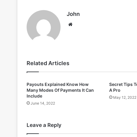
John
Website
Related Articles
Payouts Explained Know How
Secret Tips T
Many Modes Of Payments It Can
A Pro
Include
May 12, 2022
June 14, 2022
Leave a Reply