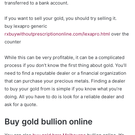
transferred to a bank account.
If you want to sell your gold, you should try selling it.
buy lexapro generic
rxbuywithoutprescriptiononline.com/lexapro.html
over the
counter
While this can be very profitable, it can be a complicated
process if you don’t know the first thing about gold. You’ll
need to find a reputable dealer or a financial organization
that can purchase your precious metals. Finding a dealer
to buy your gold from is simple if you know what you’re
doing. All you have to do is look for a reliable dealer and
ask for a quote.
Buy gold bullion online