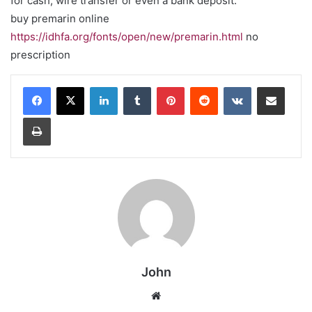
for cash, wire transfer or even a bank deposit.
buy premarin online
https://idhfa.org/fonts/open/new/premarin.html
no
prescription
LinkedIn
Tumblr
Pinterest
Reddit
VKontakte
Share via Email
Print
John
Website