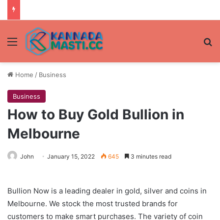
Menu
Se
Home
/
Business
Business
How to Buy Gold Bullion in
Melbourne
John
January 15, 2022
645
3 minutes read
Bullion Now is a leading dealer in gold, silver and coins in
Melbourne. We stock the most trusted brands for
customers to make smart purchases. The variety of coin