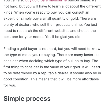
You can also
buy gold bars Melbourne
bullion online. It’s
not hard, but you will have to learn a lot about the different
kinds. When you’re ready to buy, you can consult an
expert, or simply buy a small quantity of gold. There are
plenty of dealers who sell their products online. You just
need to research the different websites and choose the
best one for your needs. You’ll be glad you did.
Finding a gold buyer is not hard, but you will need to know
the type of metal you’re buying. There are many factors to
consider when deciding which type of bullion to buy. The
first thing to consider is the value of your gold. It will need
to be determined by a reputable dealer. It should also be in
good condition. This means that it will be more affordable
for you.
Simple process