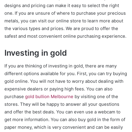
designs and pricing can make it easy to select the right
one. If you are unsure of where to purchase your precious
metals, you can visit our online store to learn more about
the various types and prices. We are proud to offer the
safest and most convenient online purchasing experience.
Investing in gold
If you are thinking of investing in gold, there are many
different options available for you. First, you can try buying
gold online. You will not have to worry about dealing with
expensive dealers or paying high fees. You can also
purchase
gold bullion Melbourne
by visiting one of the
stores. They will be happy to answer all your questions
and offer the best deals. You can even use a webcam to
get more information. You can also buy gold in the form of
paper money, which is very convenient and can be easily