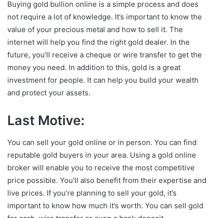
Buying gold bullion online is a simple process and does
not require a lot of knowledge. It’s important to know the
value of your precious metal and how to sell it. The
internet will help you find the right gold dealer. In the
future, you’ll receive a cheque or wire transfer to get the
money you need. In addition to this, gold is a great
investment for people. It can help you build your wealth
and protect your assets.
Last Motive:
You can sell your gold online or in person. You can find
reputable gold buyers in your area. Using a gold online
broker will enable you to receive the most competitive
price possible. You’ll also benefit from their expertise and
live prices. If you’re planning to sell your gold, it’s
important to know how much it’s worth. You can sell gold