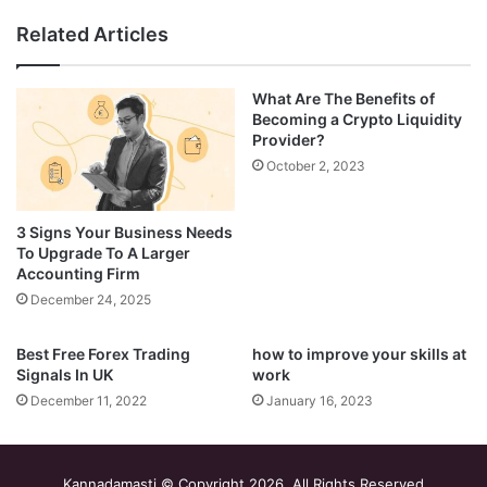
Related Articles
What Are The Benefits of
Becoming a Crypto Liquidity
Provider?
October 2, 2023
3 Signs Your Business Needs
To Upgrade To A Larger
Accounting Firm
December 24, 2025
Best Free Forex Trading
how to improve your skills at
Signals In UK
work
December 11, 2022
January 16, 2023
Kannadamasti © Copyright 2026, All Rights Reserved