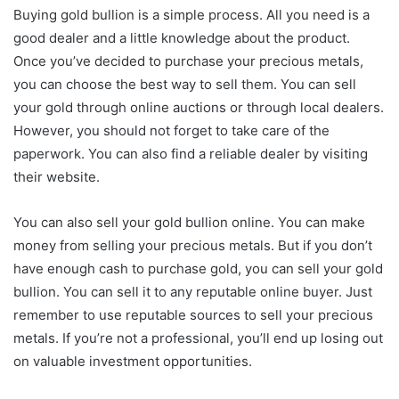
Buying gold bullion is a simple process. All you need is a
good dealer and a little knowledge about the product.
Once you’ve decided to purchase your precious metals,
you can choose the best way to sell them. You can sell
your gold through online auctions or through local dealers.
However, you should not forget to take care of the
paperwork. You can also find a reliable dealer by visiting
their website.
You can also sell your gold bullion online. You can make
money from selling your precious metals. But if you don’t
have enough cash to purchase gold, you can sell your gold
bullion. You can sell it to any reputable online buyer. Just
remember to use reputable sources to sell your precious
metals. If you’re not a professional, you’ll end up losing out
on valuable investment opportunities.