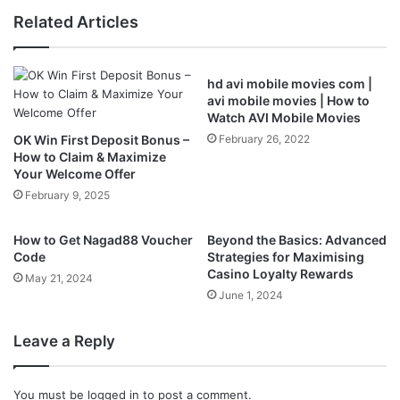
Related Articles
hd avi mobile movies com |
avi mobile movies | How to
Watch AVI Mobile Movies
OK Win First Deposit Bonus –
February 26, 2022
How to Claim & Maximize
Your Welcome Offer
February 9, 2025
How to Get Nagad88 Voucher
Beyond the Basics: Advanced
Code
Strategies for Maximising
Casino Loyalty Rewards
May 21, 2024
June 1, 2024
Leave a Reply
You must be
logged in
to post a comment.