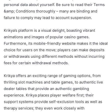
personal data about yourself. Be sure to read their Terms
&amp; Conditions thoroughly – many are binding and
failure to comply may lead to account suspension.
Krikya’s platform is a visual delight, boasting vibrant
animations and images of popular casino games.
Furthermore, its mobile-friendly website makes it the ideal
choice for users on the move; players can make deposits
or withdrawals using different methods without incurring
fees for certain withdrawal methods.
Krikya offers an exciting range of gaming options, from
thrilling slot machines and table games, to authentic live
dealer tables that provide an authentic gambling
experience. Krikya places player welfare first; their
support systems provide self-exclusion tools as well as
therapy services; they even work closely with