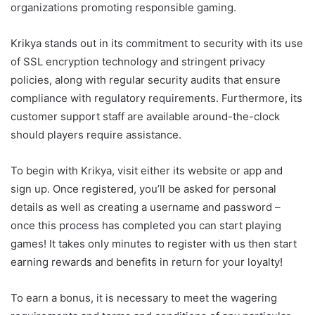
organizations promoting responsible gaming.
Krikya stands out in its commitment to security with its use
of SSL encryption technology and stringent privacy
policies, along with regular security audits that ensure
compliance with regulatory requirements. Furthermore, its
customer support staff are available around-the-clock
should players require assistance.
To begin with Krikya, visit either its website or app and
sign up. Once registered, you’ll be asked for personal
details as well as creating a username and password –
once this process has completed you can start playing
games! It takes only minutes to register with us then start
earning rewards and benefits in return for your loyalty!
To earn a bonus, it is necessary to meet the wagering