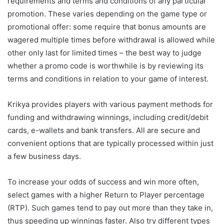
requirements and terms and conditions of any particular
promotion. These varies depending on the game type or
promotional offer: some require that bonus amounts are
wagered multiple times before withdrawal is allowed while
other only last for limited times – the best way to judge
whether a promo code is worthwhile is by reviewing its
terms and conditions in relation to your game of interest.
Krikya provides players with various payment methods for
funding and withdrawing winnings, including credit/debit
cards, e-wallets and bank transfers. All are secure and
convenient options that are typically processed within just
a few business days.
To increase your odds of success and win more often,
select games with a higher Return to Player percentage
(RTP). Such games tend to pay out more than they take in,
thus speeding up winnings faster. Also try different types