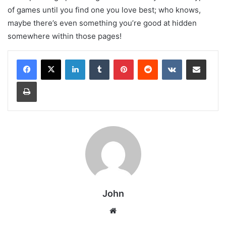
of games until you find one you love best; who knows,
maybe there’s even something you’re good at hidden
somewhere within those pages!
LinkedIn
Tumblr
Pinterest
Reddit
VKontakte
Share via Email
Print
John
Website