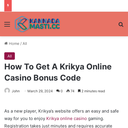
Menu
Se
Home
/
All
All
How To Get A Krikya Online
Casino Bonus Code
John
March 29, 2024
0
74
2 minutes read
As a new player, Krikya’s website offers an easy and safe
way for you to enjoy
Krikya online casino
gaming.
Registration takes just minutes and requires accurate