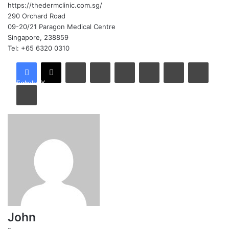
https://thedermclinic.com.sg/
290 Orchard Road
09-20/21 Paragon Medical Centre
Singapore, 238859
Tel: +65 6320 0310
LinkedIn
Tumblr
Pinterest
Reddit
VKontakte
Share via Email
Facebook
X
Print
John