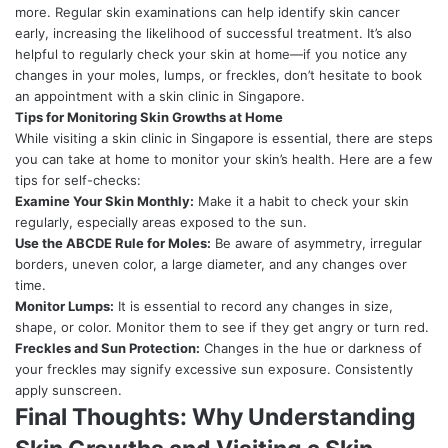
more. Regular skin examinations can help identify skin cancer
early, increasing the likelihood of successful treatment. It’s also
helpful to regularly check your skin at home—if you notice any
changes in your moles, lumps, or freckles, don’t hesitate to book
an appointment with a skin clinic in Singapore.
Tips for Monitoring Skin Growths at Home
While visiting a skin clinic in Singapore is essential, there are steps
you can take at home to monitor your skin’s health. Here are a few
tips for self-checks:
Examine Your Skin Monthly:
Make it a habit to check your skin
regularly, especially areas exposed to the sun.
Use the ABCDE Rule for Moles:
Be aware of asymmetry, irregular
borders, uneven color, a large diameter, and any changes over
time.
Monitor Lumps:
It is essential to record any changes in size,
shape, or color. Monitor them to see if they get angry or turn red.
Freckles and Sun Protection:
Changes in the hue or darkness of
your freckles may signify excessive sun exposure. Consistently
apply sunscreen.
Final Thoughts: Why Understanding