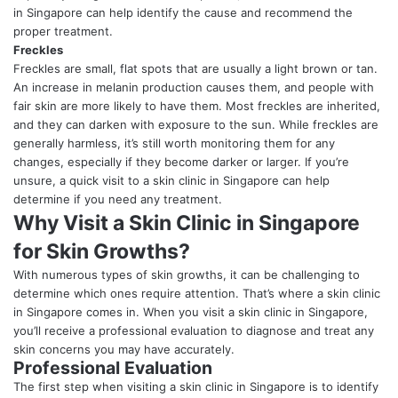
in Singapore can help identify the cause and recommend the
proper treatment.
Freckles
Freckles are small, flat spots that are usually a light brown or tan.
An increase in melanin production causes them, and people with
fair skin are more likely to have them. Most freckles are inherited,
and they can darken with exposure to the sun. While freckles are
generally harmless, it’s still worth monitoring them for any
changes, especially if they become darker or larger. If you’re
unsure, a quick visit to a skin clinic in Singapore can help
determine if you need any treatment.
Why Visit a Skin Clinic in Singapore
for Skin Growths?
With numerous types of skin growths, it can be challenging to
determine which ones require attention. That’s where a skin clinic
in Singapore comes in. When you visit a skin clinic in Singapore,
you’ll receive a professional evaluation to diagnose and treat any
skin concerns you may have accurately.
Professional Evaluation
The first step when visiting a skin clinic in Singapore is to identify