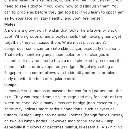
need to see a doctor if you know how to distinguish them. You
can fix problems before they get too bad if you learn to spot them
early. Your face will stay healthy, and you’ll feel better.
Moles
A mole is a growth on the skin that looks like a brown or black
spot. When groups of melanocytes, cells that make pigment, get
together, they can cause them. While most places aren’t
dangerous, some can turn into skin cancer, especially melanoma.
That’s why monitoring any shape, color, or size changes is
essential. It may be time to have a mole checked by an expert if it
bleeds, itches, or develops rough edges. Regularly visiting a
Singapore skin center allows you to identify potential problems
early on with the help of regular checks.
Lumps
Lumps are solid bumps or masses that can form just beneath the
skin. They can range from small to large and may feel soft or firm
when touched. While many lumps are benign (non-cancerous),
some may indicate more serious conditions, such as cysts or
tumors. Benign lumps can be acne, lipomas (benign fatty tumors),
or swollen lymph nodes. However, monitoring any new lump,
especially if it grows or becomes painful, is essential. A skin clinic