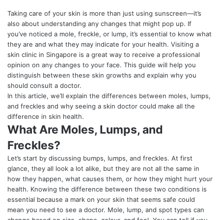
Taking care of your skin is more than just using sunscreen—it’s
also about understanding any changes that might pop up. If
you’ve noticed a mole, freckle, or lump, it’s essential to know what
they are and what they may indicate for your health. Visiting a
skin clinic in Singapore
is a great way to receive a professional
opinion on any changes to your face. This guide will help you
distinguish between these skin growths and explain why you
should consult a doctor.
In this article, we’ll explain the differences between moles, lumps,
and freckles and why seeing a skin doctor could make all the
difference in skin health.
What Are Moles, Lumps, and
Freckles?
Let’s start by discussing bumps, lumps, and freckles. At first
glance, they all look a lot alike, but they are not all the same in
how they happen, what causes them, or how they might hurt your
health. Knowing the difference between these two conditions is
essential because a mark on your skin that seems safe could
mean you need to see a doctor. Mole, lump, and spot types can
change based on size, shape, colour, and feel. You can tell if you