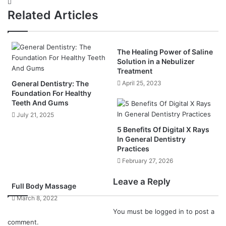
Website
Related Articles
The Healing Power of Saline
Solution in a Nebulizer
Treatment
General Dentistry: The
April 25, 2023
Foundation For Healthy
Teeth And Gums
July 21, 2025
5 Benefits Of Digital X Rays
In General Dentistry
Practices
February 27, 2026
Leave a Reply
Full Body Massage
March 8, 2022
You must be
logged in
to post a
comment.