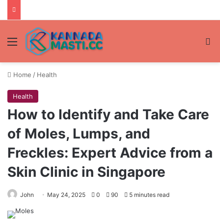
Menu
Se
Home
/
Health
Health
How to Identify and Take Care
of Moles, Lumps, and
Freckles: Expert Advice from a
Skin Clinic in Singapore
John
May 24, 2025
0
90
5 minutes read