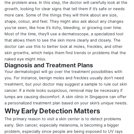
the problem area. In this step, the doctor will carefully look at the
growth, looking for clear signs that tell them if it’s safe or needs
more care. Some of the things they will think about are size,
shape, colour, and feel. They might also ask about any changes
you’ve seen, like how it’s itchy, bleeding, or growing over time.
Most of the time, they’ll use a dermatoscope, a specialized tool
that allows them to see the skin more clearly and closely. The
doctor can use this to better look at moles, freckles, and other
skin growths, which helps them find trends or problems that the
naked eye might miss.
Diagnosis and Treatment Plans
Your
dermatologist
will go over the treatment possibilities with
you. For instance, benign moles and freckles usually don’t need
treatment, but your doctor may suggest a sample to rule out skin
cancer. If a mole looks suspicious, removal may be necessary if
lumps are causing discomfort. A skin clinic in Singapore can offer
a personalized treatment plan based on your skin’s unique needs.
Why Early Detection Matters
The primary reason to visit a skin center is to detect problems
early. Skin cancer, especially melanoma, is becoming a bigger
problem, especially since people are being exposed to UV rays