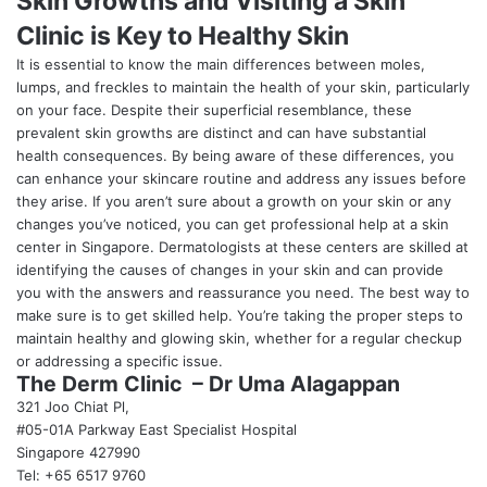
Skin Growths and Visiting a Skin
Clinic is Key to Healthy Skin
It is essential to know the main differences between moles,
lumps, and freckles to maintain the health of your skin, particularly
on your face. Despite their superficial resemblance, these
prevalent skin growths are distinct and can have substantial
health consequences. By being aware of these differences, you
can enhance your skincare routine and address any issues before
they arise. If you aren’t sure about a growth on your skin or any
changes you’ve noticed, you can get professional help at a skin
center in Singapore. Dermatologists at these centers are skilled at
identifying the causes of changes in your skin and can provide
you with the answers and reassurance you need. The best way to
make sure is to get skilled help. You’re taking the proper steps to
maintain healthy and glowing skin, whether for a regular checkup
or addressing a specific issue.
The Derm Clinic – Dr Uma Alagappan
321 Joo Chiat Pl,
#05-01A Parkway East Specialist Hospital
Singapore 427990
Tel: +65 6517 9760