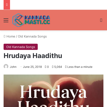
Menu
Se
Home
/
Old Kannada Songs
Old Kannada Songs
Hrudaya Haadithu
John
June 25, 2018
0
5,064
Less than a minute