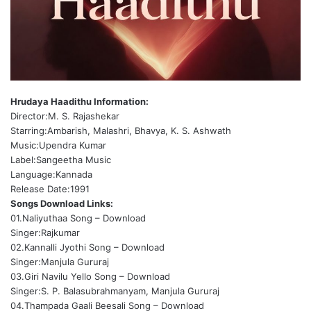
Hrudaya Haadithu Information:
Director:M. S. Rajashekar
Starring:Ambarish, Malashri, Bhavya, K. S. Ashwath
Music:Upendra Kumar
Label:Sangeetha Music
Language:Kannada
Release Date:1991
Songs Download Links:
01.Naliyuthaa Song –
Download
Singer:Rajkumar
02.Kannalli Jyothi Song –
Download
Singer:Manjula Gururaj
03.Giri Navilu Yello Song –
Download
Singer:S. P. Balasubrahmanyam, Manjula Gururaj
04.Thampada Gaali Beesali Song –
Download