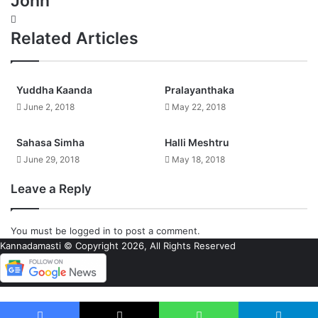
John
Website
Related Articles
Yuddha Kaanda
Pralayanthaka
June 2, 2018
May 22, 2018
Sahasa Simha
Halli Meshtru
June 29, 2018
May 18, 2018
Leave a Reply
You must be
logged in
to post a comment.
Kannadamasti © Copyright 2026, All Rights Reserved