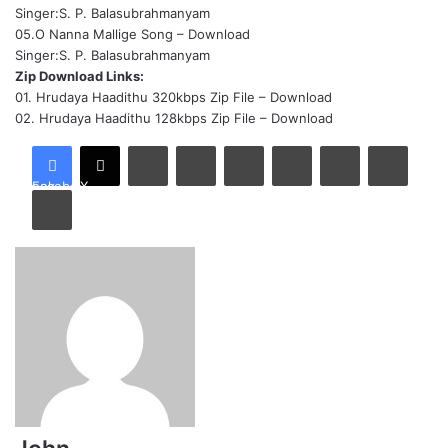
Singer:S. P. Balasubrahmanyam
05.O Nanna Mallige Song –
Download
Singer:S. P. Balasubrahmanyam
Zip Download Links:
01. Hrudaya Haadithu 320kbps Zip File –
Download
02. Hrudaya Haadithu 128kbps Zip File –
Download
LinkedIn
Tumblr
Pinterest
Reddit
VKontakte
Share via Email
Facebook
X
Print