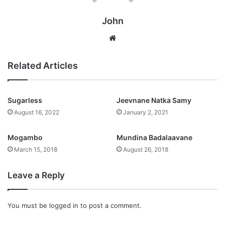
John
Website
Related Articles
Sugarless
Jeevnane Natka Samy
August 16, 2022
January 2, 2021
Mogambo
Mundina Badalaavane
March 15, 2018
August 26, 2018
Leave a Reply
You must be
logged in
to post a comment.