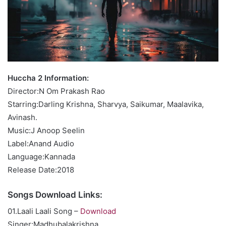
Huccha 2 Information:
Director:N Om Prakash Rao
Starring:Darling Krishna, Sharvya, Saikumar, Maalavika,
Avinash.
Music:J Anoop Seelin
Label:Anand Audio
Language:Kannada
Release Date:2018
Songs Download Links:
01.Laali Laali Song –
Download
Singer:Madhubalakrishna