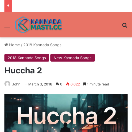
Menu
Se
Home
/
2018 Kannada Songs
2018 Kannada Songs
New Kannada Songs
Huccha 2
John
March 3, 2018
0
6,022
1 minute read