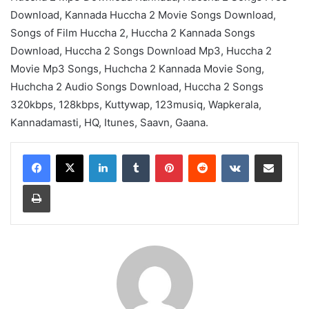
Download, Kannada Huccha 2 Movie Songs Download,
Songs of Film Huccha 2, Huccha 2 Kannada Songs
Download, Huccha 2 Songs Download Mp3, Huccha 2
Movie Mp3 Songs, Huchcha 2 Kannada Movie Song,
Huchcha 2 Audio Songs Download, Huccha 2 Songs
320kbps, 128kbps, Kuttywap, 123musiq, Wapkerala,
Kannadamasti, HQ, Itunes, Saavn, Gaana.
LinkedIn
Tumblr
Pinterest
Reddit
VKontakte
Share via Email
Print