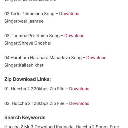
02.Tarle Thimmana Song –
Download
Singer:Vaarijashree
03.Thumba Preethiso Song –
Download
Singer:Shreya Ghoshal
04.Harahara Harahara Mahadeva Song –
Download
Singer:Kailash kher
Zip Download Links:
01. Huccha 2 320kbps Zip File –
Download
02. Huccha 2 128kbps Zip File –
Download
Search Keywords
Huccha 2 Mp3 Download Kannada, Huccha 2 Songs Free