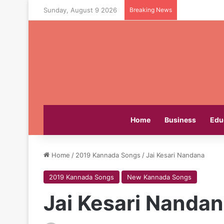
Sunday, August 9 2026
Breaking News
Home
Business
Edu
Home
/
2019 Kannada Songs
/
Jai Kesari Nandana
2019 Kannada Songs
New Kannada Songs
Jai Kesari Nanda