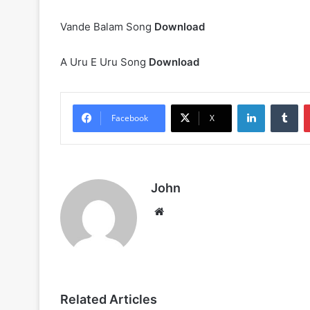
Vande Balam Song
Download
A Uru E Uru Song
Download
LinkedIn
Tu
Facebook
X
John
Website
Related Articles