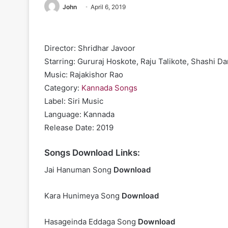
John
April 6, 2019
Director: Shridhar Javoor
Starring: Gururaj Hoskote, Raju Talikote, Shashi Da
Music: Rajakishor Rao
Category:
Kannada Songs
Label: Siri Music
Language: Kannada
Release Date: 2019
Songs Download Links:
Jai Hanuman Song
Download
Kara Hunimeya Song
Download
Hasageinda Eddaga Song
Download