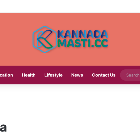
cation
Health
Lifestyle
News
Contact Us
na