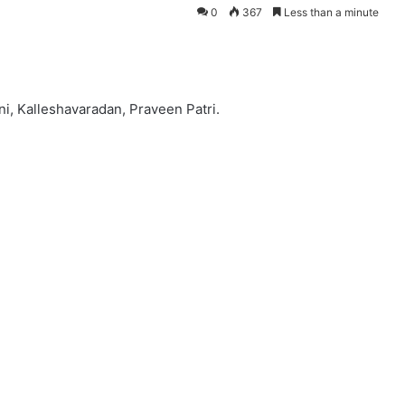
0
367
Less than a minute
ni, Kalleshavaradan, Praveen Patri.