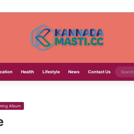
cation
Health
Lifestyle
News
Contact Us
ming Album
e