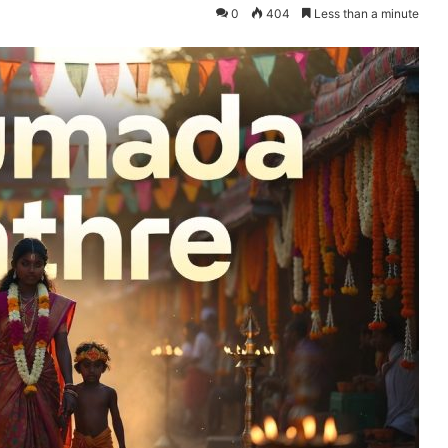
0
404
Less than a minute