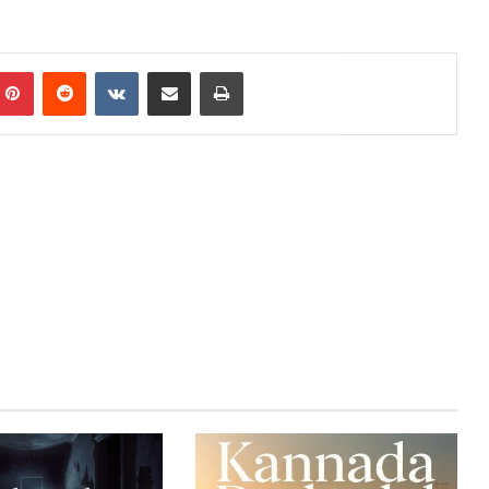
mblr
Pinterest
Reddit
VKontakte
Share via Email
Print