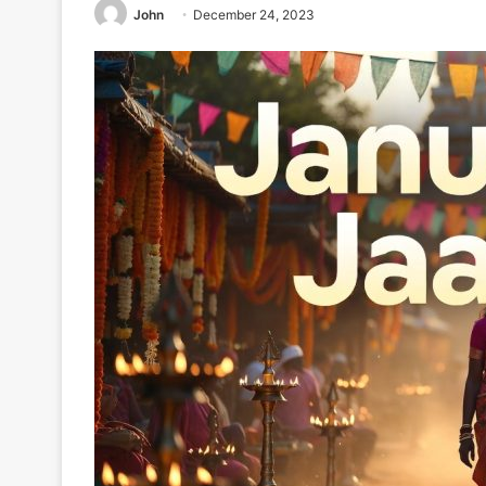
John
December 24, 2023