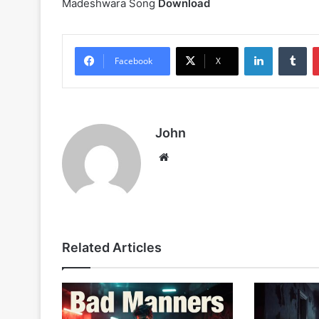
Madeshwara Song
Download
LinkedIn
Tu
Facebook
X
John
Website
Related Articles