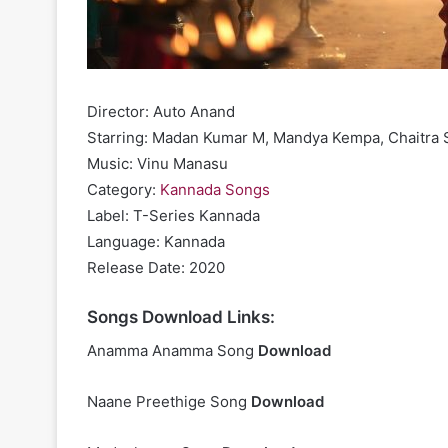
Director: Auto Anand
Starring: Madan Kumar M, Mandya Kempa, Chaitra 
Music: Vinu Manasu
Category:
Kannada Songs
Label: T-Series Kannada
Language: Kannada
Release Date: 2020
Songs Download Links:
Anamma Anamma Song
Download
Naane Preethige Song
Download