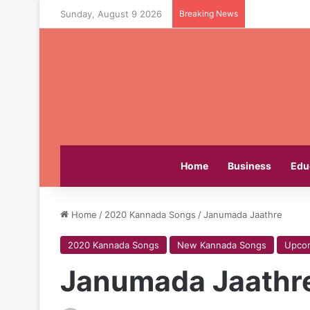
Sunday, August 9 2026
Breaking News
Home
Business
Edu
Home
/
2020 Kannada Songs
/
Janumada Jaathre
2020 Kannada Songs
New Kannada Songs
Upco
Janumada Jaathr