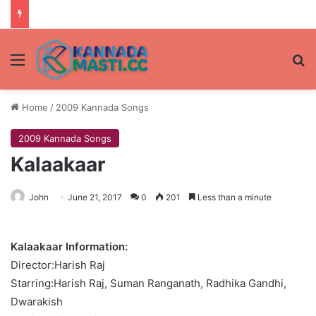
Menu
Se
Home
/
2009 Kannada Songs
2009 Kannada Songs
Kalaakaar
John
June 21, 2017
0
201
Less than a minute
Kalaakaar Information:
Director:Harish Raj
Starring:Harish Raj, Suman Ranganath, Radhika Gandhi,
Dwarakish