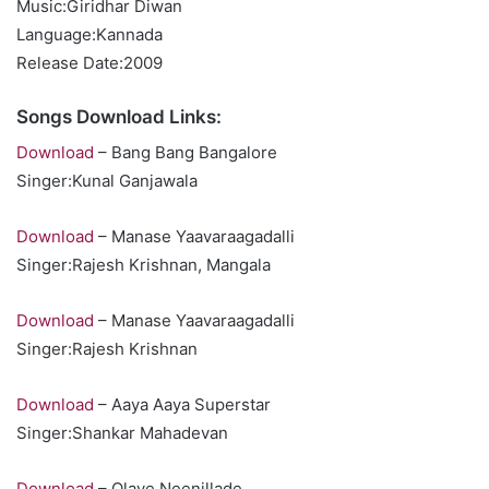
Music:Giridhar Diwan
Language:Kannada
Release Date:2009
Songs Download Links:
Download
– Bang Bang Bangalore
Singer:Kunal Ganjawala
Download
– Manase Yaavaraagadalli
Singer:Rajesh Krishnan, Mangala
Download
– Manase Yaavaraagadalli
Singer:Rajesh Krishnan
Download
– Aaya Aaya Superstar
Singer:Shankar Mahadevan
Download
– Olave Neenillade