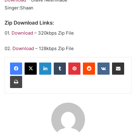
Singer:Shaan
Zip Download Links:
01.
Download
– 320kbps Zip File
02.
Download
– 128kbps Zip File
LinkedIn
Tumblr
Pinterest
Reddit
VKontakte
Share via Email
Print