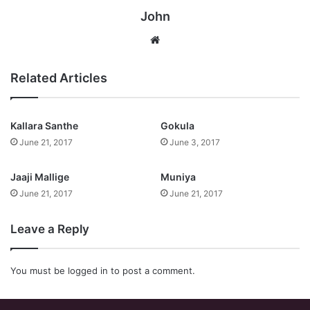
John
Website
Related Articles
Kallara Santhe
Gokula
June 21, 2017
June 3, 2017
Jaaji Mallige
Muniya
June 21, 2017
June 21, 2017
Leave a Reply
You must be
logged in
to post a comment.