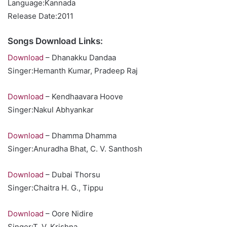
Language:Kannada
Release Date:2011
Songs Download Links:
Download
– Dhanakku Dandaa
Singer:Hemanth Kumar, Pradeep Raj
Download
– Kendhaavara Hoove
Singer:Nakul Abhyankar
Download
– Dhamma Dhamma
Singer:Anuradha Bhat, C. V. Santhosh
Download
– Dubai Thorsu
Singer:Chaitra H. G., Tippu
Download
– Oore Nidire
Singer:T. V. Krishna