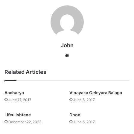
John
Website
Related Articles
Aacharya
Vinayaka Geleyara Balaga
June 17, 2017
June 6, 2017
Lifeu Ishtene
Dhool
December 22, 2023
June 5, 2017