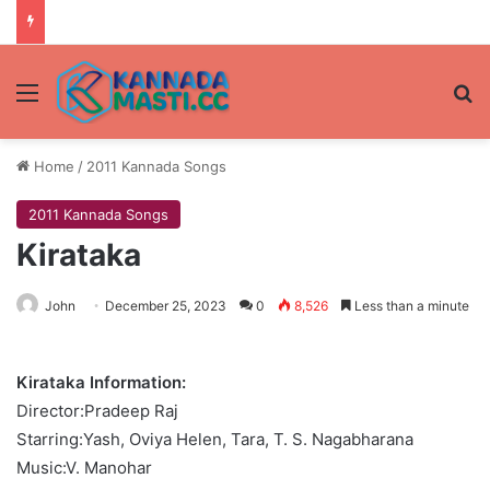
Menu
Se
Home
/
2011 Kannada Songs
2011 Kannada Songs
Kirataka
John
December 25, 2023
0
8,526
Less than a minute
Kirataka Information:
Director:Pradeep Raj
Starring:Yash, Oviya Helen, Tara, T. S. Nagabharana
Music:V. Manohar