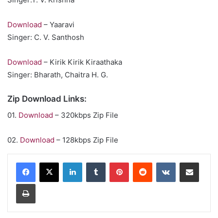
Download
– Yaaravi
Singer: C. V. Santhosh
Download
– Kirik Kirik Kiraathaka
Singer: Bharath, Chaitra H. G.
Zip Download Links:
01.
Download
– 320kbps Zip File
02.
Download
– 128kbps Zip File
LinkedIn
Tumblr
Pinterest
Reddit
VKontakte
Share via Email
Print