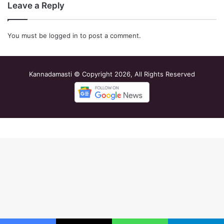
Leave a Reply
You must be
logged in
to post a comment.
Kannadamasti © Copyright 2026, All Rights Reserved