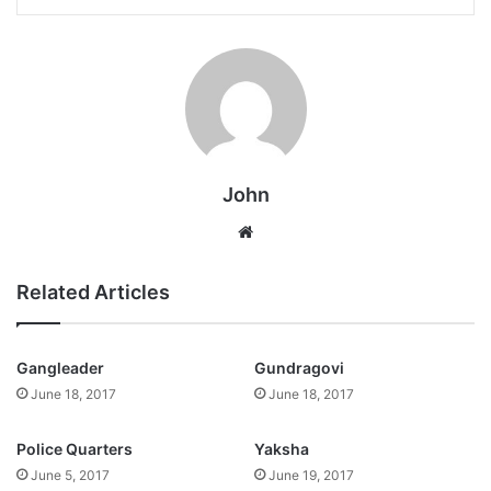
John
Website
Related Articles
Gangleader
Gundragovi
June 18, 2017
June 18, 2017
Police Quarters
Yaksha
June 5, 2017
June 19, 2017