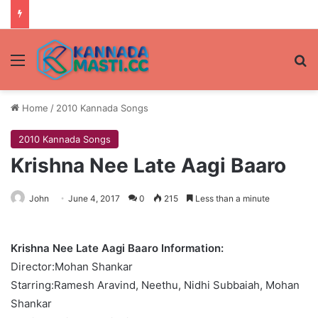
Menu
Se
Home
/
2010 Kannada Songs
2010 Kannada Songs
Krishna Nee Late Aagi Baaro
John
June 4, 2017
0
215
Less than a minute
Krishna Nee Late Aagi Baaro Information:
Director:Mohan Shankar
Starring:Ramesh Aravind, Neethu, Nidhi Subbaiah, Mohan
Shankar