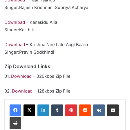
Singer:Rajesh Krishnan, Supriya Acharya
Download
– Kanasidu Alla
Singer:Karthik
Download
– Krishna Nee Late Aagi Baaro
Singer:Pravin Godkhindi
Zip Download Links:
01.
Download
– 320kbps Zip File
02.
Download
– 128kbps Zip File
LinkedIn
Tumblr
Pinterest
Reddit
VKontakte
Share via Email
Print