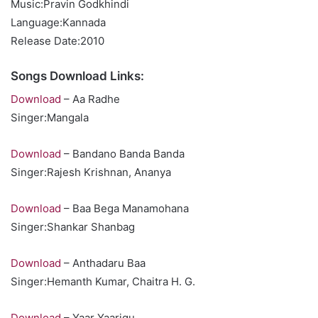
Music:Pravin Godkhindi
Language:Kannada
Release Date:2010
Songs Download Links:
Download
– Aa Radhe
Singer:Mangala
Download
– Bandano Banda Banda
Singer:Rajesh Krishnan, Ananya
Download
– Baa Bega Manamohana
Singer:Shankar Shanbag
Download
– Anthadaru Baa
Singer:Hemanth Kumar, Chaitra H. G.
Download
– Yaar Yaarigu