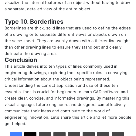
visualize the internal features of an object without having to draw
a separate, detailed view of the entire object.
Type 10. Borderlines
Borderlines are thick, solid lines that are used to define the edges
of a drawing or to separate different views or objects drawn on
the same sheet. They are usually drawn with a thicker line weight
than other drawing lines to ensure they stand out and clearly
delineate the drawing area.
Conclusion
This article delves into ten types of lines commonly used in
engineering drawings, exploring their specific roles in conveying
critical information about the object being represented.
Understanding the correct application and use of these ten
essential lines is crucial for beginners to learn CAD software and
create clear, concise, and informative drawings. By mastering this
visual language, future engineers and designers can effectively
communicate their ideas and contribute to the world of
engineering innovation. Let’s share this article and let more people
get helped.
LinkedIn
Tumblr
Pinterest
Reddit
VKontakte
Share via Email