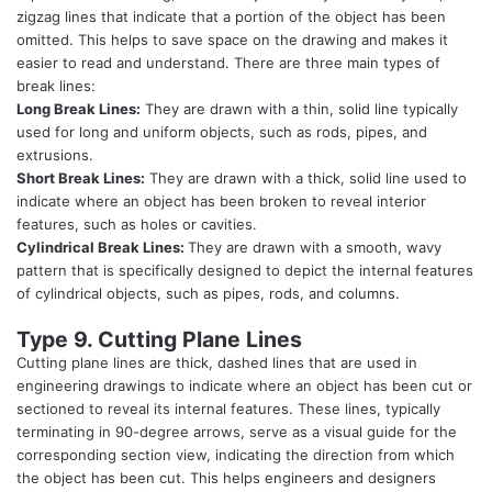
zigzag lines that indicate that a portion of the object has been
omitted. This helps to save space on the drawing and makes it
easier to read and understand. There are three main types of
break lines:
Long Break Lines:
They are drawn with a thin, solid line typically
used for long and uniform objects, such as rods, pipes, and
extrusions.
Short Break Lines:
They are drawn with a thick, solid line used to
indicate where an object has been broken to reveal interior
features, such as holes or cavities.
Cylindrical Break Lines:
They are drawn with a smooth, wavy
pattern that is specifically designed to depict the internal features
of cylindrical objects, such as pipes, rods, and columns.
Type 9. Cutting Plane Lines
Cutting plane lines are thick, dashed lines that are used in
engineering drawings to indicate where an object has been cut or
sectioned to reveal its internal features. These lines, typically
terminating in 90-degree arrows, serve as a visual guide for the
corresponding section view, indicating the direction from which
the object has been cut. This helps engineers and designers