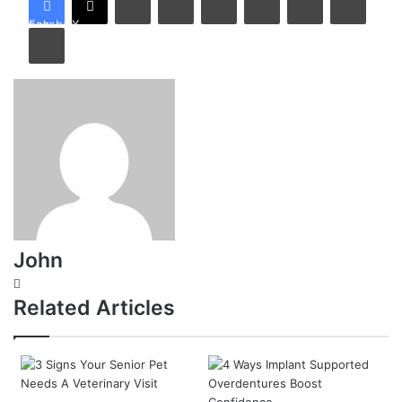
Facebook
X
Print
John
Website
Related Articles