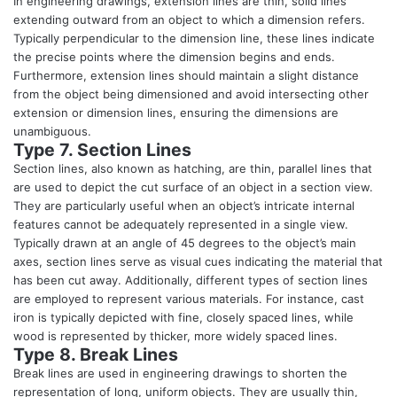
In engineering drawings, extension lines are thin, solid lines
extending outward from an object to which a dimension refers.
Typically perpendicular to the dimension line, these lines indicate
the precise points where the dimension begins and ends.
Furthermore, extension lines should maintain a slight distance
from the object being dimensioned and avoid intersecting other
extension or dimension lines, ensuring the dimensions are
unambiguous.
Type 7. Section Lines
Section lines, also known as hatching, are thin, parallel lines that
are used to depict the cut surface of an object in a section view.
They are particularly useful when an object’s intricate internal
features cannot be adequately represented in a single view.
Typically drawn at an angle of 45 degrees to the object’s main
axes, section lines serve as visual cues indicating the material that
has been cut away. Additionally, different types of section lines
are employed to represent various materials. For instance, cast
iron is typically depicted with fine, closely spaced lines, while
wood is represented by thicker, more widely spaced lines.
Type 8. Break Lines
Break lines are used in engineering drawings to shorten the
representation of long, uniform objects. They are usually thin,