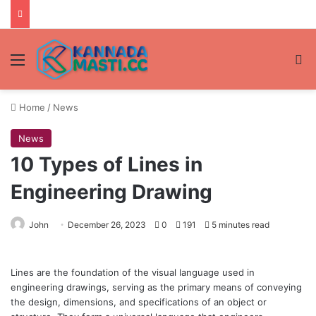
Menu
Se
Home
/
News
News
10 Types of Lines in
Engineering Drawing
John
December 26, 2023
0
191
5 minutes read
Lines are the foundation of the visual language used in
engineering drawings, serving as the primary means of conveying
the design, dimensions, and specifications of an object or