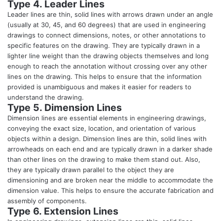
Type 4. Leader Lines
Leader lines are thin, solid lines with arrows drawn under an angle
(usually at 30, 45, and 60 degrees) that are used in engineering
drawings to connect dimensions, notes, or other annotations to
specific features on the drawing. They are typically drawn in a
lighter line weight than the drawing objects themselves and long
enough to reach the annotation without crossing over any other
lines on the drawing. This helps to ensure that the information
provided is unambiguous and makes it easier for readers to
understand the drawing.
Type 5. Dimension Lines
Dimension lines are essential elements in engineering drawings,
conveying the exact size, location, and orientation of various
objects within a design. Dimension lines are thin, solid lines with
arrowheads on each end and are typically drawn in a darker shade
than other lines on the drawing to make them stand out. Also,
they are typically drawn parallel to the object they are
dimensioning and are broken near the middle to accommodate the
dimension value. This helps to ensure the accurate fabrication and
assembly of components.
Type 6. Extension Lines