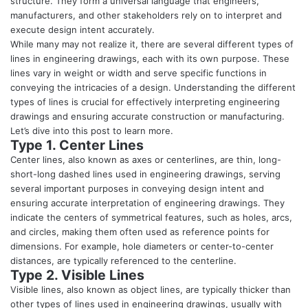
structure. They form a universal language that engineers,
manufacturers, and other stakeholders rely on to interpret and
execute design intent accurately.
While many may not realize it, there are several different types of
lines in engineering drawings, each with its own purpose. These
lines vary in weight or width and serve specific functions in
conveying the intricacies of a design. Understanding the different
types of lines is crucial for effectively interpreting engineering
drawings and ensuring accurate construction or manufacturing.
Let’s dive into this post to learn more.
Type 1. Center Lines
Center lines, also known as axes or centerlines, are thin, long-
short-long dashed lines used in engineering drawings, serving
several important purposes in conveying design intent and
ensuring accurate interpretation of engineering drawings. They
indicate the centers of symmetrical features, such as holes, arcs,
and circles, making them often used as reference points for
dimensions. For example, hole diameters or center-to-center
distances, are typically referenced to the centerline.
Type 2. Visible Lines
Visible lines, also known as object lines, are typically thicker than
other types of lines used in engineering drawings, usually with