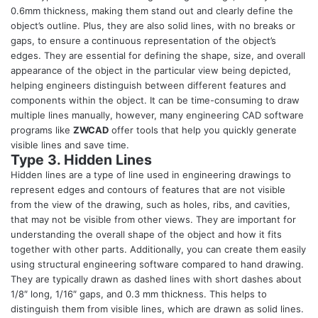
0.6mm thickness, making them stand out and clearly define the
object’s outline. Plus, they are also solid lines, with no breaks or
gaps, to ensure a continuous representation of the object’s
edges. They are essential for defining the shape, size, and overall
appearance of the object in the particular view being depicted,
helping engineers distinguish between different features and
components within the object. It can be time-consuming to draw
multiple lines manually, however, many
engineering CAD software
programs
like
ZWCAD
offer tools that help you quickly generate
visible lines and save time.
Type 3. Hidden Lines
Hidden lines are a type of line used in engineering drawings to
represent edges and contours of features that are not visible
from the view of the drawing, such as holes, ribs, and cavities,
that may not be visible from other views. They are important for
understanding the overall shape of the object and how it fits
together with other parts. Additionally, you can create them easily
using
structural engineering software
compared to hand drawing.
They are typically drawn as dashed lines with short dashes about
1/8″ long, 1/16″ gaps, and 0.3 mm thickness. This helps to
distinguish them from visible lines, which are drawn as solid lines.